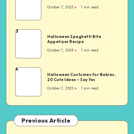
October 7, 2025
1
min read
3
Halloween Spaghetti Bite
Appetizer Recipe
October 7, 2025
1
min read
4
Halloween Costumes for Babies,
20 Cute Ideas – Say Yes
October 7, 2025
1
min read
Previous Article