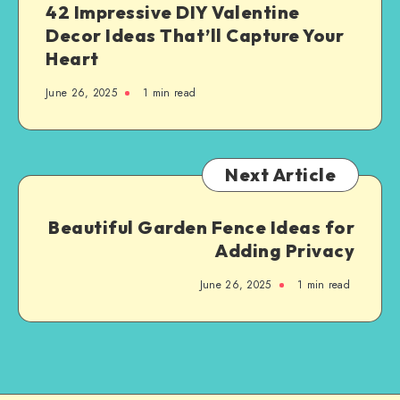
42 Impressive DIY Valentine
Decor Ideas That’ll Capture Your
Heart
June 26, 2025
1
min read
Next Article
Beautiful Garden Fence Ideas for
Adding Privacy
June 26, 2025
1
min read