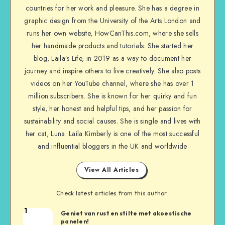
countries for her work and pleasure. She has a degree in
graphic design from the University of the Arts London and
runs her own website, HowCanThis.com, where she sells
her handmade products and tutorials. She started her
blog, Laila’s Life, in 2019 as a way to document her
journey and inspire others to live creatively. She also posts
videos on her YouTube channel, where she has over 1
million subscribers. She is known for her quirky and fun
style, her honest and helpful tips, and her passion for
sustainability and social causes. She is single and lives with
her cat, Luna. Laila Kimberly is one of the most successful
and influential bloggers in the UK and worldwide
View All Articles
Check latest articles from this author:
1
Geniet van rust en stilte met akoestische
panelen!