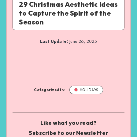
29 Christmas Aesthetic Ideas
to Capture the Spirit of the
Season
Last Update:
June 26, 2025
Categorized in:
HOLIDAYS
Like what you read?
Subscribe to our Newsletter