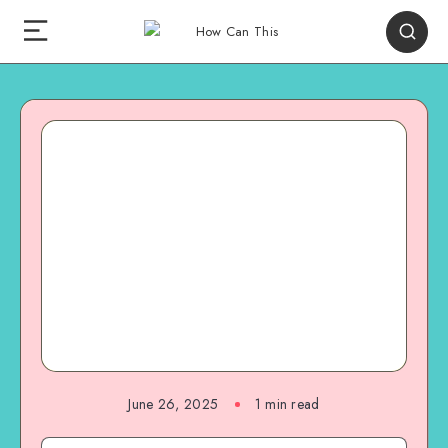
June 26, 2025
1
min read