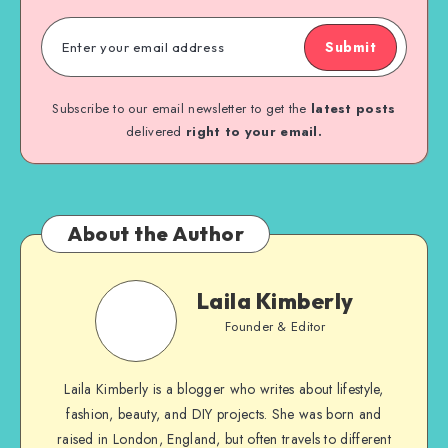
Submit
Subscribe to our email newsletter to get the
latest posts
delivered
right to your email.
About the Author
Laila Kimberly
Founder & Editor
Laila Kimberly is a blogger who writes about lifestyle,
fashion, beauty, and DIY projects. She was born and
raised in London, England, but often travels to different