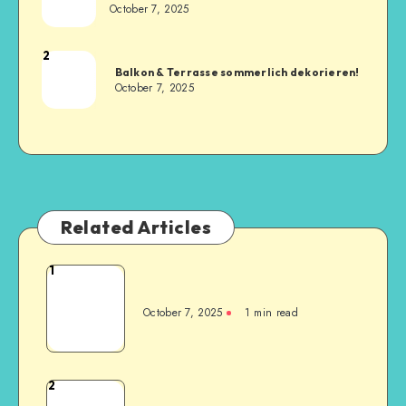
October 7, 2025
2
Balkon & Terrasse sommerlich dekorieren!
October 7, 2025
Related Articles
1
October 7, 2025
1
min read
2