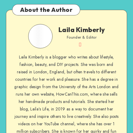
About the Author
Laila Kimberly
Founder & Editor
Laila Kimberly is a blogger who writes about lifestyle,
fashion, beauty, and DIY projects. She was born and
raised in London, England, but often travels to different
countries for her work and pleasure. She has a degree in
graphic design from the University of the Arts London and
runs her own website, HowCanThis.com, where she sells
her handmade products and tutorials. She started her
blog, Laila’s Life, in 2019 as a way to document her
journey and inspire others to live creatively. She also posts
videos on her YouTube channel, where she has over 1
million subscribers. She is known for her quirky and fun