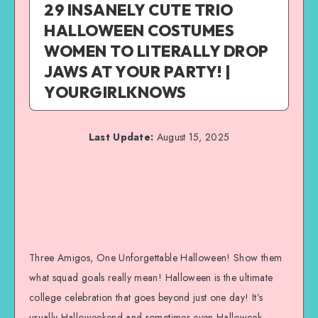
29 INSANELY CUTE TRIO
HALLOWEEN COSTUMES
WOMEN TO LITERALLY DROP
JAWS AT YOUR PARTY! |
YOURGIRLKNOWS
Last Update:
August 15, 2025
Three Amigos, One Unforgettable Halloween! Show them
what squad goals really mean! Halloween is the ultimate
college celebration that goes beyond just one day! It’s
usually Halloweekend and sometimes even Halloweek,