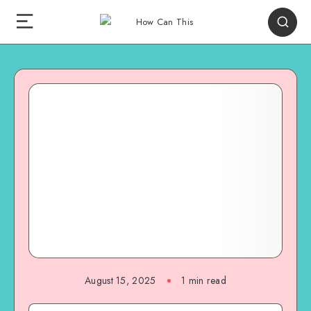
August 15, 2025
1
min read