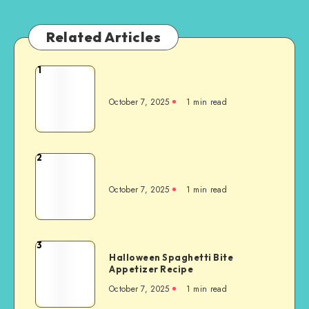
Related Articles
1
October 7, 2025
1
min read
2
October 7, 2025
1
min read
3
Halloween Spaghetti Bite
Appetizer Recipe
October 7, 2025
1
min read