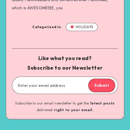
which is AWESOMEEEE, you
Categorized in:
HOLIDAYS
Like what you read?
Subscribe to our Newsletter
Submit
Subscribe to our email newsletter to get the
latest posts
delivered
right to your email.