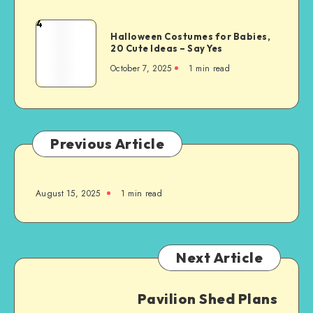
4
Halloween Costumes for Babies,
20 Cute Ideas – Say Yes
October 7, 2025
1
min read
Previous Article
August 15, 2025
1
min read
Next Article
Pavilion Shed Plans