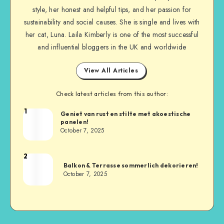
style, her honest and helpful tips, and her passion for
sustainability and social causes. She is single and lives with
her cat, Luna. Laila Kimberly is one of the most successful
and influential bloggers in the UK and worldwide
View All Articles
Check latest articles from this author:
1
Geniet van rust en stilte met akoestische
panelen!
October 7, 2025
2
Balkon & Terrasse sommerlich dekorieren!
October 7, 2025