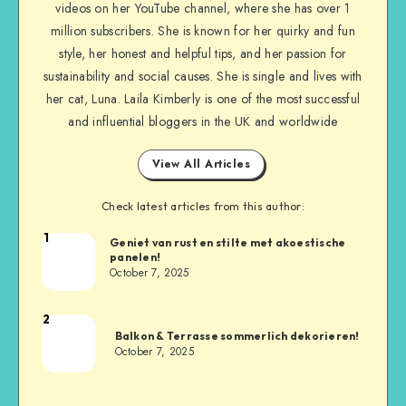
videos on her YouTube channel, where she has over 1
million subscribers. She is known for her quirky and fun
style, her honest and helpful tips, and her passion for
sustainability and social causes. She is single and lives with
her cat, Luna. Laila Kimberly is one of the most successful
and influential bloggers in the UK and worldwide
View All Articles
Check latest articles from this author:
1
Geniet van rust en stilte met akoestische
panelen!
October 7, 2025
2
Balkon & Terrasse sommerlich dekorieren!
October 7, 2025