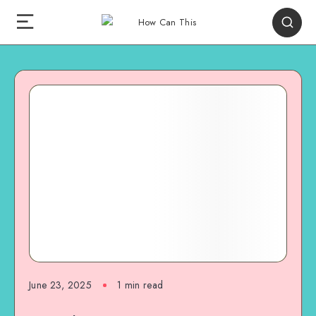
June 23, 2025
1
min read