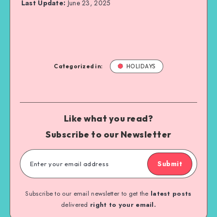
Last Update:
June 23, 2025
Categorized in:
HOLIDAYS
Like what you read?
Subscribe to our Newsletter
Submit
Subscribe to our email newsletter to get the
latest posts
delivered
right to your email.