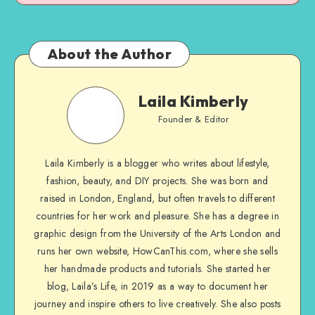
About the Author
Laila Kimberly
Founder & Editor
Laila Kimberly is a blogger who writes about lifestyle,
fashion, beauty, and DIY projects. She was born and
raised in London, England, but often travels to different
countries for her work and pleasure. She has a degree in
graphic design from the University of the Arts London and
runs her own website, HowCanThis.com, where she sells
her handmade products and tutorials. She started her
blog, Laila’s Life, in 2019 as a way to document her
journey and inspire others to live creatively. She also posts