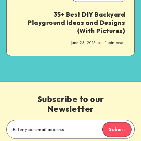
35+ Best DIY Backyard
Playground Ideas and Designs
(With Pictures)
June 23, 2025
1
min read
Subscribe to our
Newsletter
Submit