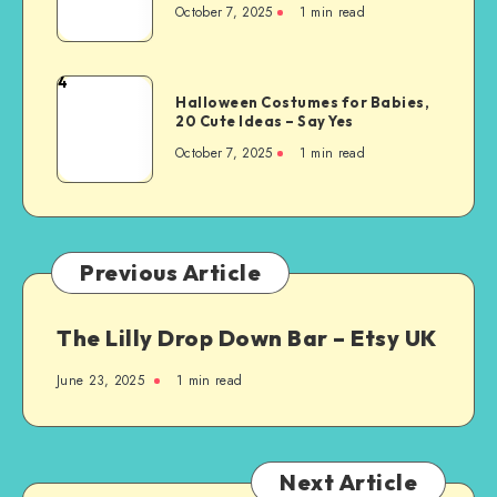
October 7, 2025
1
min read
4
Halloween Costumes for Babies,
20 Cute Ideas – Say Yes
October 7, 2025
1
min read
Previous Article
The Lilly Drop Down Bar – Etsy UK
June 23, 2025
1
min read
Next Article