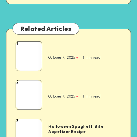
Related Articles
1
October 7, 2025
1
min read
2
October 7, 2025
1
min read
3
Halloween Spaghetti Bite
Appetizer Recipe