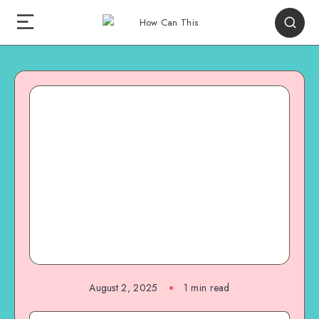
August 2, 2025
1
min read