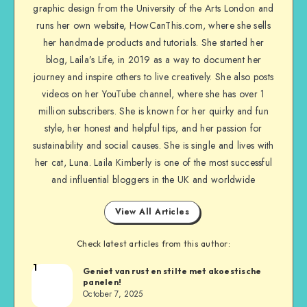
graphic design from the University of the Arts London and
runs her own website, HowCanThis.com, where she sells
her handmade products and tutorials. She started her
blog, Laila’s Life, in 2019 as a way to document her
journey and inspire others to live creatively. She also posts
videos on her YouTube channel, where she has over 1
million subscribers. She is known for her quirky and fun
style, her honest and helpful tips, and her passion for
sustainability and social causes. She is single and lives with
her cat, Luna. Laila Kimberly is one of the most successful
and influential bloggers in the UK and worldwide
View All Articles
Check latest articles from this author:
1
Geniet van rust en stilte met akoestische
panelen!
October 7, 2025