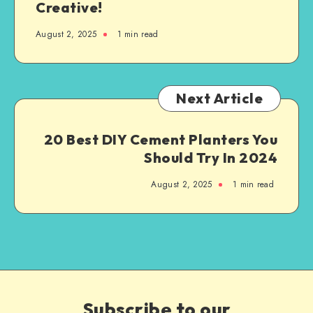
Creative!
August 2, 2025
1
min read
Next Article
20 Best DIY Cement Planters You
Should Try In 2024
August 2, 2025
1
min read
Subscribe to our