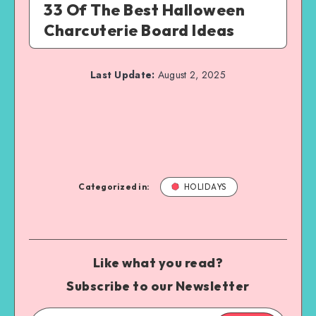
33 Of The Best Halloween
Charcuterie Board Ideas
Last Update:
August 2, 2025
Categorized in:
HOLIDAYS
Like what you read?
Subscribe to our Newsletter