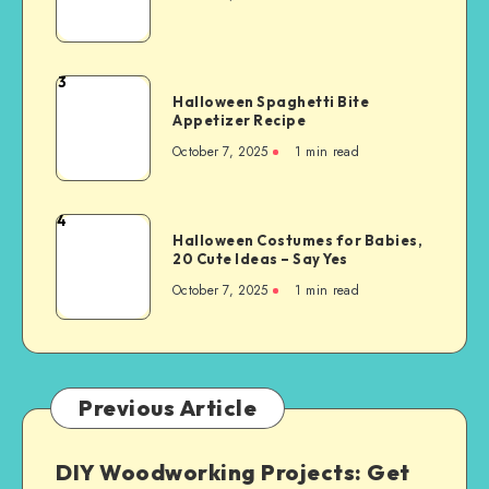
3
Halloween Spaghetti Bite
Appetizer Recipe
October 7, 2025
1
min read
4
Halloween Costumes for Babies,
20 Cute Ideas – Say Yes
October 7, 2025
1
min read
Previous Article
DIY Woodworking Projects: Get