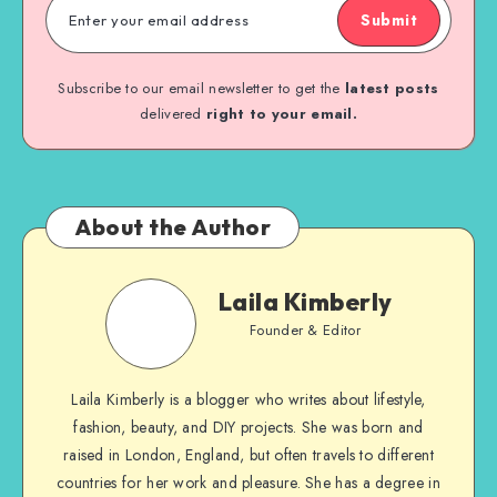
Submit
Subscribe to our email newsletter to get the
latest posts
delivered
right to your email.
About the Author
Laila Kimberly
Founder & Editor
Laila Kimberly is a blogger who writes about lifestyle,
fashion, beauty, and DIY projects. She was born and
raised in London, England, but often travels to different
countries for her work and pleasure. She has a degree in