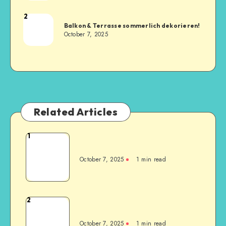
2
Balkon & Terrasse sommerlich dekorieren!
October 7, 2025
Related Articles
1
October 7, 2025
1
min read
2
October 7, 2025
1
min read