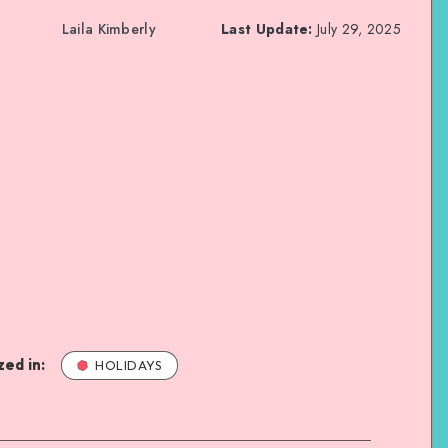
Laila Kimberly
Last Update:
July 29, 2025
ed in:
HOLIDAYS