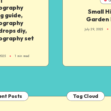
G
ography
Small H
g guide,
Garden 
ography
rops diy,
July 29, 2025
ography set
 2025
1
min read
ent Posts
Tag Cloud