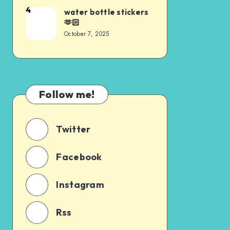
4
water bottle stickers
🫶🏻
October 7, 2025
Follow me!
Twitter
Facebook
Instagram
Rss