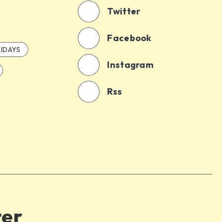
Twitter
Facebook
IDAYS
Instagram
Rss
ter