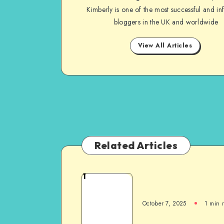
Kimberly is one of the most successful and inf
bloggers in the UK and worldwide
View All Articles
Related Articles
1
October 7, 2025
1
min 