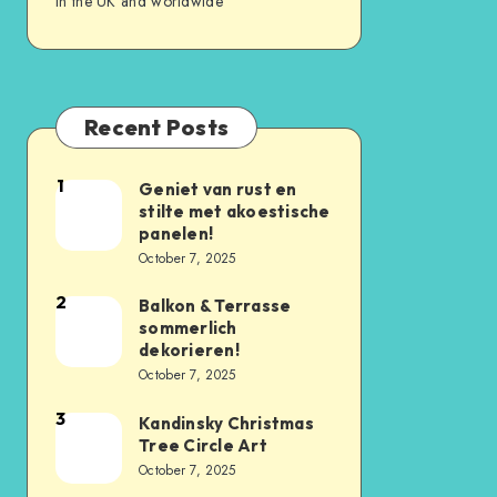
in the UK and worldwide
Recent Posts
1
Geniet van rust en
stilte met akoestische
panelen!
October 7, 2025
2
Balkon & Terrasse
sommerlich
dekorieren!
October 7, 2025
3
Kandinsky Christmas
Tree Circle Art
October 7, 2025