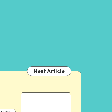
Next Article