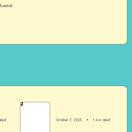
luential
2
read
October 7, 2025
1
min read