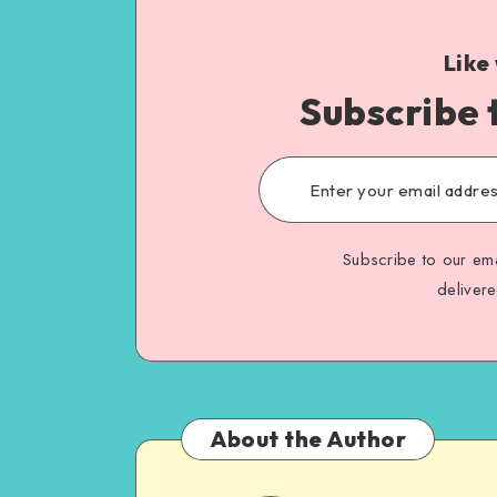
Like
Subscribe 
Subscribe to our ema
deliver
About the Author