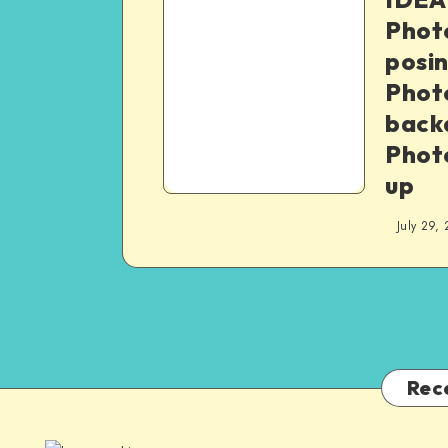
Phot
posin
Phot
backd
Phot
up
July 29,
Rec