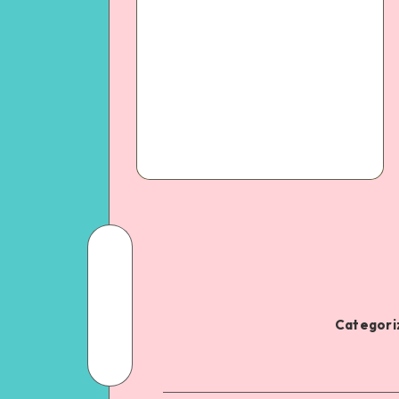
Categoriz