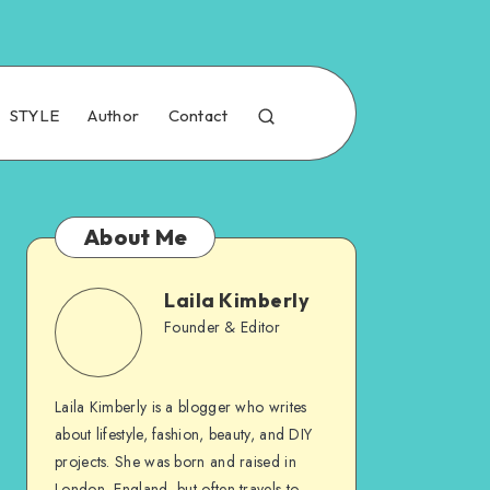
STYLE
Author
Contact
About Me
Laila Kimberly
Founder & Editor
Laila Kimberly is a blogger who writes
about lifestyle, fashion, beauty, and DIY
projects. She was born and raised in
London, England, but often travels to