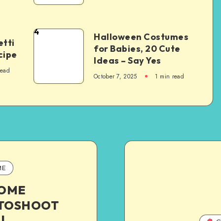
4
Halloween Costumes
tti
for Babies, 20 Cute
cipe
Ideas – Say Yes
read
October 7, 2025
1
min read
ME
HOME
TOSHOOT
|