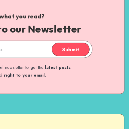
 what you read?
to our Newsletter
Submit
il newsletter to get the
latest posts
ed
right to your email.