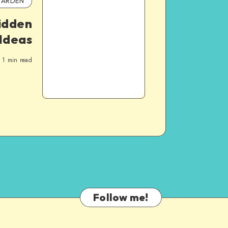
ARDEN
idden
Ideas
1
min read
Follow me!