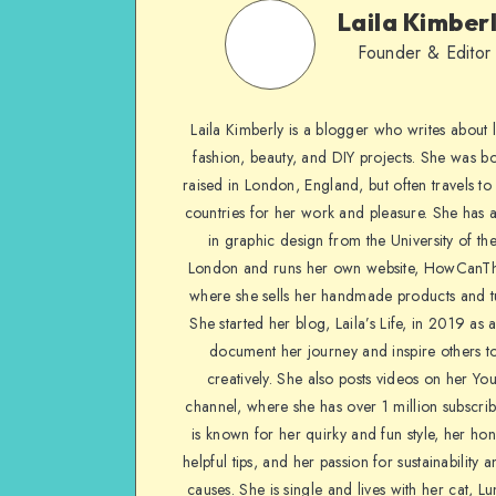
Laila Kimber
Founder & Editor
Laila Kimberly is a blogger who writes about li
fashion, beauty, and DIY projects. She was b
raised in London, England, but often travels to 
countries for her work and pleasure. She has 
in graphic design from the University of the
London and runs her own website, HowCanTh
where she sells her handmade products and tu
She started her blog, Laila’s Life, in 2019 as 
document her journey and inspire others to
creatively. She also posts videos on her Yo
channel, where she has over 1 million subscrib
is known for her quirky and fun style, her ho
helpful tips, and her passion for sustainability a
causes. She is single and lives with her cat, Lu