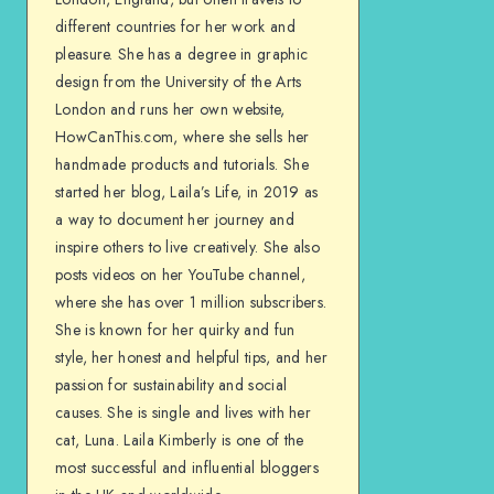
different countries for her work and
pleasure. She has a degree in graphic
design from the University of the Arts
London and runs her own website,
HowCanThis.com, where she sells her
handmade products and tutorials. She
started her blog, Laila’s Life, in 2019 as
a way to document her journey and
inspire others to live creatively. She also
posts videos on her YouTube channel,
where she has over 1 million subscribers.
She is known for her quirky and fun
style, her honest and helpful tips, and her
passion for sustainability and social
causes. She is single and lives with her
cat, Luna. Laila Kimberly is one of the
most successful and influential bloggers