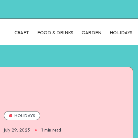
CRAFT
FOOD & DRINKS
GARDEN
HOLIDAYS
HOLIDAYS
July 29, 2025
1
min read