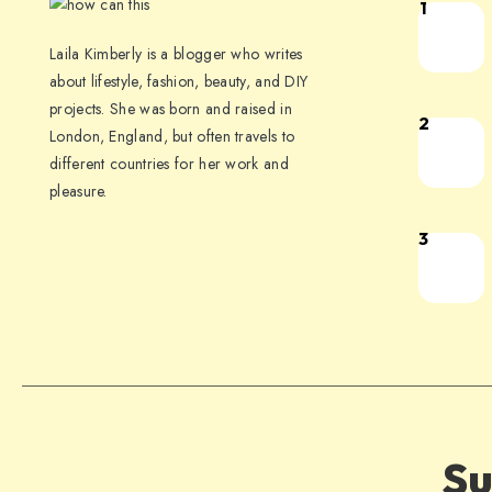
1
Laila Kimberly is a blogger who writes
about lifestyle, fashion, beauty, and DIY
projects. She was born and raised in
2
London, England, but often travels to
different countries for her work and
pleasure.
3
Su