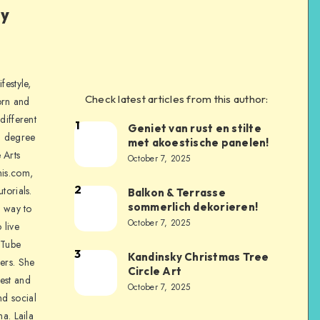
ly
festyle,
Check latest articles from this author:
orn and
different
1
Geniet van rust en stilte
a degree
met akoestische panelen!
 Arts
October 7, 2025
is.com,
2
torials.
Balkon & Terrasse
sommerlich dekorieren!
a way to
October 7, 2025
 live
uTube
3
Kandinsky Christmas Tree
ers. She
Circle Art
nest and
October 7, 2025
nd social
na. Laila