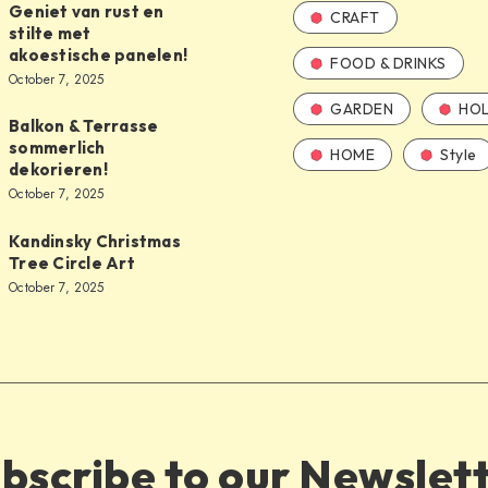
Geniet van rust en
CRAFT
stilte met
akoestische panelen!
FOOD & DRINKS
October 7, 2025
GARDEN
HOL
Balkon & Terrasse
sommerlich
HOME
Style
dekorieren!
October 7, 2025
Kandinsky Christmas
Tree Circle Art
October 7, 2025
bscribe to our Newslet