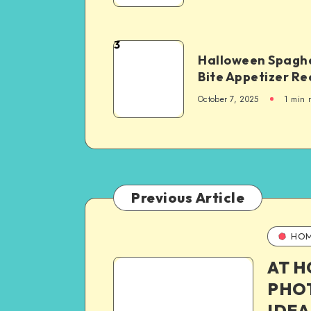
3
Halloween Spaghe
Bite Appetizer Re
October 7, 2025
1
min 
Previous Article
HO
AT 
PHO
IDEA 