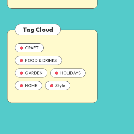
Tag Cloud
CRAFT
FOOD & DRINKS
GARDEN
HOLIDAYS
HOME
Style