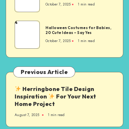
October 7, 2025
1
min read
4
Halloween Costumes for Babies,
20 Cute Ideas – Say Yes
October 7, 2025
1
min read
Previous Article
Herringbone Tile Design
Inspiration
For Your Next
Home Project
August 7, 2025
1
min read