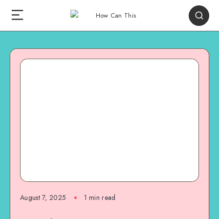
August 7, 2025
1
min read