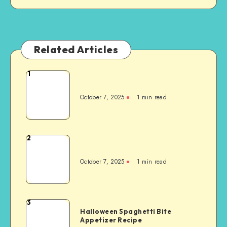
Related Articles
1
October 7, 2025
1
min read
2
October 7, 2025
1
min read
3
Halloween Spaghetti Bite
Appetizer Recipe