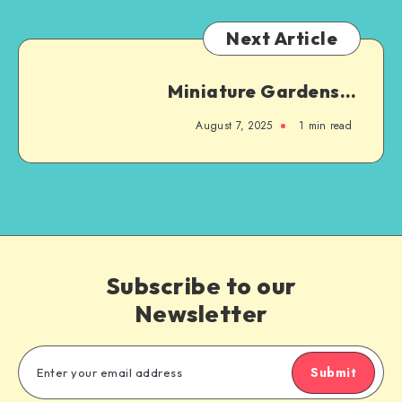
Next Article
Miniature Gardens…
August 7, 2025
1
min read
Subscribe to our
Newsletter
Submit