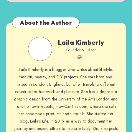
About the Author
Laila Kimberly
Founder & Editor
Laila Kimberly is a blogger who writes about lifestyle,
fashion, beauty, and DIY projects. She was born and
raised in London, England, but often travels to different
countries for her work and pleasure. She has a degree in
graphic design from the University of the Arts London and
runs her own website, HowCanThis.com, where she sells
her handmade products and tutorials. She started her
blog, Laila’s Life, in 2019 as a way to document her
journey and inspire others to live creatively. She also posts