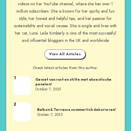
videos on her YouTube channel, where she has over 1
million subscribers. She is known for her quirky and fun
style, her honest and helpful tips, and her passion for
sustainability and social causes. She is single and lives with
her cat, Luna. Laila Kimberly is one of the most successful
and influential bloggers in the UK and worldwide
View All Articles
Check latest articles from this author:
1
Geniet van rust en stilte met akoestische
panelen!
October 7, 2025
2
Balkon & Terrasse sommerlich dekorieren!
October 7, 2025