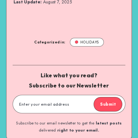
Last Update:
August 7, 2025
Categorized in:
HOLIDAYS
Like what you read?
Subscribe to our Newsletter
Submit
Subscribe to our email newsletter to get the
latest posts
delivered
right to your email.