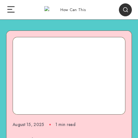
August 15, 2025
1
min read