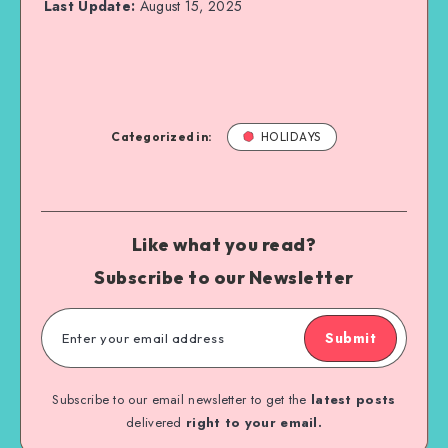
Last Update:
August 15, 2025
Categorized in:
HOLIDAYS
Like what you read?
Subscribe to our Newsletter
Submit
Subscribe to our email newsletter to get the
latest posts
delivered
right to your email.