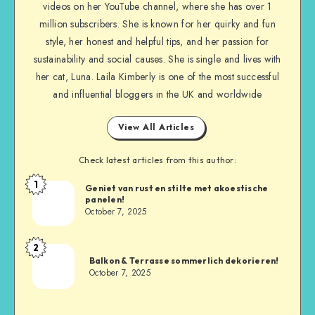
videos on her YouTube channel, where she has over 1
million subscribers. She is known for her quirky and fun
style, her honest and helpful tips, and her passion for
sustainability and social causes. She is single and lives with
her cat, Luna. Laila Kimberly is one of the most successful
and influential bloggers in the UK and worldwide
View All Articles
Check latest articles from this author:
1
Geniet van rust en stilte met akoestische
panelen!
October 7, 2025
2
Balkon & Terrasse sommerlich dekorieren!
October 7, 2025