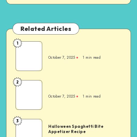
Related Articles
1
October 7, 2025
1
min read
2
October 7, 2025
1
min read
3
Halloween Spaghetti Bite
Appetizer Recipe