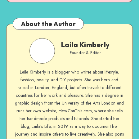
About the Author
Laila Kimberly
Founder & Editor
Laila Kimberly is a blogger who writes about lifestyle,
fashion, beauty, and DIY projects. She was born and
raised in London, England, but often travels to different
countries for her work and pleasure. She has a degree in
graphic design from the University of the Arts London and
runs her own website, HowCanThis.com, where she sells
her handmade products and tutorials. She started her
blog, Laila’s Life, in 2019 as a way to document her
journey and inspire others to live creatively. She also posts