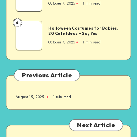
October 7, 2025
1
min read
4
Halloween Costumes for Babies,
20 Cute Ideas – Say Yes
October 7, 2025
1
min read
Previous Article
August 15, 2025
1
min read
Next Article