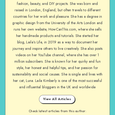
fashion, beauty, and DIY projects. She was born and
raised in London, England, but often travels to different
countries for her work and pleasure. She has a degree in
graphic design from the University of the Arts London and
runs her own website, HowCanThis.com, where she sells
her handmade products and tutorials. She started her
blog, Laila’s Life, in 2019 as a way to document her
journey and inspire others to live creatively. She also posts
videos on her YouTube channel, where she has over 1
million subscribers. She is known for her quirky and fun
style, her honest and helpful tips, and her passion for
sustainability and social causes. She is single and lives with
her cat, Luna. Laila Kimberly is one of the most successful
and influential bloggers in the UK and worldwide
View All Articles
Check latest articles from this author: