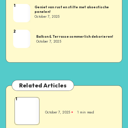
1
Geniet van rust en stilte met akoestische
panelen!
October 7, 2025
2
Balkon & Terrasse sommerlich dekorieren!
October 7, 2025
Related Articles
1
October 7, 2025
1
min read