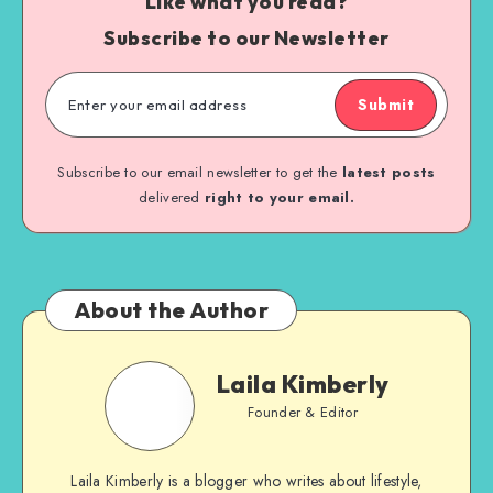
Like what you read?
Subscribe to our Newsletter
Submit
Subscribe to our email newsletter to get the
latest posts
delivered
right to your email.
About the Author
Laila Kimberly
Founder & Editor
Laila Kimberly is a blogger who writes about lifestyle,