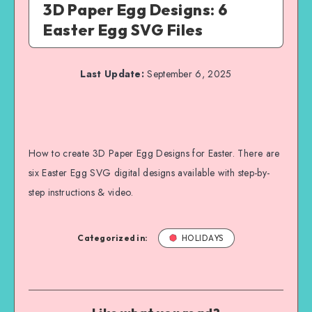
3D Paper Egg Designs: 6
Easter Egg SVG Files
Last Update:
September 6, 2025
How to create 3D Paper Egg Designs for Easter. There are
six Easter Egg SVG digital designs available with step-by-
step instructions & video.
Categorized in:
HOLIDAYS