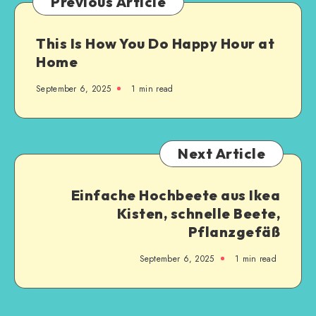
Previous Article
This Is How You Do Happy Hour at
Home
September 6, 2025
1
min read
Next Article
Einfache Hochbeete aus Ikea
Kisten, schnelle Beete,
Pflanzgefäß
September 6, 2025
1
min read