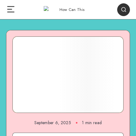
September 6, 2025
1
min read