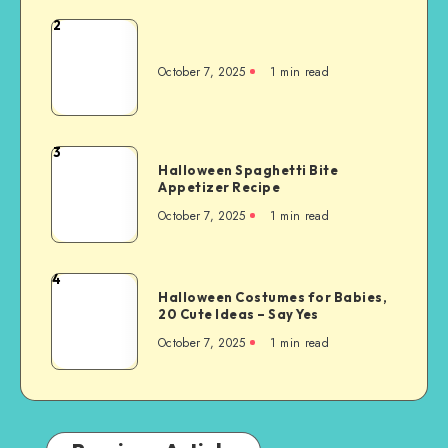
2
October 7, 2025
1
min read
3
Halloween Spaghetti Bite
Appetizer Recipe
October 7, 2025
1
min read
4
Halloween Costumes for Babies,
20 Cute Ideas – Say Yes
October 7, 2025
1
min read