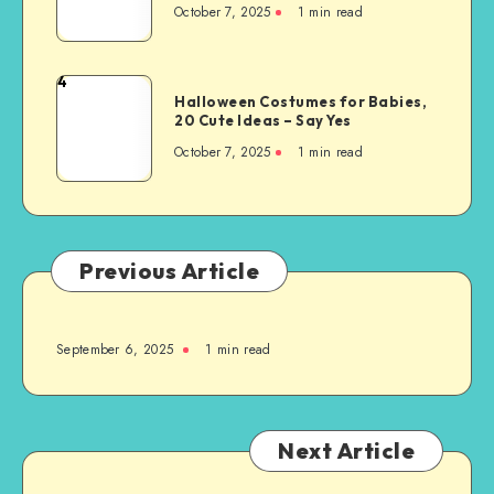
October 7, 2025
1
min read
4
Halloween Costumes for Babies,
20 Cute Ideas – Say Yes
October 7, 2025
1
min read
Previous Article
September 6, 2025
1
min read
Next Article