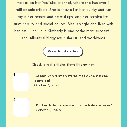
videos on her YouTube channel, where she has over 1
million subscribers. She is known for her quirky and fun
style, her honest and helpful tips, and her passion for
sustainability and social causes. She is single and lives with
her cat, Luna. Laila Kimberly is one of the most successful
and influential bloggers in the UK and worldwide
View All Articles
Check latest articles from this author:
1
Geniet van rust en stilte met akoestische
panelen!
October 7, 2025
2
Balkon & Terrasse sommerlich dekorieren!
October 7, 2025