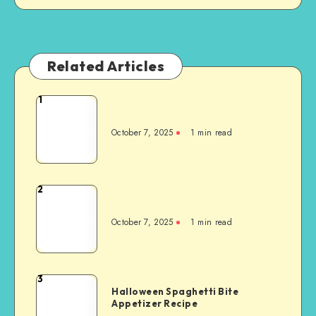
Related Articles
1
October 7, 2025
1
min read
2
October 7, 2025
1
min read
3
Halloween Spaghetti Bite
Appetizer Recipe