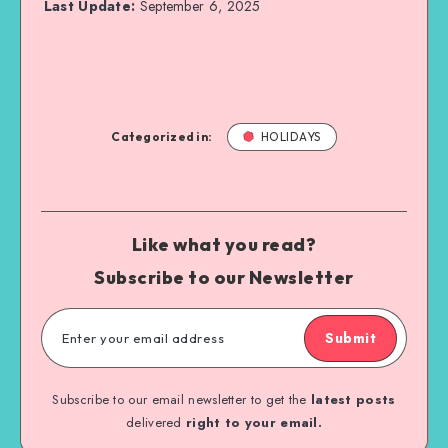
Last Update:
September 6, 2025
Categorized in:
HOLIDAYS
Like what you read?
Subscribe to our Newsletter
Submit
Subscribe to our email newsletter to get the
latest posts
delivered
right to your email.