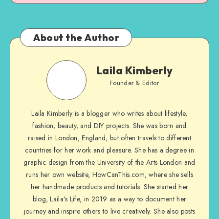
About the Author
Laila Kimberly
Founder & Editor
Laila Kimberly is a blogger who writes about lifestyle,
fashion, beauty, and DIY projects. She was born and
raised in London, England, but often travels to different
countries for her work and pleasure. She has a degree in
graphic design from the University of the Arts London and
runs her own website, HowCanThis.com, where she sells
her handmade products and tutorials. She started her
blog, Laila’s Life, in 2019 as a way to document her
journey and inspire others to live creatively. She also posts