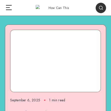
September 6, 2025
1
min read