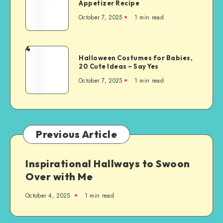
Appetizer Recipe
October 7, 2025
1
min read
4
Halloween Costumes for Babies,
20 Cute Ideas – Say Yes
October 7, 2025
1
min read
Previous Article
Inspirational Hallways to Swoon
Over with Me
October 4, 2025
1
min read