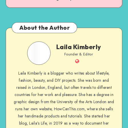
About the Author
Laila Kimberly
Founder & Editor
Laila Kimberly is a blogger who writes about lifestyle,
fashion, beauty, and DIY projects. She was born and
raised in London, England, but often travels to different
countries for her work and pleasure. She has a degree in
graphic design from the University of the Arts London and
runs her own website, HowCanThis.com, where she sells
her handmade products and tutorials. She started her
blog, Laila’s Life, in 2019 as a way to document her