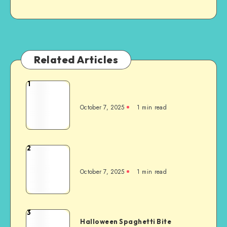
Related Articles
1
October 7, 2025
1
min read
2
October 7, 2025
1
min read
3
Halloween Spaghetti Bite