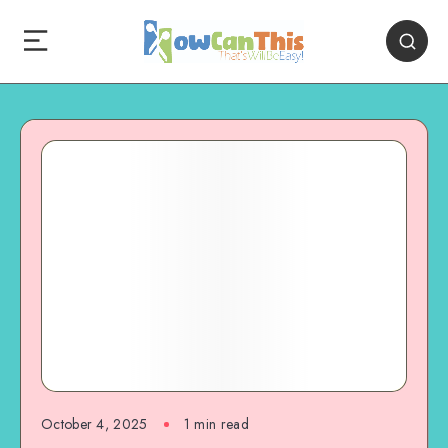
October 4, 2025
1
min read