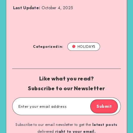
Last Update:
October 4, 2025
Categorized in:
HOLIDAYS
Like what you read?
Subscribe to our Newsletter
Submit
Subscribe to our email newsletter to get the
latest posts
delivered
right to your email.