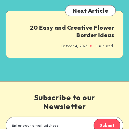
Next Article
20 Easy and Creative Flower
Border Ideas
October 4, 2025
1
min read
Subscribe to our
Newsletter
Submit