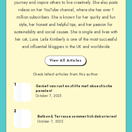
journey and inspire others to live creatively. She also posts
videos on her YouTube channel, where she has over 1
million subscribers. She is known for her quirky and fun
style, her honest and helpful tips, and her passion for
sustainability and social causes. She is single and lives with
her cat, Luna. Laila Kimberly is one of the most successful
and influential bloggers in the UK and worldwide
View All Articles
Check latest articles from this author:
1
Geniet van rust en stilte met akoestische
panelen!
October 7, 2025
2
Balkon & Terrasse sommerlich dekorieren!
October 7, 2025