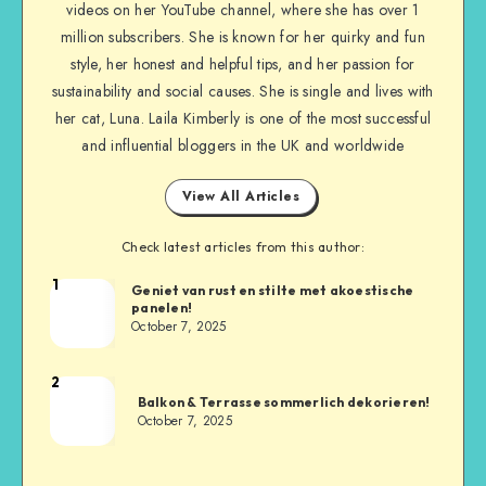
videos on her YouTube channel, where she has over 1
million subscribers. She is known for her quirky and fun
style, her honest and helpful tips, and her passion for
sustainability and social causes. She is single and lives with
her cat, Luna. Laila Kimberly is one of the most successful
and influential bloggers in the UK and worldwide
View All Articles
Check latest articles from this author:
1
Geniet van rust en stilte met akoestische
panelen!
October 7, 2025
2
Balkon & Terrasse sommerlich dekorieren!
October 7, 2025