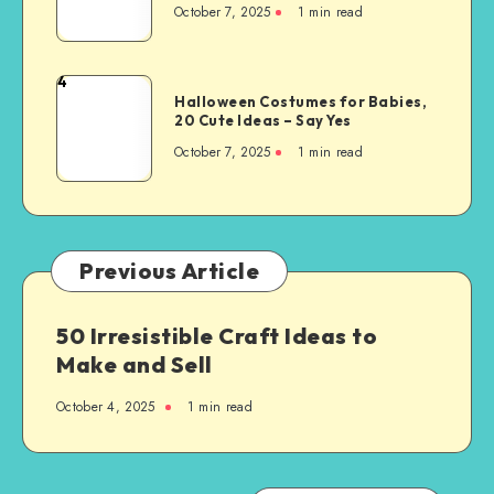
October 7, 2025
1
min read
4
Halloween Costumes for Babies,
20 Cute Ideas – Say Yes
October 7, 2025
1
min read
Previous Article
50 Irresistible Craft Ideas to
Make and Sell
October 4, 2025
1
min read