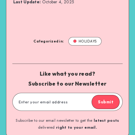
Last Update:
October 4, 2025
Categorized in:
HOLIDAYS
Like what you read?
Subscribe to our Newsletter
Submit
Subscribe to our email newsletter to get the
latest posts
delivered
right to your email.