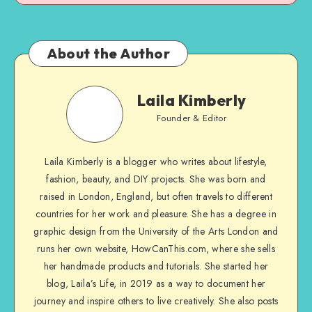
About the Author
Laila Kimberly
Founder & Editor
Laila Kimberly is a blogger who writes about lifestyle,
fashion, beauty, and DIY projects. She was born and
raised in London, England, but often travels to different
countries for her work and pleasure. She has a degree in
graphic design from the University of the Arts London and
runs her own website, HowCanThis.com, where she sells
her handmade products and tutorials. She started her
blog, Laila’s Life, in 2019 as a way to document her
journey and inspire others to live creatively. She also posts