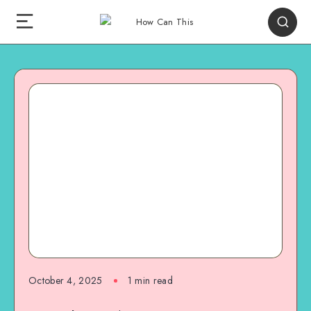
October 4, 2025
1
min read