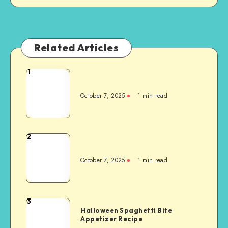
Related Articles
1
October 7, 2025
1
min read
2
October 7, 2025
1
min read
3
Halloween Spaghetti Bite
Appetizer Recipe