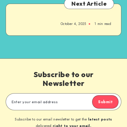
Next Article
October 4, 2025
1
min read
Subscribe to our
Newsletter
Submit
Subscribe to our email newsletter to get the
latest posts
delivered
right to your email.