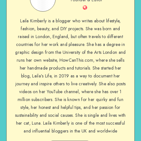
Laila Kimberly is a blogger who writes about lifestyle,
fashion, beauty, and DIY projects. She was born and
raised in London, England, but often travels to different
countries for her work and pleasure. She has a degree in
graphic design from the University of the Arts London and
runs her own website, HowCanThis.com, where she sells
her handmade products and tutorials. She started her
blog, Laila’s Life, in 2019 as a way to document her
journey and inspire others to live creatively. She also posts
videos on her YouTube channel, where she has over 1
million subscribers. She is known for her quirky and fun
style, her honest and helpful tips, and her passion for
sustainability and social causes. She is single and lives with
her cat, Luna. Laila Kimberly is one of the most successful
and influential bloggers in the UK and worldwide