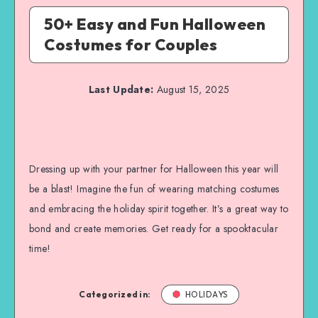
50+ Easy and Fun Halloween
Costumes for Couples
Last Update:
August 15, 2025
Dressing up with your partner for Halloween this year will
be a blast! Imagine the fun of wearing matching costumes
and embracing the holiday spirit together. It’s a great way to
bond and create memories. Get ready for a spooktacular
time!
Categorized in:
HOLIDAYS