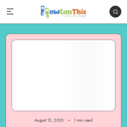
August 15, 2025
1
min read