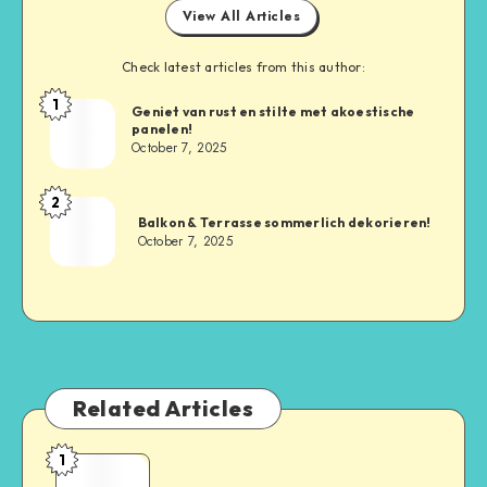
View All Articles
Check latest articles from this author:
1
Geniet van rust en stilte met akoestische
panelen!
October 7, 2025
2
Balkon & Terrasse sommerlich dekorieren!
October 7, 2025
Related Articles
1