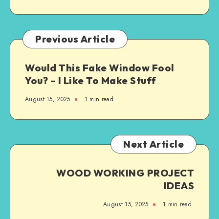
Previous Article
Would This Fake Window Fool
You? – I Like To Make Stuff
August 15, 2025
1
min read
Next Article
WOOD WORKING PROJECT
IDEAS
August 15, 2025
1
min read