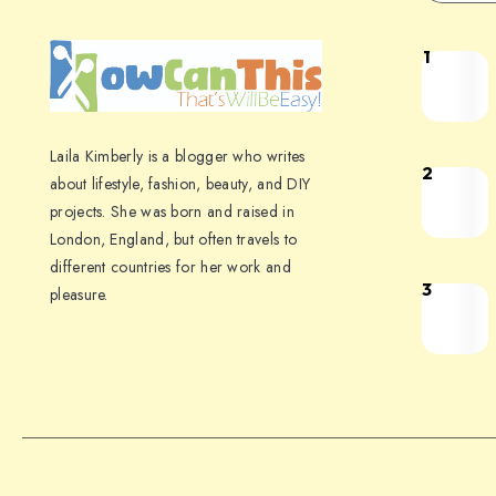
1
Laila Kimberly is a blogger who writes
2
about lifestyle, fashion, beauty, and DIY
projects. She was born and raised in
London, England, but often travels to
different countries for her work and
3
pleasure.