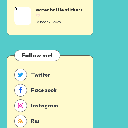
4
water bottle stickers
October 7, 2025
Follow me!
Twitter
Facebook
Instagram
Rss