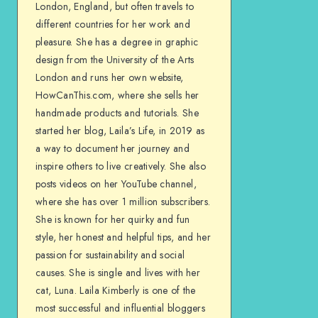
London, England, but often travels to
different countries for her work and
pleasure. She has a degree in graphic
design from the University of the Arts
London and runs her own website,
HowCanThis.com, where she sells her
handmade products and tutorials. She
started her blog, Laila’s Life, in 2019 as
a way to document her journey and
inspire others to live creatively. She also
posts videos on her YouTube channel,
where she has over 1 million subscribers.
She is known for her quirky and fun
style, her honest and helpful tips, and her
passion for sustainability and social
causes. She is single and lives with her
cat, Luna. Laila Kimberly is one of the
most successful and influential bloggers