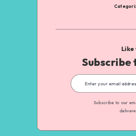
Categoriz
Like
Subscribe 
Subscribe to our ema
deliver