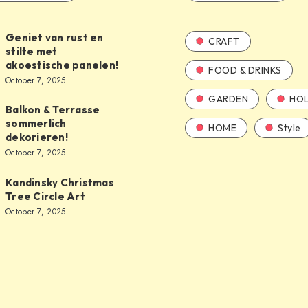
Geniet van rust en
CRAFT
stilte met
akoestische panelen!
FOOD & DRINKS
October 7, 2025
GARDEN
HOL
Balkon & Terrasse
sommerlich
HOME
Style
dekorieren!
October 7, 2025
Kandinsky Christmas
Tree Circle Art
October 7, 2025