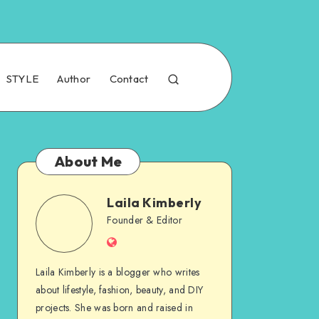
STYLE
Author
Contact
About Me
Laila Kimberly
Founder & Editor
Laila Kimberly is a blogger who writes
about lifestyle, fashion, beauty, and DIY
projects. She was born and raised in