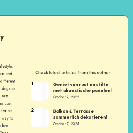
ly
festyle,
Check latest articles from this author:
orn and
different
1
Geniet van rust en stilte
a degree
met akoestische panelen!
 Arts
October 7, 2025
is.com,
2
torials.
Balkon & Terrasse
sommerlich dekorieren!
a way to
October 7, 2025
 live
uTube