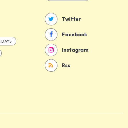
Twitter
Facebook
IDAYS
Instagram
Rss