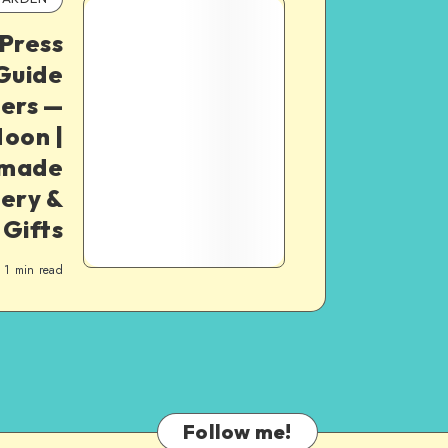
Press
 Guide
ners —
oon |
dmade
ery &
 Gifts
1
min read
Follow me!