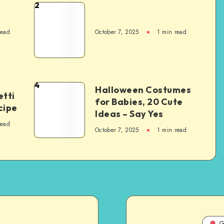
2
read
October 7, 2025
1
min read
4
Halloween Costumes
tti
for Babies, 20 Cute
cipe
Ideas – Say Yes
read
October 7, 2025
1
min read
G