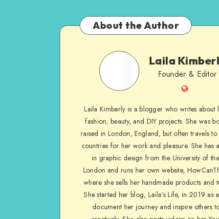
About the Author
Laila Kimber
Founder & Editor
Laila Kimberly is a blogger who writes about li
fashion, beauty, and DIY projects. She was b
raised in London, England, but often travels to 
countries for her work and pleasure. She has 
in graphic design from the University of the
London and runs her own website, HowCanTh
where she sells her handmade products and tu
She started her blog, Laila’s Life, in 2019 as 
document her journey and inspire others to
creatively. She also posts videos on her Yo