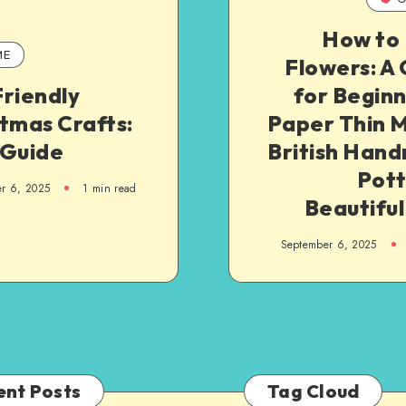
How to 
ME
Flowers: A
riendly
for Begin
tmas Crafts:
Paper Thin M
 Guide
British Han
Pott
r 6, 2025
1
min read
Beautiful
September 6, 2025
ent Posts
Tag Cloud