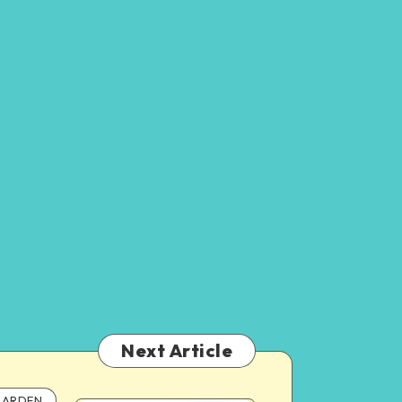
Next Article
ARDEN