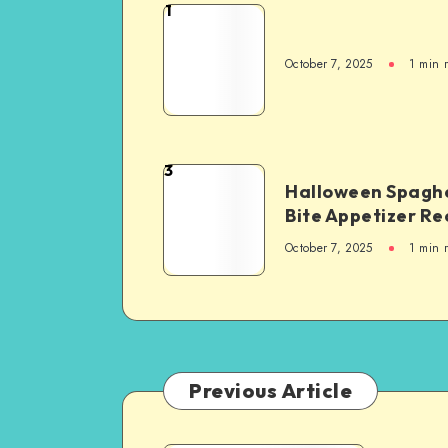
1
October 7, 2025
1
min 
3
Halloween Spaghe
Bite Appetizer Re
October 7, 2025
1
min 
Previous Article