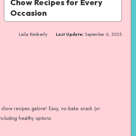
Chow Recipes for Every
Occasion
Laila Kimberly
Last Update:
September 6, 2025
how recipes galore! Easy, no-bake snack (or
Including healthy options.