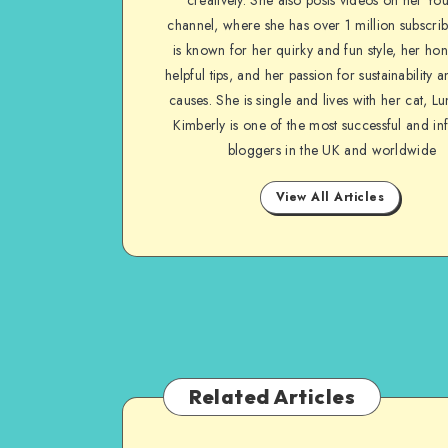
channel, where she has over 1 million subscrib
is known for her quirky and fun style, her ho
helpful tips, and her passion for sustainability a
causes. She is single and lives with her cat, Lu
Kimberly is one of the most successful and inf
bloggers in the UK and worldwide
View All Articles
Related Articles