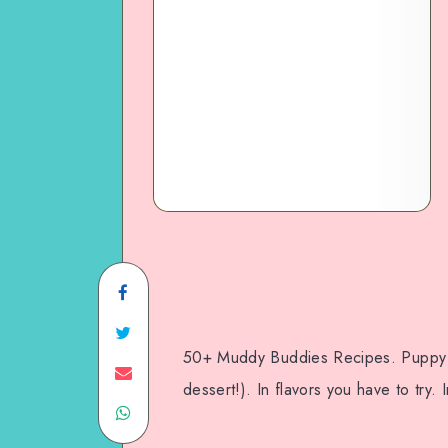
50+ Muddy Buddies Recipes. Puppy c
dessert!). In flavors you have to try. 