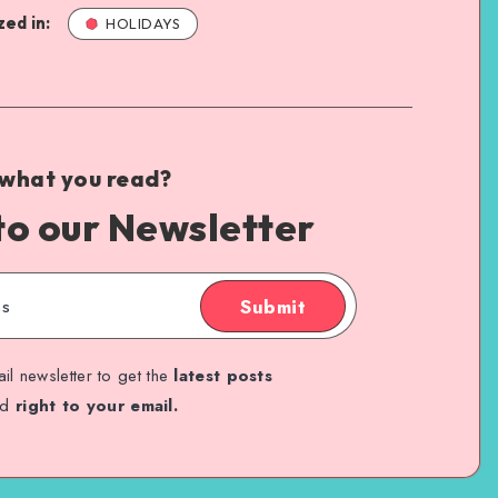
ed in:
HOLIDAYS
 what you read?
to our Newsletter
Submit
il newsletter to get the
latest posts
ed
right to your email.