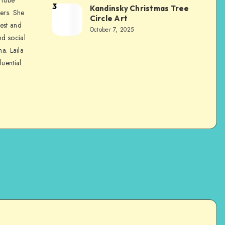
3
Kandinsky Christmas Tree
ers. She
Circle Art
nest and
October 7, 2025
nd social
na. Laila
luential