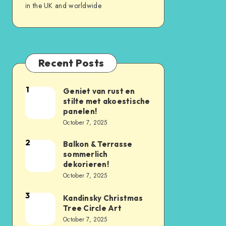
in the UK and worldwide
Recent Posts
1
Geniet van rust en
stilte met akoestische
panelen!
October 7, 2025
2
Balkon & Terrasse
sommerlich
dekorieren!
October 7, 2025
3
Kandinsky Christmas
Tree Circle Art
October 7, 2025