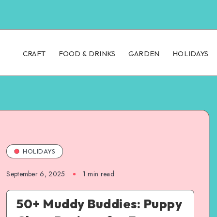
CRAFT
FOOD & DRINKS
GARDEN
HOLIDAYS
HOLIDAYS
September 6, 2025
1
min read
50+ Muddy Buddies: Puppy