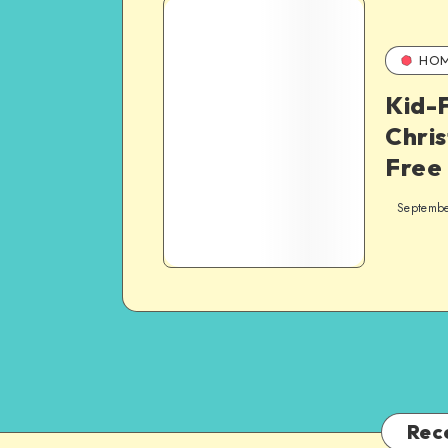
HO
Kid-F
Chris
Free
Septembe
Rec