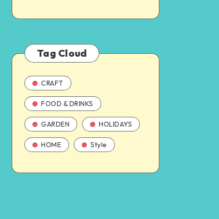
Tag Cloud
CRAFT
FOOD & DRINKS
GARDEN
HOLIDAYS
HOME
Style