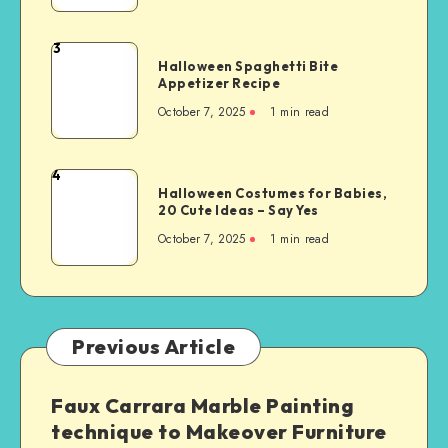
3
Halloween Spaghetti Bite
Appetizer Recipe
October 7, 2025
1
min read
4
Halloween Costumes for Babies,
20 Cute Ideas – Say Yes
October 7, 2025
1
min read
Previous Article
Faux Carrara Marble Painting
technique to Makeover Furniture