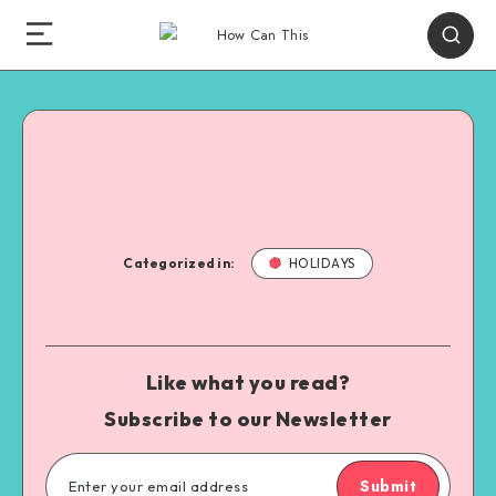
Categorized in:
HOLIDAYS
Like what you read?
Subscribe to our Newsletter
Submit