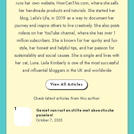
runs her own website, HowCanThis.com, where she sells
her handmade products and tutorials. She started her
blog, Laila’s Life, in 2019 as a way to document her
journey and inspire others to live creatively. She also posts
videos on her YouTube channel, where she has over 1
million subscribers. She is known for her quirky and fun
style, her honest and helpful tips, and her passion for
sustainability and social causes. She is single and lives with
her cat, Luna. Laila Kimberly is one of the most successful
and influential bloggers in the UK and worldwide
View All Articles
Check latest articles from this author:
1
Geniet van rust en stilte met akoestische
panelen!
October 7, 2025