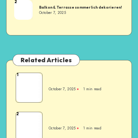
2
Balkon & Terrasse sommerlich dekorieren!
October 7, 2025
Related Articles
1
October 7, 2025
1
min read
2
October 7, 2025
1
min read