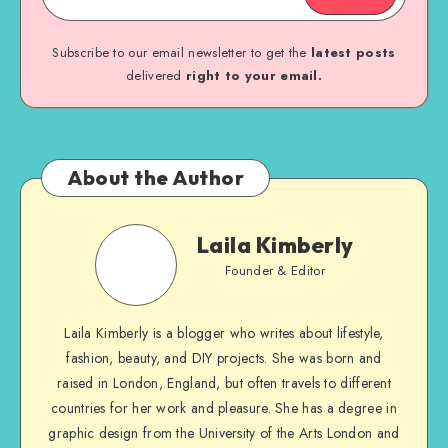
Subscribe to our email newsletter to get the
latest posts
delivered
right to your email.
About the Author
Laila Kimberly
Founder & Editor
Laila Kimberly is a blogger who writes about lifestyle,
fashion, beauty, and DIY projects. She was born and
raised in London, England, but often travels to different
countries for her work and pleasure. She has a degree in
graphic design from the University of the Arts London and