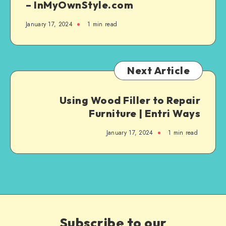
– InMyOwnStyle.com
January 17, 2024
1
min read
Next Article
Using Wood Filler to Repair
Furniture | Entri Ways
January 17, 2024
1
min read
Subscribe to our