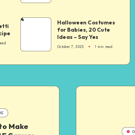
4
Halloween Costumes
tti
for Babies, 20 Cute
cipe
Ideas – Say Yes
read
October 7, 2025
1
min read
ME
to Make
G