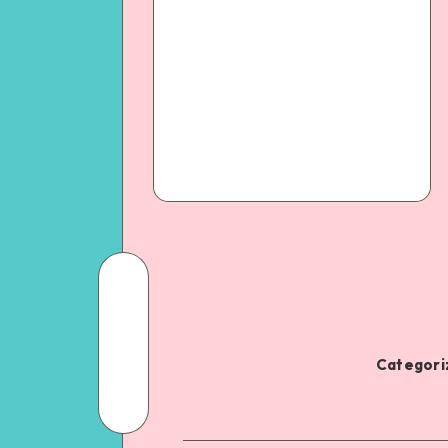
Categoriz