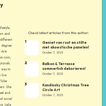
ly
festyle,
Check latest articles from this author:
orn and
different
1
Geniet van rust en stilte
a degree
met akoestische panelen!
 Arts
October 7, 2025
is.com,
2
torials.
Balkon & Terrasse
sommerlich dekorieren!
a way to
October 7, 2025
 live
uTube
3
Kandinsky Christmas Tree
ers. She
Circle Art
nest and
October 7, 2025
nd social
na. Laila