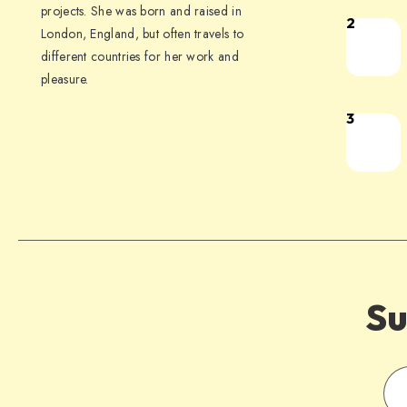
projects. She was born and raised in
2
London, England, but often travels to
different countries for her work and
pleasure.
3
Su