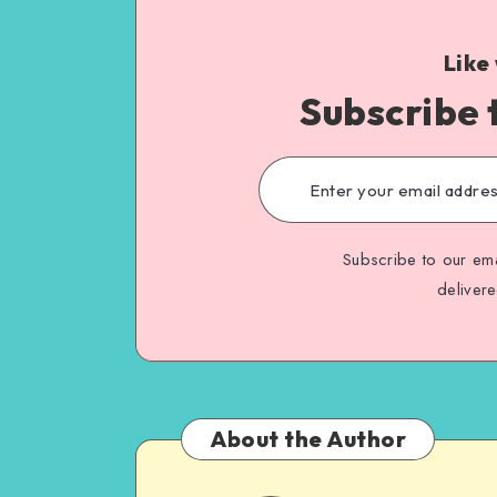
Like
Subscribe 
Subscribe to our ema
deliver
About the Author