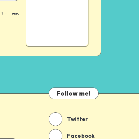
1
min read
Follow me!
Twitter
Facebook