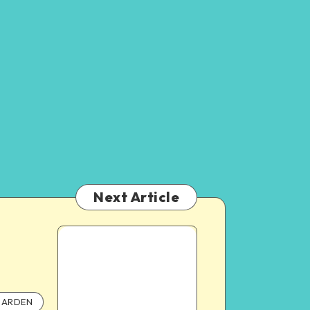
Next Article
ARDEN