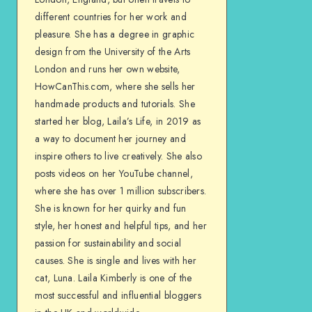
different countries for her work and
pleasure. She has a degree in graphic
design from the University of the Arts
London and runs her own website,
HowCanThis.com, where she sells her
handmade products and tutorials. She
started her blog, Laila’s Life, in 2019 as
a way to document her journey and
inspire others to live creatively. She also
posts videos on her YouTube channel,
where she has over 1 million subscribers.
She is known for her quirky and fun
style, her honest and helpful tips, and her
passion for sustainability and social
causes. She is single and lives with her
cat, Luna. Laila Kimberly is one of the
most successful and influential bloggers