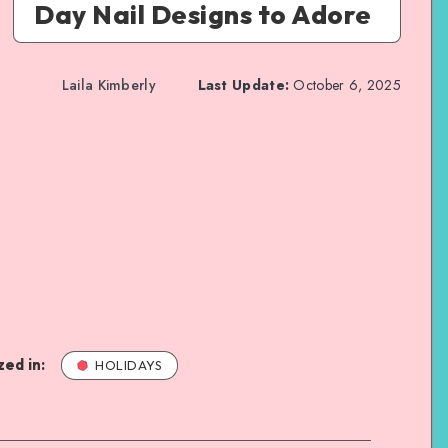
Day Nail Designs to Adore
Laila Kimberly
Last Update:
October 6, 2025
ed in:
HOLIDAYS