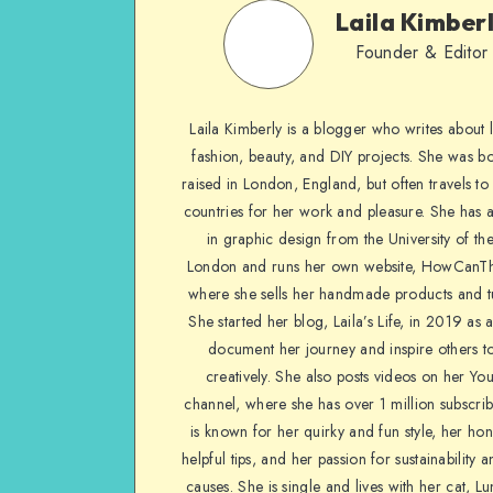
Laila Kimber
Founder & Editor
Laila Kimberly is a blogger who writes about li
fashion, beauty, and DIY projects. She was b
raised in London, England, but often travels to 
countries for her work and pleasure. She has 
in graphic design from the University of the
London and runs her own website, HowCanTh
where she sells her handmade products and tu
She started her blog, Laila’s Life, in 2019 as 
document her journey and inspire others to
creatively. She also posts videos on her Yo
channel, where she has over 1 million subscrib
is known for her quirky and fun style, her ho
helpful tips, and her passion for sustainability a
causes. She is single and lives with her cat, Lu