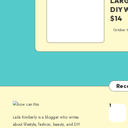
LARG
DIY W
$14
October 
Rec
1
Laila Kimberly is a blogger who writes
about lifestyle, fashion, beauty, and DIY