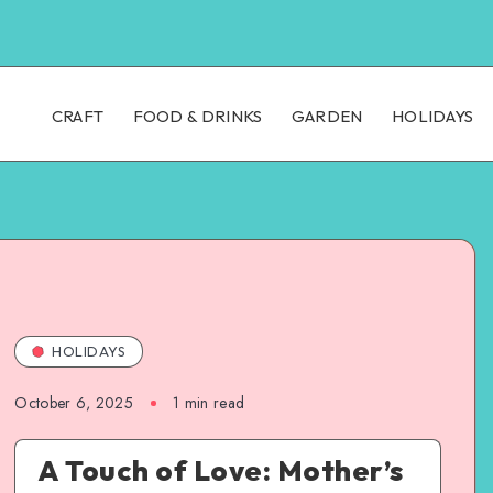
CRAFT
FOOD & DRINKS
GARDEN
HOLIDAYS
HOLIDAYS
October 6, 2025
1
min read
A Touch of Love: Mother’s