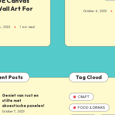
E Canvas
all Art For
October 6, 2025
6, 2025
1
min read
ent Posts
Tag Cloud
Geniet van rust en
CRAFT
stilte met
akoestische panelen!
FOOD & DRINKS
October 7, 2025