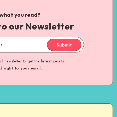
 what you read?
to our Newsletter
Submit
il newsletter to get the
latest posts
ed
right to your email.