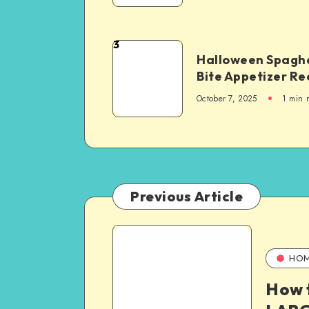
3
Halloween Spaghe
Bite Appetizer Re
October 7, 2025
1
min 
Previous Article
HO
How 