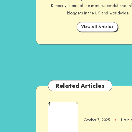
Kimberly is one of the most successful and inf
bloggers in the UK and worldwide
View All Articles
Related Articles
1
October 7, 2025
1
min 