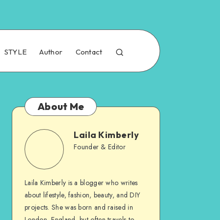
STYLE
Author
Contact
About Me
Laila Kimberly
Founder & Editor
Laila Kimberly is a blogger who writes
about lifestyle, fashion, beauty, and DIY
projects. She was born and raised in
London, England, but often travels to