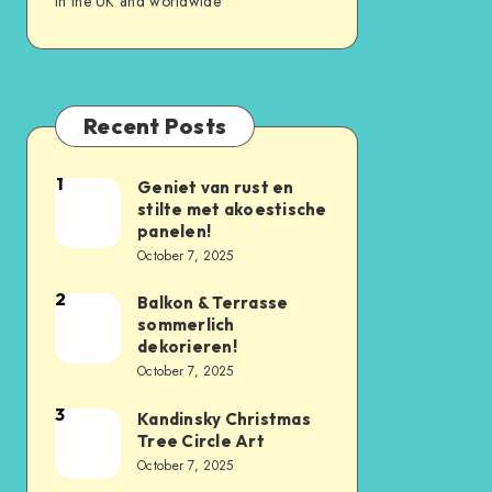
in the UK and worldwide
Recent Posts
1
Geniet van rust en
stilte met akoestische
panelen!
October 7, 2025
2
Balkon & Terrasse
sommerlich
dekorieren!
October 7, 2025
3
Kandinsky Christmas
Tree Circle Art
October 7, 2025