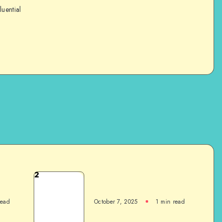
luential
2
read
October 7, 2025
1
min read