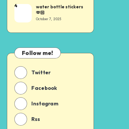
4
water bottle stickers
🫶🏻
October 7, 2025
Follow me!
Twitter
Facebook
Instagram
Rss