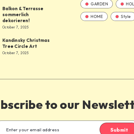
GARDEN
HOL
Balkon & Terrasse
sommerlich
HOME
Style
dekorieren!
October 7, 2025
Kandinsky Christmas
Tree Circle Art
October 7, 2025
bscribe to our Newslet
Submit