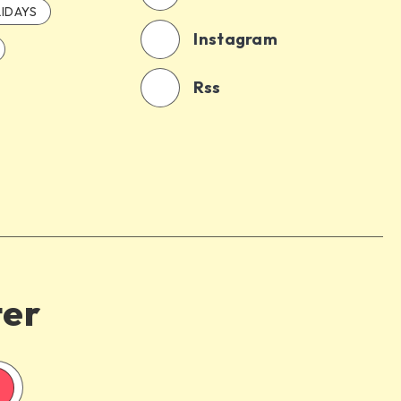
IDAYS
Instagram
Rss
ter