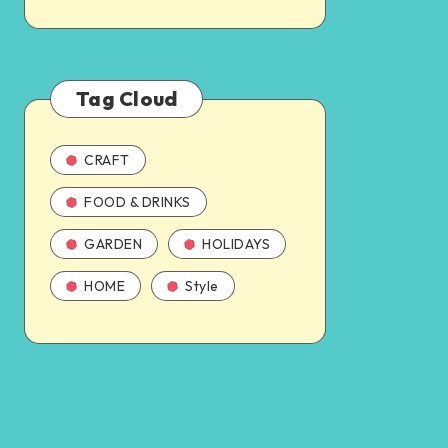
Tag Cloud
CRAFT
FOOD & DRINKS
GARDEN
HOLIDAYS
HOME
Style