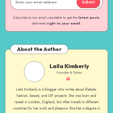
Submit
Subscribe to our email newsletter to get the
latest posts
delivered
right to your email.
About the Author
Laila Kimberly
Founder & Editor
Laila Kimberly is a blogger who writes about lifestyle,
fashion, beauty, and DIY projects. She was born and
raised in London, England, but often travels to different
countries for her work and pleasure. She has a degree in