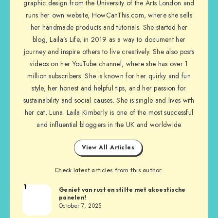
graphic design from the University of the Arts London and
runs her own website, HowCanThis.com, where she sells
her handmade products and tutorials. She started her
blog, Laila’s Life, in 2019 as a way to document her
journey and inspire others to live creatively. She also posts
videos on her YouTube channel, where she has over 1
million subscribers. She is known for her quirky and fun
style, her honest and helpful tips, and her passion for
sustainability and social causes. She is single and lives with
her cat, Luna. Laila Kimberly is one of the most successful
and influential bloggers in the UK and worldwide
View All Articles
Check latest articles from this author:
1
Geniet van rust en stilte met akoestische
panelen!
October 7, 2025