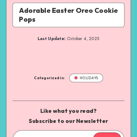
Adorable Easter Oreo Cookie
Pops
Last Update:
October 4, 2025
Categorized in:
HOLIDAYS
Like what you read?
Subscribe to our Newsletter