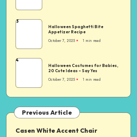
3
Halloween Spaghetti Bite
Appetizer Recipe
October 7, 2025
1
min read
4
Halloween Costumes for Babies,
20 Cute Ideas – Say Yes
October 7, 2025
1
min read
Previous Article
Casen White Accent Chair