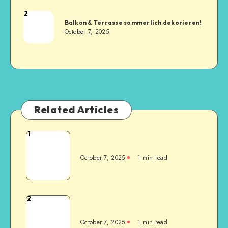
2
Balkon & Terrasse sommerlich dekorieren!
October 7, 2025
Related Articles
1
October 7, 2025
1
min read
2
October 7, 2025
1
min read