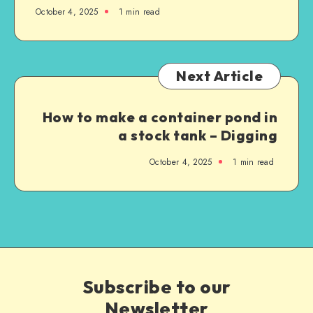
October 4, 2025
1
min read
Next Article
How to make a container pond in
a stock tank – Digging
October 4, 2025
1
min read
Subscribe to our
Newsletter