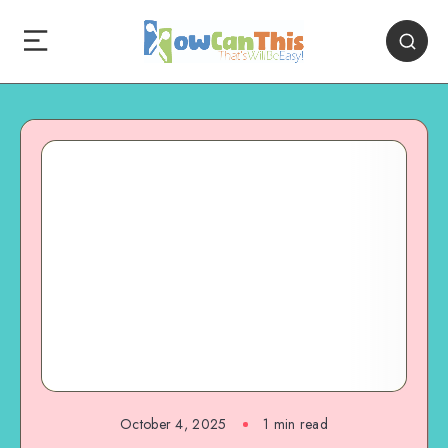
October 4, 2025
1
min read