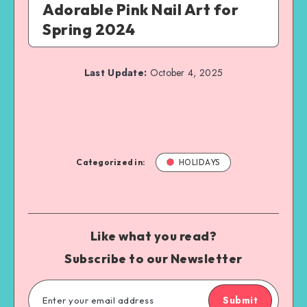
Adorable Pink Nail Art for
Spring 2024
Last Update:
October 4, 2025
Categorized in:
HOLIDAYS
Like what you read?
Subscribe to our Newsletter
Submit