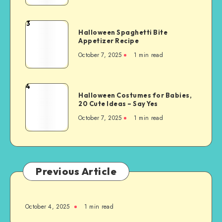
3
Halloween Spaghetti Bite
Appetizer Recipe
October 7, 2025
1
min read
4
Halloween Costumes for Babies,
20 Cute Ideas – Say Yes
October 7, 2025
1
min read
Previous Article
October 4, 2025
1
min read