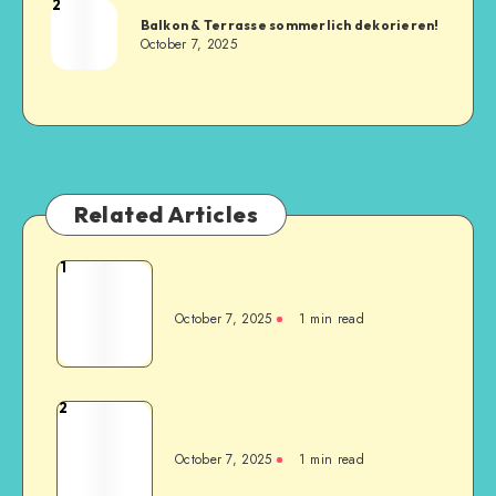
2
Balkon & Terrasse sommerlich dekorieren!
October 7, 2025
Related Articles
1
October 7, 2025
1
min read
2
October 7, 2025
1
min read