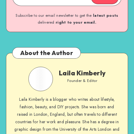
Subscribe to our email newsletter to get the
latest posts
delivered
right to your email.
About the Author
Laila Kimberly
Founder & Editor
Laila Kimberly is a blogger who writes about lifestyle,
fashion, beauty, and DIY projects. She was born and
raised in London, England, but often travels to different
countries for her work and pleasure. She has a degree in
graphic design from the University of the Arts London and