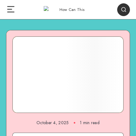
October 4, 2025
1
min read