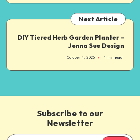
Next Article
DIY Tiered Herb Garden Planter –
Jenna Sue Design
October 4, 2025
1
min read
Subscribe to our
Newsletter