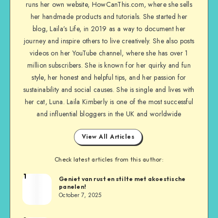
runs her own website, HowCanThis.com, where she sells
her handmade products and tutorials. She started her
blog, Laila’s Life, in 2019 as a way to document her
journey and inspire others to live creatively. She also posts
videos on her YouTube channel, where she has over 1
million subscribers. She is known for her quirky and fun
style, her honest and helpful tips, and her passion for
sustainability and social causes. She is single and lives with
her cat, Luna. Laila Kimberly is one of the most successful
and influential bloggers in the UK and worldwide
View All Articles
Check latest articles from this author:
1
Geniet van rust en stilte met akoestische
panelen!
October 7, 2025