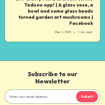
Tedooo app! | A glass vase, a
bowl and some glass beads
turned garden art mushrooms |
Facebook
May 3, 2025
1
min read
Subscribe to our
Newsletter
Submit