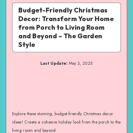
Budget-Friendly Christmas
Decor: Transform Your Home
from Porch to Living Room
and Beyond – The Garden
Style
Last Update:
May 3, 2025
Explore these stunning, budget-friendly Christmas decor
ideas! Create a cohesive holiday look from the porch to the
living room and beyond.