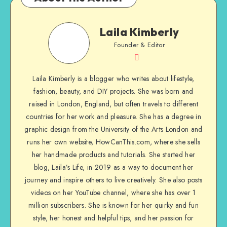
Laila Kimberly
Founder & Editor
Laila Kimberly is a blogger who writes about lifestyle,
fashion, beauty, and DIY projects. She was born and
raised in London, England, but often travels to different
countries for her work and pleasure. She has a degree in
graphic design from the University of the Arts London and
runs her own website, HowCanThis.com, where she sells
her handmade products and tutorials. She started her
blog, Laila’s Life, in 2019 as a way to document her
journey and inspire others to live creatively. She also posts
videos on her YouTube channel, where she has over 1
million subscribers. She is known for her quirky and fun
style, her honest and helpful tips, and her passion for