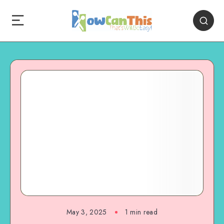
May 3, 2025
1
min read