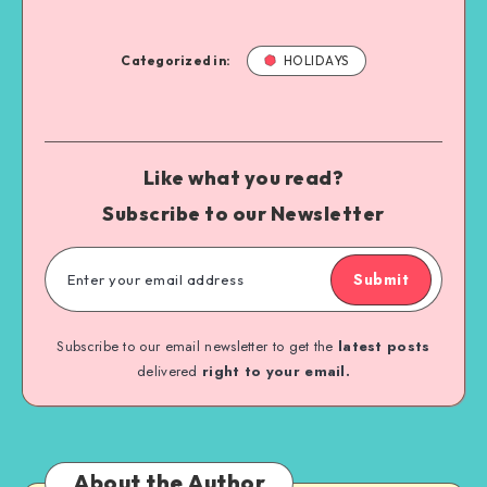
Categorized in:
HOLIDAYS
Like what you read?
Subscribe to our Newsletter
Submit
Subscribe to our email newsletter to get the
latest posts
delivered
right to your email.
About the Author