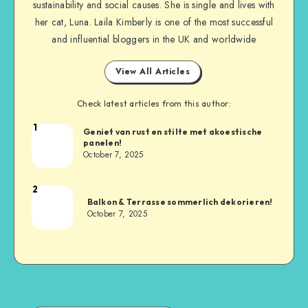
sustainability and social causes. She is single and lives with
her cat, Luna. Laila Kimberly is one of the most successful
and influential bloggers in the UK and worldwide
View All Articles
Check latest articles from this author:
1
Geniet van rust en stilte met akoestische
panelen!
October 7, 2025
2
Balkon & Terrasse sommerlich dekorieren!
October 7, 2025