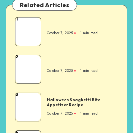
Related Articles
1
October 7, 2025
1
min read
2
October 7, 2025
1
min read
3
Halloween Spaghetti Bite
Appetizer Recipe
October 7, 2025
1
min read
4