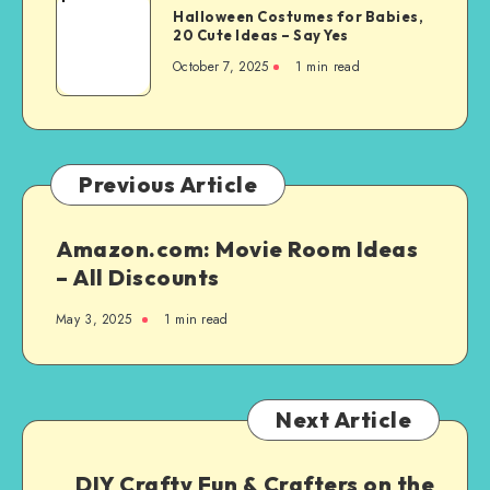
Halloween Costumes for Babies,
20 Cute Ideas – Say Yes
October 7, 2025
1
min read
Previous Article
Amazon.com: Movie Room Ideas
– All Discounts
May 3, 2025
1
min read
Next Article
DIY Crafty Fun & Crafters on the