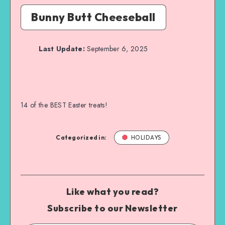
Bunny Butt Cheeseball
Last Update:
September 6, 2025
14 of the BEST Easter treats!
Categorized in:
HOLIDAYS
Like what you read?
Subscribe to our Newsletter