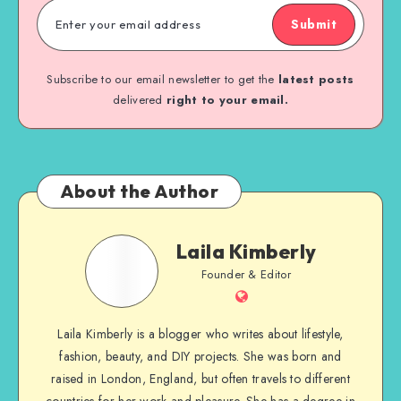
Submit
Subscribe to our email newsletter to get the
latest posts
delivered
right to your email.
About the Author
Laila Kimberly
Founder & Editor
Laila Kimberly is a blogger who writes about lifestyle,
fashion, beauty, and DIY projects. She was born and
raised in London, England, but often travels to different