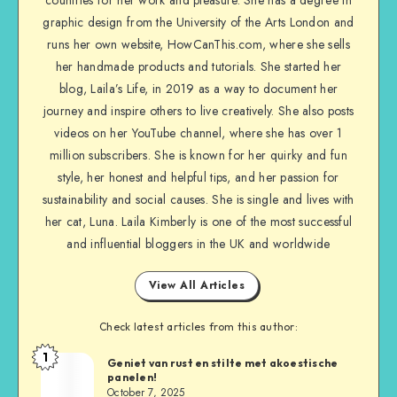
countries for her work and pleasure. She has a degree in
graphic design from the University of the Arts London and
runs her own website, HowCanThis.com, where she sells
her handmade products and tutorials. She started her
blog, Laila’s Life, in 2019 as a way to document her
journey and inspire others to live creatively. She also posts
videos on her YouTube channel, where she has over 1
million subscribers. She is known for her quirky and fun
style, her honest and helpful tips, and her passion for
sustainability and social causes. She is single and lives with
her cat, Luna. Laila Kimberly is one of the most successful
and influential bloggers in the UK and worldwide
View All Articles
Check latest articles from this author:
1
Geniet van rust en stilte met akoestische
panelen!
October 7, 2025