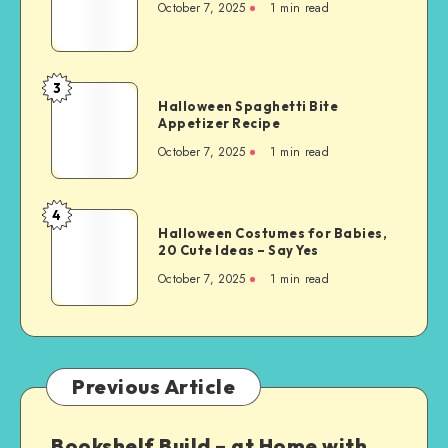
October 7, 2025
1
min read
3
Halloween Spaghetti Bite
Appetizer Recipe
October 7, 2025
1
min read
4
Halloween Costumes for Babies,
20 Cute Ideas – Say Yes
October 7, 2025
1
min read
Previous Article
Bookshelf Build – at Home with