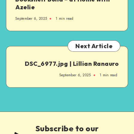
Azelie
September 6, 2025
1
min read
Next Article
DSC_6977.jpg | Lillian Ranauro
September 6, 2025
1
min read
Subscribe to our