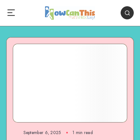
September 6, 2025
1
min read