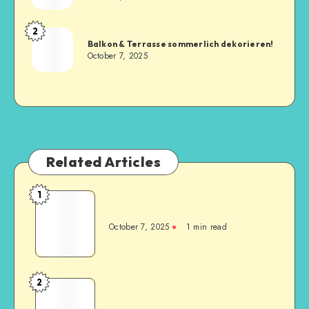
2
Balkon & Terrasse sommerlich dekorieren!
October 7, 2025
Related Articles
1
October 7, 2025
1
min read
2