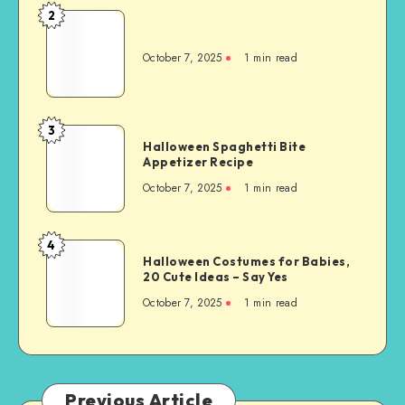
2
October 7, 2025
1
min read
3
Halloween Spaghetti Bite
Appetizer Recipe
October 7, 2025
1
min read
4
Halloween Costumes for Babies,
20 Cute Ideas – Say Yes
October 7, 2025
1
min read
Previous Article