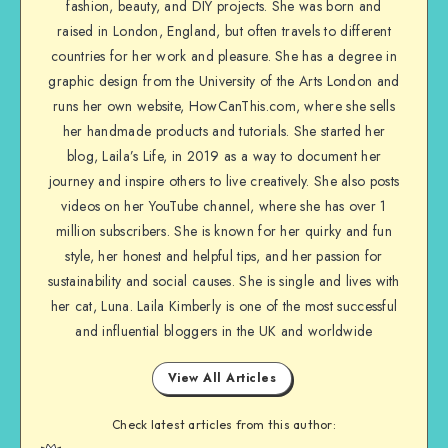
fashion, beauty, and DIY projects. She was born and
raised in London, England, but often travels to different
countries for her work and pleasure. She has a degree in
graphic design from the University of the Arts London and
runs her own website, HowCanThis.com, where she sells
her handmade products and tutorials. She started her
blog, Laila’s Life, in 2019 as a way to document her
journey and inspire others to live creatively. She also posts
videos on her YouTube channel, where she has over 1
million subscribers. She is known for her quirky and fun
style, her honest and helpful tips, and her passion for
sustainability and social causes. She is single and lives with
her cat, Luna. Laila Kimberly is one of the most successful
and influential bloggers in the UK and worldwide
View All Articles
Check latest articles from this author: