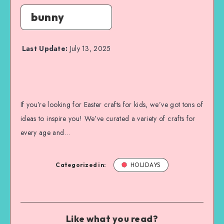
bunny
Last Update:
July 13, 2025
If you’re looking for Easter crafts for kids, we’ve got tons of
ideas to inspire you! We’ve curated a variety of crafts for
every age and…
Categorized in:
HOLIDAYS
Like what you read?