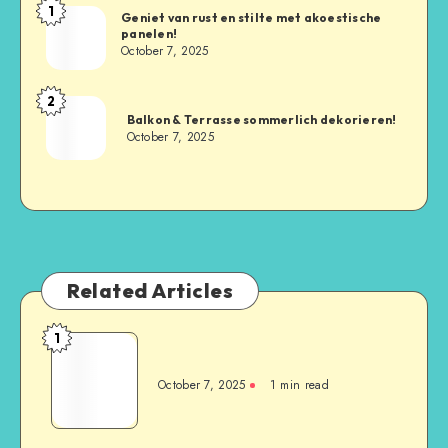
1
Geniet van rust en stilte met akoestische
panelen!
October 7, 2025
2
Balkon & Terrasse sommerlich dekorieren!
October 7, 2025
Related Articles
1
October 7, 2025
1
min read