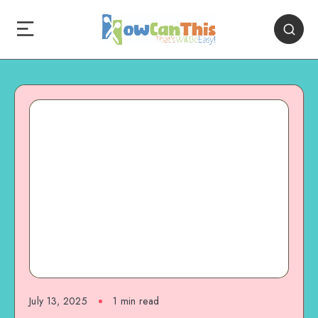
July 13, 2025
1
min read