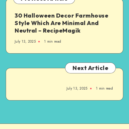
30 Halloween Decor Farmhouse
Style Which Are Minimal And
Neutral – RecipeMagik
July 13, 2025
1
min read
Next Article
July 13, 2025
1
min read