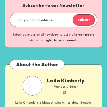
Subscribe to our Newsletter
Submit
Subscribe to our email newsletter to get the
latest posts
delivered
right to your email.
About the Author
Laila Kimberly
Founder & Editor
Laila Kimberly is a blogger who writes about lifestyle,