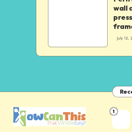
wall 
pres
fram
July 12, 
Rec
1