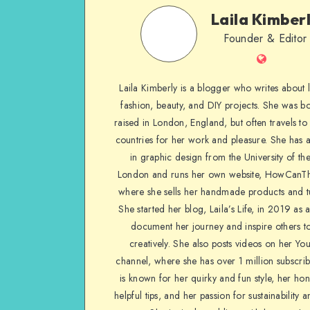
Laila Kimber
Founder & Editor
Laila Kimberly is a blogger who writes about li
fashion, beauty, and DIY projects. She was b
raised in London, England, but often travels to 
countries for her work and pleasure. She has 
in graphic design from the University of the
London and runs her own website, HowCanTh
where she sells her handmade products and tu
She started her blog, Laila’s Life, in 2019 as 
document her journey and inspire others to
creatively. She also posts videos on her Yo
channel, where she has over 1 million subscrib
is known for her quirky and fun style, her ho
helpful tips, and her passion for sustainability a