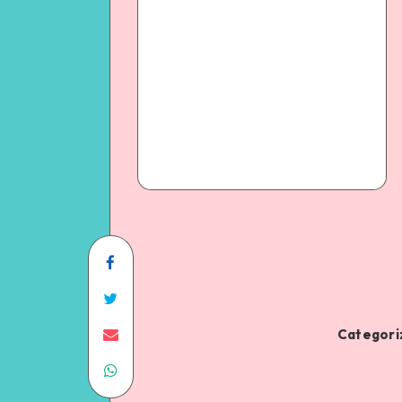
Categoriz