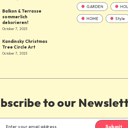
GARDEN
HOL
Balkon & Terrasse
sommerlich
HOME
Style
dekorieren!
October 7, 2025
Kandinsky Christmas
Tree Circle Art
October 7, 2025
bscribe to our Newslet
Submit