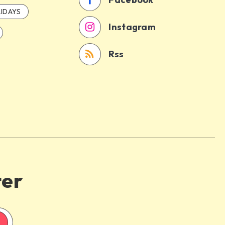
IDAYS
Instagram
Rss
ter