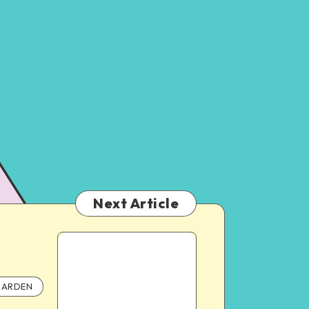
Next Article
ARDEN