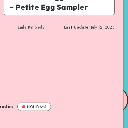
– Petite Egg Sampler
Laila Kimberly
Last Update:
July 12, 2025
ed in:
HOLIDAYS