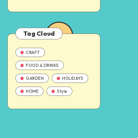
Tag Cloud
CRAFT
FOOD & DRINKS
GARDEN
HOLIDAYS
HOME
Style