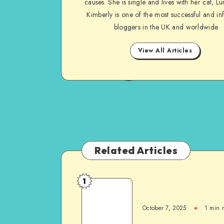
causes. She is single and lives with her cat, Lu
Kimberly is one of the most successful and inf
bloggers in the UK and worldwide
View All Articles
Related Articles
1
October 7, 2025
1
min 