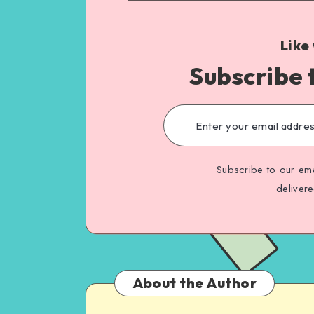
Like
Subscribe 
Subscribe to our ema
deliver
About the Author