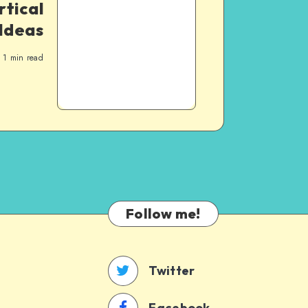
rtical
Ideas
1
min read
Follow me!
Twitter
Facebook