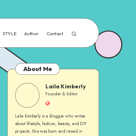
STYLE
Author
Contact
About Me
Laila Kimberly
Founder & Editor
Laila Kimberly is a blogger who writes
about lifestyle, fashion, beauty, and DIY
projects. She was born and raised in