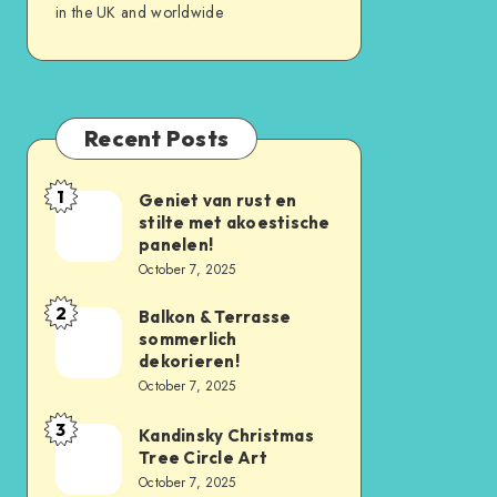
in the UK and worldwide
Recent Posts
1
Geniet van rust en
stilte met akoestische
panelen!
October 7, 2025
2
Balkon & Terrasse
sommerlich
dekorieren!
October 7, 2025
3
Kandinsky Christmas
Tree Circle Art
October 7, 2025