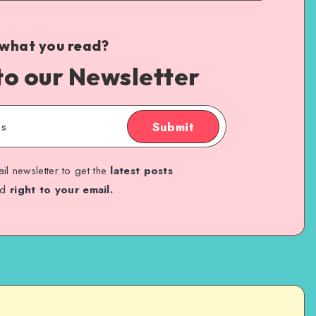
 what you read?
to our Newsletter
Submit
il newsletter to get the
latest posts
ed
right to your email.