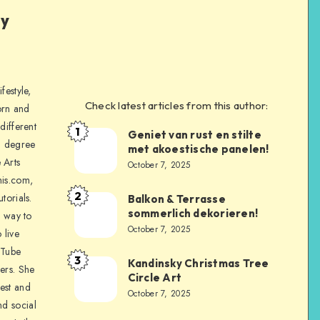
ly
festyle,
Check latest articles from this author:
orn and
different
1
Geniet van rust en stilte
a degree
met akoestische panelen!
 Arts
October 7, 2025
is.com,
2
torials.
Balkon & Terrasse
sommerlich dekorieren!
a way to
October 7, 2025
 live
uTube
3
Kandinsky Christmas Tree
ers. She
Circle Art
nest and
October 7, 2025
nd social