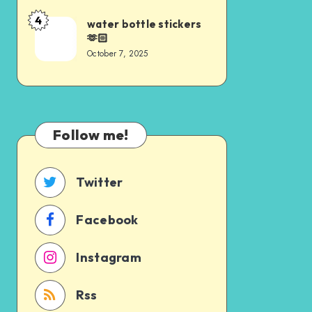
4
water bottle stickers
🫶🏻
October 7, 2025
Follow me!
Twitter
Facebook
Instagram
Rss