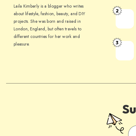
Laila Kimberly is a blogger who writes
2
about lifestyle, fashion, beauty, and DIY
projects. She was born and raised in
London, England, but often travels to
different countries for her work and
3
pleasure.
Su