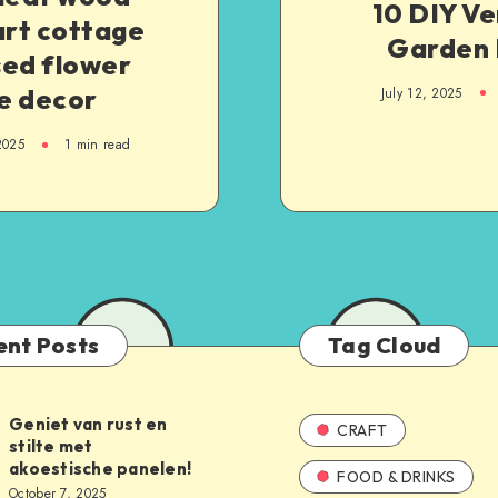
10 DIY Ve
art cottage
Garden 
sed flower
e decor
July 12, 2025
2025
1
min read
ent Posts
Tag Cloud
Geniet van rust en
CRAFT
stilte met
akoestische panelen!
FOOD & DRINKS
October 7, 2025