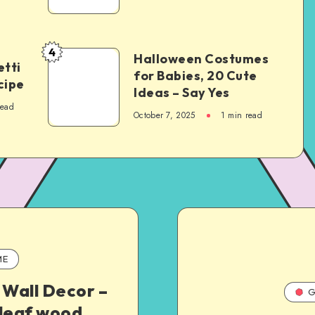
4
Halloween Costumes
tti
for Babies, 20 Cute
cipe
Ideas – Say Yes
read
October 7, 2025
1
min read
ME
 Wall Decor –
G
 leaf wood