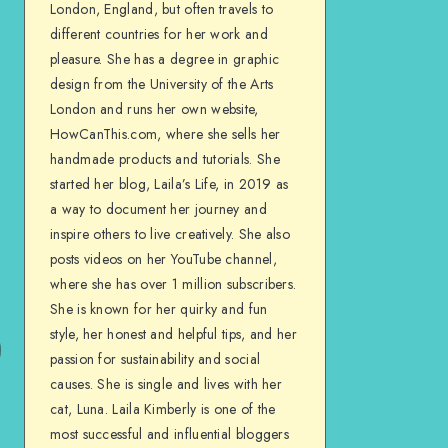
London, England, but often travels to
different countries for her work and
pleasure. She has a degree in graphic
design from the University of the Arts
London and runs her own website,
HowCanThis.com, where she sells her
handmade products and tutorials. She
started her blog, Laila’s Life, in 2019 as
a way to document her journey and
inspire others to live creatively. She also
posts videos on her YouTube channel,
where she has over 1 million subscribers.
She is known for her quirky and fun
style, her honest and helpful tips, and her
passion for sustainability and social
causes. She is single and lives with her
cat, Luna. Laila Kimberly is one of the
most successful and influential bloggers