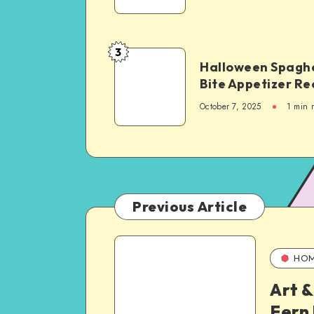
3
Halloween Spaghe
Bite Appetizer Re
October 7, 2025
1
min 
Previous Article
HO
Art &
Fern