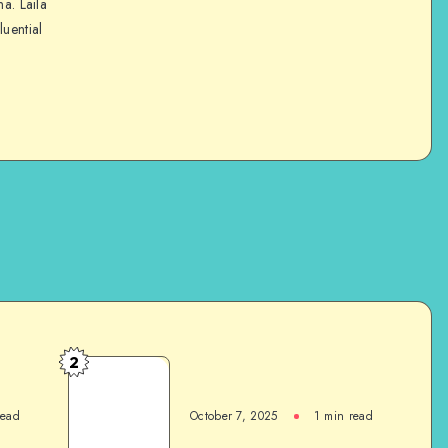
na. Laila
luential
2
read
October 7, 2025
1
min read