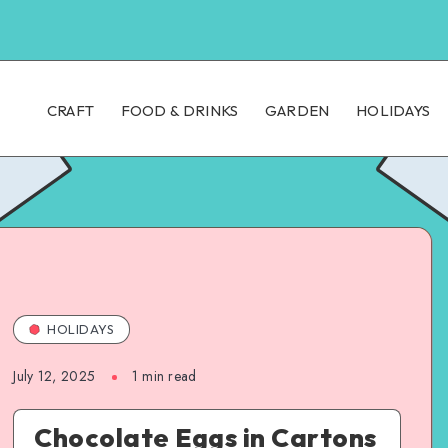
CRAFT
FOOD & DRINKS
GARDEN
HOLIDAYS
HOLIDAYS
July 12, 2025
1
min read
Chocolate Eggs in Cartons