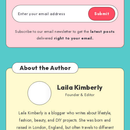
Submit
Subscribe to our email newsletter to get the
latest posts
delivered
right to your email.
About the Author
Laila Kimberly
Founder & Editor
Laila Kimberly is a blogger who writes about lifestyle,
fashion, beauty, and DIY projects. She was born and
raised in London, England, but often travels to different