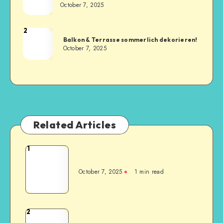
October 7, 2025
2
Balkon & Terrasse sommerlich dekorieren!
October 7, 2025
Related Articles
1
October 7, 2025
1
min read
2