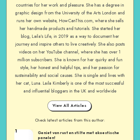
countries for her work and pleasure. She has a degree in
graphic design from the University of the Arts London and
runs her own website, HowCanThis.com, where she sells
her handmade products and tutorials. She started her
blog, Laila’s Life, in 2019 as a way to document her
journey and inspire others to live creatively. She also posts
videos on her YouTube channel, where she has over 1
million subscribers. She is known for her quirky and fun
style, her honest and helpful tips, and her passion for
sustainability and social causes. She is single and lives with
her cat, Luna. Laila Kimberly is one of the most successful
and influential bloggers in the UK and worldwide
View All Articles
Check latest articles from this author:
1
Geniet van rust en stilte met akoestische
panelen!