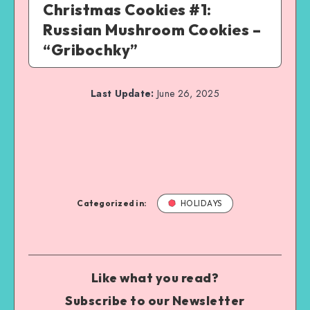
Christmas Cookies #1:
Russian Mushroom Cookies –
“Gribochky”
Last Update:
June 26, 2025
Categorized in:
HOLIDAYS
Like what you read?
Subscribe to our Newsletter