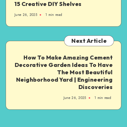
15 Creative DIY Shelves
June 26, 2025
1
min read
Next Article
How To Make Amazing Cement
Decorative Garden Ideas To Have
The Most Beautiful
Neighborhood Yard | Engineering
Discoveries
June 26, 2025
1
min read