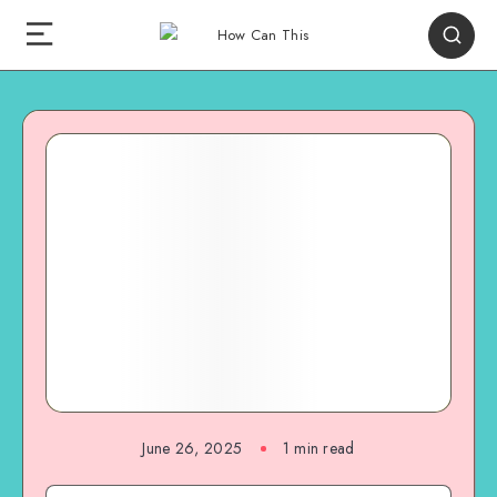
June 26, 2025
1
min read