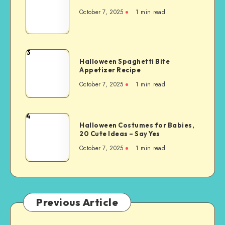
October 7, 2025
1
min read
3
Halloween Spaghetti Bite
Appetizer Recipe
October 7, 2025
1
min read
4
Halloween Costumes for Babies,
20 Cute Ideas – Say Yes
October 7, 2025
1
min read
Previous Article