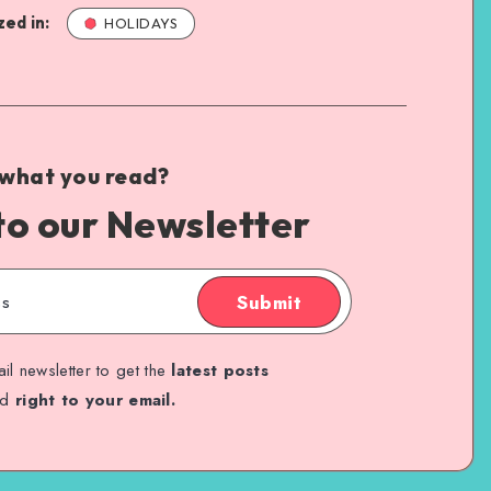
ed in:
HOLIDAYS
 what you read?
to our Newsletter
Submit
il newsletter to get the
latest posts
ed
right to your email.