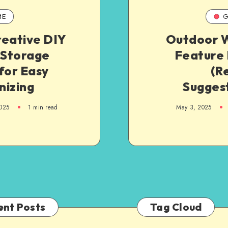
ME
G
reative DIY
Outdoor 
 Storage
Feature 
for Easy
(R
nizing
Suggest
025
1
min read
May 3, 2025
ent Posts
Tag Cloud