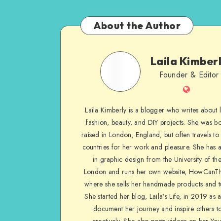
About the Author
Laila Kimber
Founder & Editor
Laila Kimberly is a blogger who writes about li
fashion, beauty, and DIY projects. She was b
raised in London, England, but often travels to 
countries for her work and pleasure. She has 
in graphic design from the University of the
London and runs her own website, HowCanTh
where she sells her handmade products and tu
She started her blog, Laila’s Life, in 2019 as 
document her journey and inspire others to
creatively. She also posts videos on her Yo