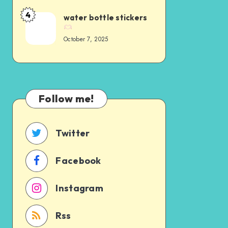
4
water bottle stickers
October 7, 2025
Follow me!
Twitter
Facebook
Instagram
Rss