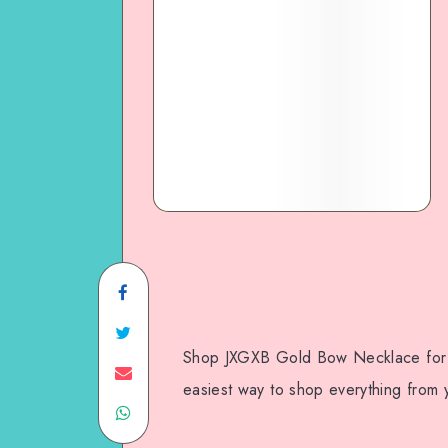
Shop JXGXB Gold Bow Necklace for 
easiest way to shop everything from y