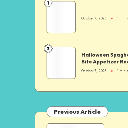
1
October 7, 2025
1
min 
3
Halloween Spaghe
Bite Appetizer Re
October 7, 2025
1
min 
Previous Article