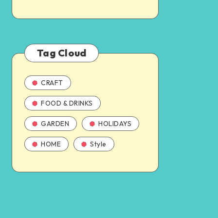
Tag Cloud
CRAFT
FOOD & DRINKS
GARDEN
HOLIDAYS
HOME
Style