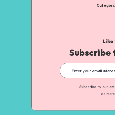
Categoriz
Like
Subscribe 
Subscribe to our ema
deliver