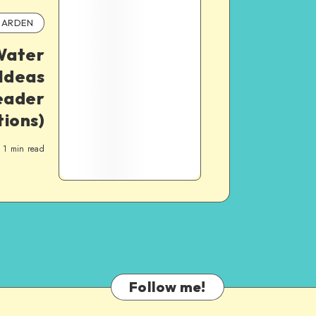
ARDEN
Water
Ideas
eader
ions)
1
min read
Follow me!