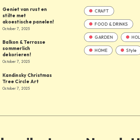
Geniet van rust en
CRAFT
stilte met
akoestische panelen!
FOOD & DRINKS
October 7, 2025
GARDEN
HOL
Balkon & Terrasse
sommerlich
HOME
Style
dekorieren!
October 7, 2025
Kandinsky Christmas
Tree Circle Art
October 7, 2025