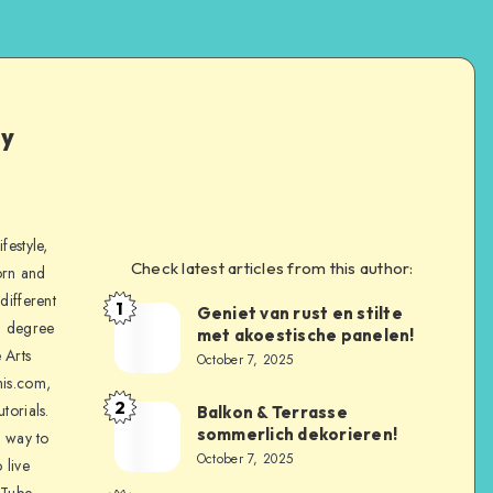
ly
festyle,
Check latest articles from this author:
orn and
different
1
Geniet van rust en stilte
a degree
met akoestische panelen!
 Arts
October 7, 2025
is.com,
2
torials.
Balkon & Terrasse
sommerlich dekorieren!
a way to
October 7, 2025
 live
uTube