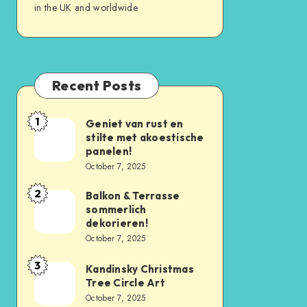
in the UK and worldwide
Recent Posts
1
Geniet van rust en
stilte met akoestische
panelen!
October 7, 2025
2
Balkon & Terrasse
sommerlich
dekorieren!
October 7, 2025
3
Kandinsky Christmas
Tree Circle Art
October 7, 2025