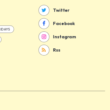
Twitter
Facebook
IDAYS
Instagram
Rss