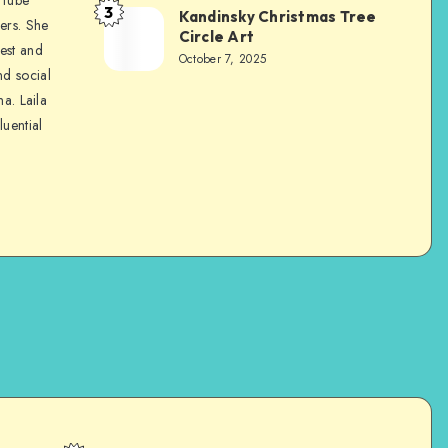
3
Kandinsky Christmas Tree
ers. She
Circle Art
nest and
October 7, 2025
nd social
na. Laila
luential