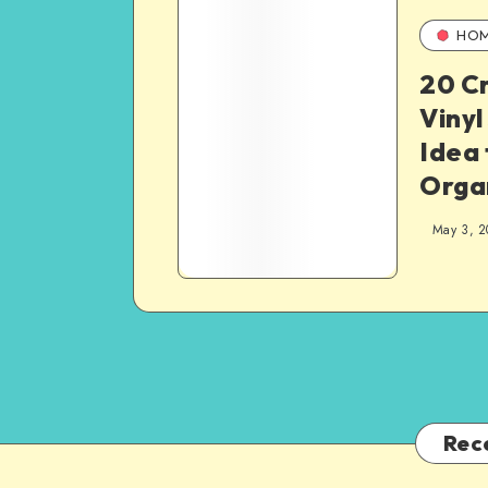
HO
20 C
Vinyl
Idea 
Orga
May 3, 2
Rec