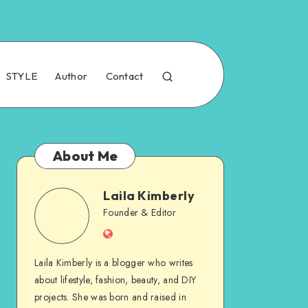
STYLE
Author
Contact
About Me
Laila Kimberly
Founder & Editor
Laila Kimberly is a blogger who writes
about lifestyle, fashion, beauty, and DIY
projects. She was born and raised in