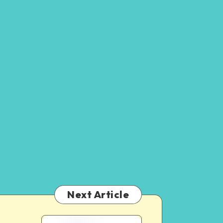
Next Article