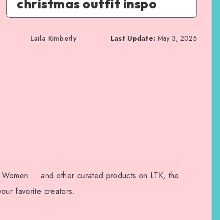
christmas outfit inspo
Laila Kimberly
Last Update:
May 3, 2025
Women … and other curated products on LTK, the
our favorite creators.