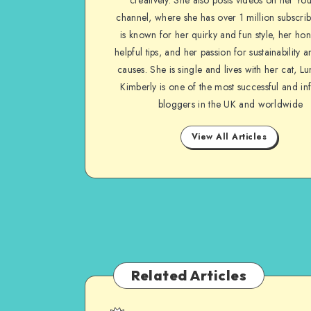
channel, where she has over 1 million subscrib
is known for her quirky and fun style, her ho
helpful tips, and her passion for sustainability a
causes. She is single and lives with her cat, Lu
Kimberly is one of the most successful and inf
bloggers in the UK and worldwide
View All Articles
Related Articles