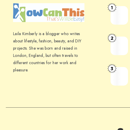
1
Laila Kimberly is a blogger who writes
2
about lifestyle, fashion, beauty, and DIY
projects. She was born and raised in
London, England, but often travels to
different countries for her work and
3
pleasure.