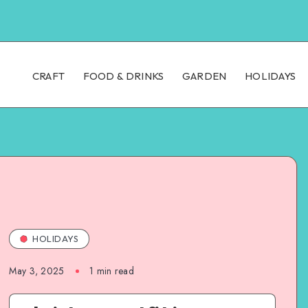
CRAFT
FOOD & DRINKS
GARDEN
HOLIDAYS
HOLIDAYS
May 3, 2025
1
min read