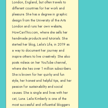
London, England, but often travels to
different countries for her work and
pleasure. She has a degree in graphic
design from the University of the Arts
London and runs her own website,
HowCanThis.com, where she sells her
handmade products and tutorials. She
started her blog, Laila’s Life, in 2019 as
a way to document her journey and
inspire others to live creatively. She also
posts videos on her YouTube channel,
where she has over 1 million subscribers.
She is known for her quirky and fun
style, her honest and helpful tips, and her
passion for sustainability and social
causes. She is single and lives with her
cat, Luna. Laila Kimberly is one of the
most successful and influential bloggers