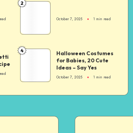
2
read
October 7, 2025
1
min read
4
Halloween Costumes
tti
for Babies, 20 Cute
cipe
Ideas – Say Yes
read
October 7, 2025
1
min read