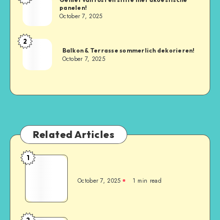
panelen!
October 7, 2025
2
Balkon & Terrasse sommerlich dekorieren!
October 7, 2025
Related Articles
1
October 7, 2025
1
min read
2