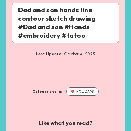
Dad and son hands line
contour sketch drawing
#Dad and son #Hands
#embroidery #tatoo
Last Update:
October 4, 2025
Categorized in:
HOLIDAYS
Like what you read?