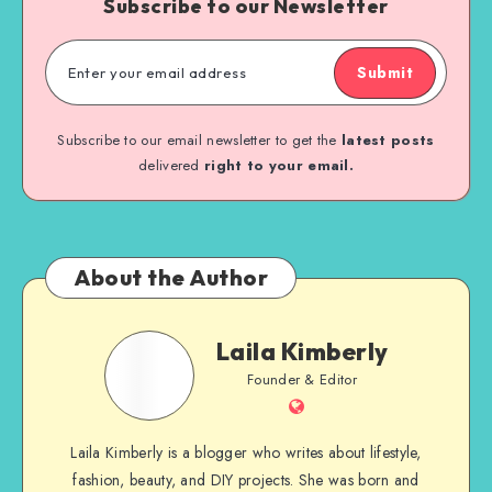
Subscribe to our Newsletter
Submit
Subscribe to our email newsletter to get the
latest posts
delivered
right to your email.
About the Author
Laila Kimberly
Founder & Editor
Laila Kimberly is a blogger who writes about lifestyle,
fashion, beauty, and DIY projects. She was born and