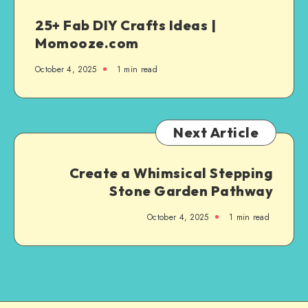
25+ Fab DIY Crafts Ideas |
Momooze.com
October 4, 2025
1
min read
Next Article
Create a Whimsical Stepping
Stone Garden Pathway
October 4, 2025
1
min read