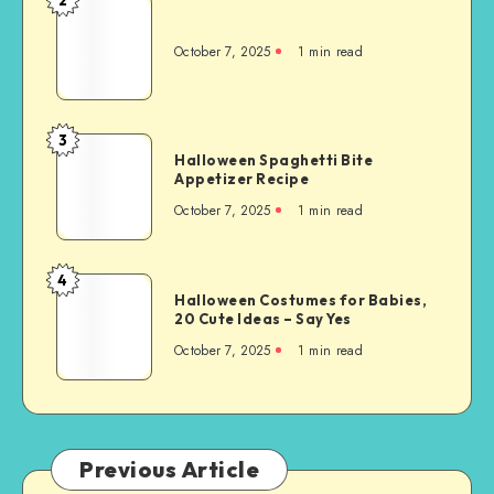
October 7, 2025
1
min read
3
Halloween Spaghetti Bite
Appetizer Recipe
October 7, 2025
1
min read
4
Halloween Costumes for Babies,
20 Cute Ideas – Say Yes
October 7, 2025
1
min read
Previous Article