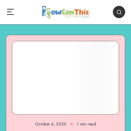
October 4, 2025
1
min read