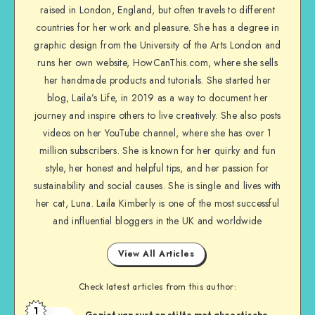
raised in London, England, but often travels to different
countries for her work and pleasure. She has a degree in
graphic design from the University of the Arts London and
runs her own website, HowCanThis.com, where she sells
her handmade products and tutorials. She started her
blog, Laila’s Life, in 2019 as a way to document her
journey and inspire others to live creatively. She also posts
videos on her YouTube channel, where she has over 1
million subscribers. She is known for her quirky and fun
style, her honest and helpful tips, and her passion for
sustainability and social causes. She is single and lives with
her cat, Luna. Laila Kimberly is one of the most successful
and influential bloggers in the UK and worldwide
View All Articles
Check latest articles from this author:
1
Geniet van rust en stilte met akoestische