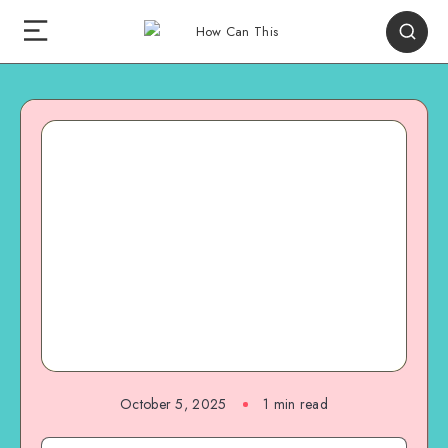
October 5, 2025
1
min read