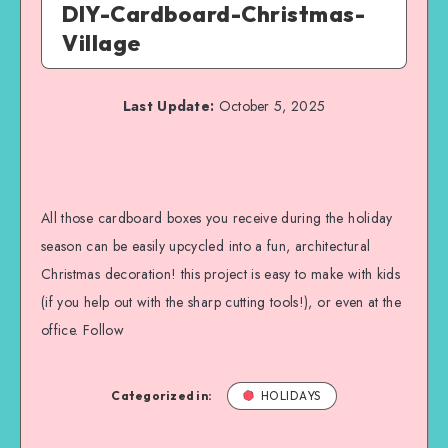
DIY-Cardboard-Christmas-
Village
Last Update:
October 5, 2025
All those cardboard boxes you receive during the holiday
season can be easily upcycled into a fun, architectural
Christmas decoration! this project is easy to make with kids
(if you help out with the sharp cutting tools!), or even at the
office. Follow
Categorized in:
HOLIDAYS