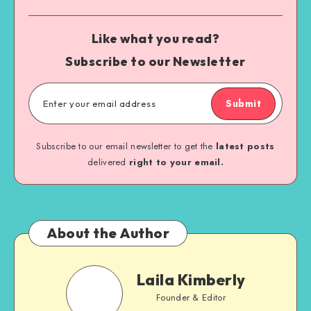
Like what you read?
Subscribe to our Newsletter
Submit
Subscribe to our email newsletter to get the
latest posts
delivered
right to your email.
About the Author
Laila Kimberly
Founder & Editor