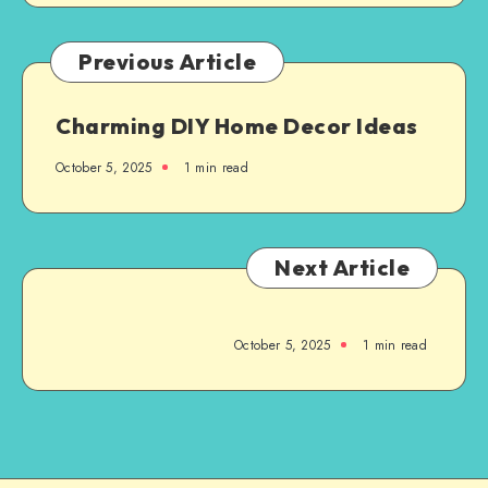
Previous Article
Charming DIY Home Decor Ideas
October 5, 2025
1
min read
Next Article
October 5, 2025
1
min read