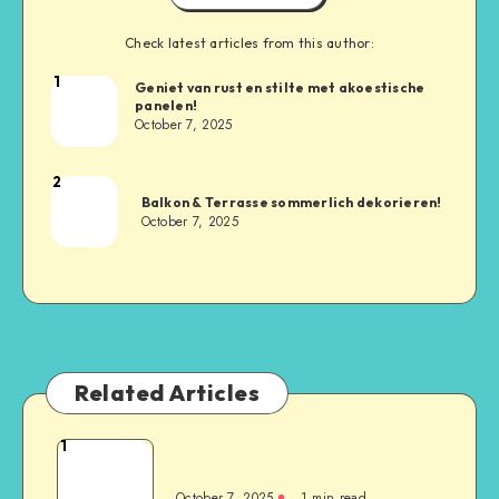
Check latest articles from this author:
1
Geniet van rust en stilte met akoestische
panelen!
October 7, 2025
2
Balkon & Terrasse sommerlich dekorieren!
October 7, 2025
Related Articles
1
October 7, 2025
1
min read