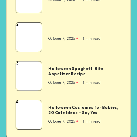
2
October 7, 2025
1
min read
3
Halloween Spaghetti Bite
Appetizer Recipe
October 7, 2025
1
min read
4
Halloween Costumes for Babies,
20 Cute Ideas – Say Yes
October 7, 2025
1
min read