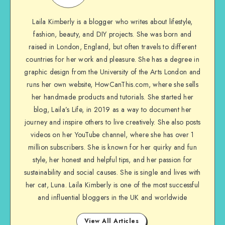
Laila Kimberly is a blogger who writes about lifestyle,
fashion, beauty, and DIY projects. She was born and
raised in London, England, but often travels to different
countries for her work and pleasure. She has a degree in
graphic design from the University of the Arts London and
runs her own website, HowCanThis.com, where she sells
her handmade products and tutorials. She started her
blog, Laila’s Life, in 2019 as a way to document her
journey and inspire others to live creatively. She also posts
videos on her YouTube channel, where she has over 1
million subscribers. She is known for her quirky and fun
style, her honest and helpful tips, and her passion for
sustainability and social causes. She is single and lives with
her cat, Luna. Laila Kimberly is one of the most successful
and influential bloggers in the UK and worldwide
View All Articles