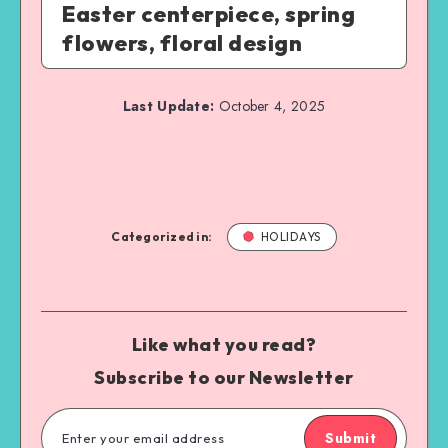
Easter centerpiece, spring
flowers, floral design
Last Update:
October 4, 2025
Categorized in:
HOLIDAYS
Like what you read?
Subscribe to our Newsletter
Submit