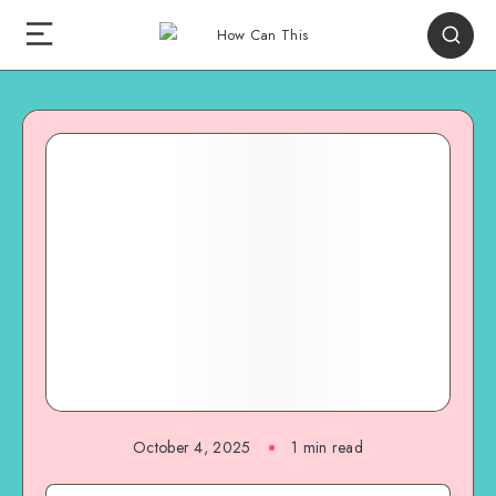
October 4, 2025
1
min read