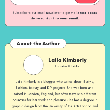
Subscribe to our email newsletter to get the
latest posts
delivered
right to your email.
About the Author
Laila Kimberly
Founder & Editor
Laila Kimberly is a blogger who writes about lifestyle,
fashion, beauty, and DIY projects. She was born and
raised in London, England, but often travels to different
countries for her work and pleasure. She has a degree in
graphic design from the University of the Arts London and