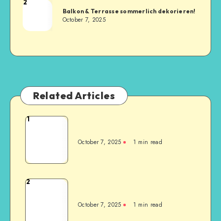
2
Balkon & Terrasse sommerlich dekorieren!
October 7, 2025
Related Articles
1
October 7, 2025
1
min read
2
October 7, 2025
1
min read