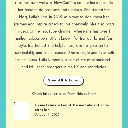
runs her own website, HowCanThis.com, where she sells
her handmade products and tutorials. She started her
blog, Laila’s Life, in 2019 as a way to document her
journey and inspire others to live creatively. She also posts
videos on her YouTube channel, where she has over 1
million subscribers. She is known for her quirky and fun
style, her honest and helpful tips, and her passion for
sustainability and social causes. She is single and lives with
her cat, Luna. Laila Kimberly is one of the most successful
and influential bloggers in the UK and worldwide
View All Articles
Check latest articles from this author:
1
Geniet van rust en stilte met akoestische
panelen!
October 7, 2025