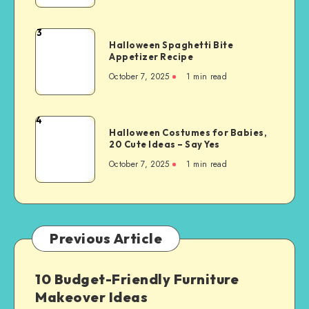
3
Halloween Spaghetti Bite
Appetizer Recipe
October 7, 2025
1
min read
4
Halloween Costumes for Babies,
20 Cute Ideas – Say Yes
October 7, 2025
1
min read
Previous Article
10 Budget-Friendly Furniture
Makeover Ideas