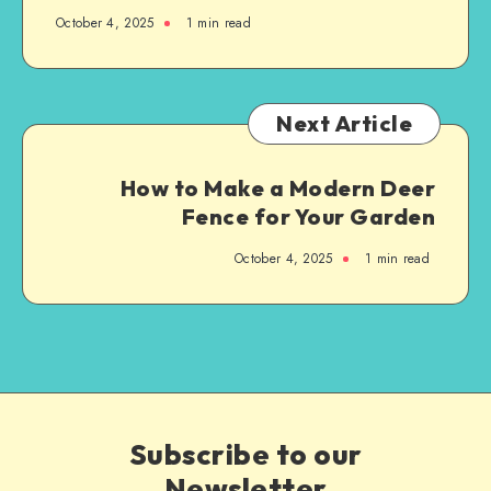
October 4, 2025
1
min read
Next Article
How to Make a Modern Deer
Fence for Your Garden
October 4, 2025
1
min read
Subscribe to our
Newsletter