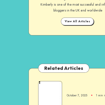
Kimberly is one of the most successful and inf
bloggers in the UK and worldwide
View All Articles
Related Articles
1
October 7, 2025
1
min 