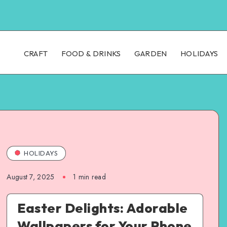
CRAFT
FOOD & DRINKS
GARDEN
HOLIDAYS
HOLIDAYS
August 7, 2025
1
min read
Easter Delights: Adorable
Wallpapers for Your Phone