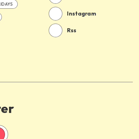
IDAYS
Instagram
Rss
ter