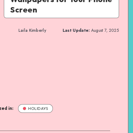
Screen
Laila Kimberly
Last Update:
August 7, 2025
ed in:
HOLIDAYS