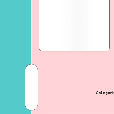
Categoriz