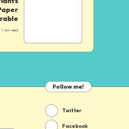
lants
Paper
orable
1
min read
Follow me!
Twitter
Facebook