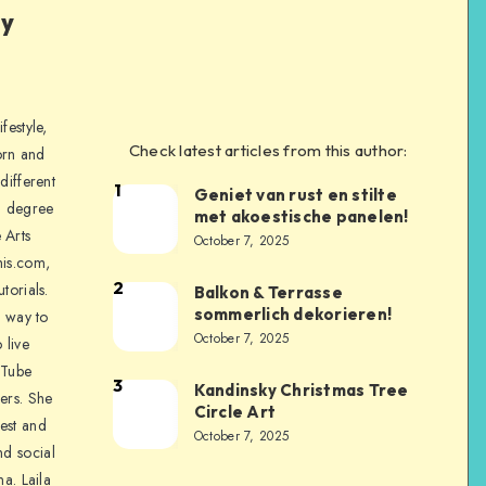
ly
festyle,
Check latest articles from this author:
orn and
different
1
Geniet van rust en stilte
a degree
met akoestische panelen!
 Arts
October 7, 2025
is.com,
2
torials.
Balkon & Terrasse
sommerlich dekorieren!
a way to
October 7, 2025
 live
uTube
3
Kandinsky Christmas Tree
ers. She
Circle Art
nest and
October 7, 2025
nd social
na. Laila