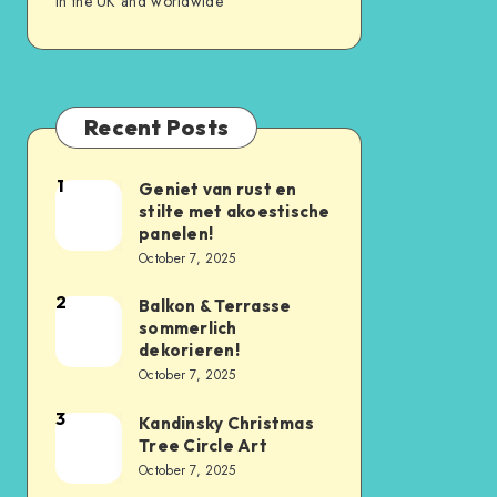
in the UK and worldwide
Recent Posts
1
Geniet van rust en
stilte met akoestische
panelen!
October 7, 2025
2
Balkon & Terrasse
sommerlich
dekorieren!
October 7, 2025
3
Kandinsky Christmas
Tree Circle Art
October 7, 2025