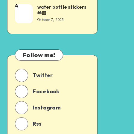
4
water bottle stickers
🫶🏻
October 7, 2025
Follow me!
Twitter
Facebook
Instagram
Rss