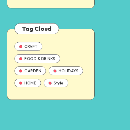
Tag Cloud
CRAFT
FOOD & DRINKS
GARDEN
HOLIDAYS
HOME
Style