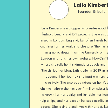
Laila Kimber
Founder & Editor
Laila Kimberly is a blogger who writes about li
fashion, beauty, and DIY projects. She was b
raised in London, England, but often travels to 
countries for her work and pleasure. She has 
in graphic design from the University of the
London and runs her own website, HowCanTh
where she sells her handmade products and tu
She started her blog, Laila’s Life, in 2019 as 
document her journey and inspire others to
creatively. She also posts videos on her Yo
channel, where she has over 1 million subscrib
is known for her quirky and fun style, her ho
helpful tips, and her passion for sustainability a
causes. She is single and lives with her cat, Lu