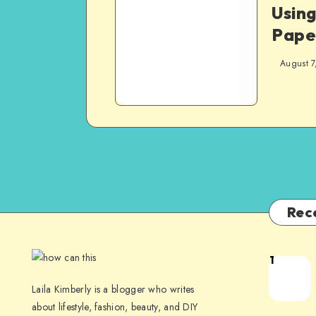
Usin
Pape
August 7
Rec
1
Laila Kimberly is a blogger who writes
about lifestyle, fashion, beauty, and DIY