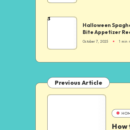
3
Halloween Spaghe
Bite Appetizer Re
October 7, 2025
1
min 
Previous Article
HO
How t