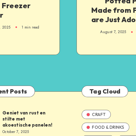
Potted P
g Freezer
Made from 
r
are Just Ad
, 2025
1
min read
August 7, 2025
ent Posts
Tag Cloud
Geniet van rust en
CRAFT
stilte met
akoestische panelen!
FOOD & DRINKS
October 7, 2025