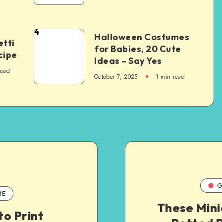
4
Halloween Costumes
tti
for Babies, 20 Cute
cipe
Ideas – Say Yes
read
October 7, 2025
1
min read
G
ME
These Mini
o Print