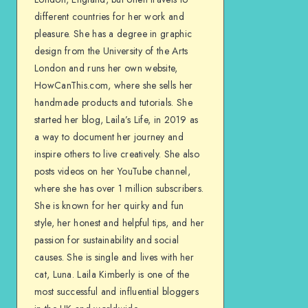
different countries for her work and
pleasure. She has a degree in graphic
design from the University of the Arts
London and runs her own website,
HowCanThis.com, where she sells her
handmade products and tutorials. She
started her blog, Laila’s Life, in 2019 as
a way to document her journey and
inspire others to live creatively. She also
posts videos on her YouTube channel,
where she has over 1 million subscribers.
She is known for her quirky and fun
style, her honest and helpful tips, and her
passion for sustainability and social
causes. She is single and lives with her
cat, Luna. Laila Kimberly is one of the
most successful and influential bloggers