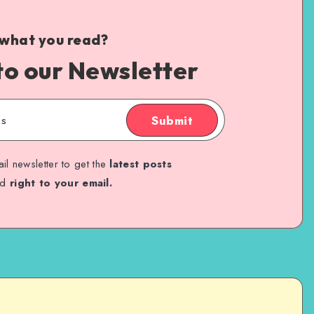
 what you read?
to our Newsletter
Submit
il newsletter to get the
latest posts
ed
right to your email.