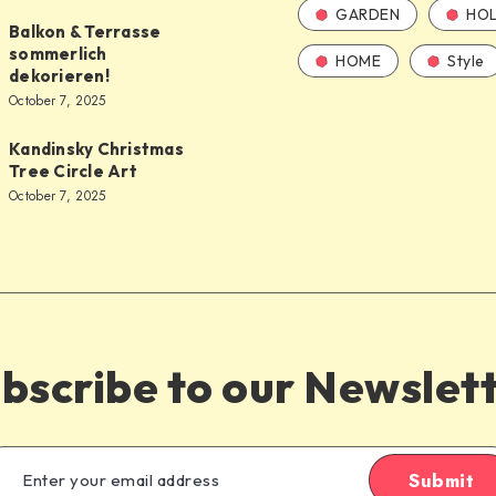
GARDEN
HOL
Balkon & Terrasse
sommerlich
HOME
Style
dekorieren!
October 7, 2025
Kandinsky Christmas
Tree Circle Art
October 7, 2025
bscribe to our Newslet
Submit