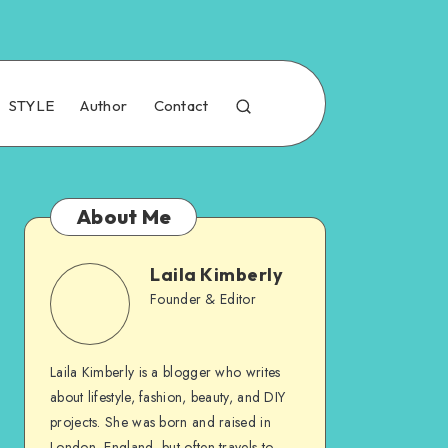
STYLE
Author
Contact
About Me
Laila Kimberly
Founder & Editor
Laila Kimberly is a blogger who writes
about lifestyle, fashion, beauty, and DIY
projects. She was born and raised in
London, England, but often travels to