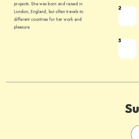
projects. She was born and raised in
2
London, England, but often travels to
different countries for her work and
pleasure.
3
Su