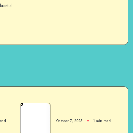
luential
2
read
October 7, 2025
1
min read