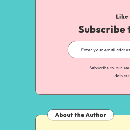
Like
Subscribe 
Subscribe to our ema
deliver
About the Author