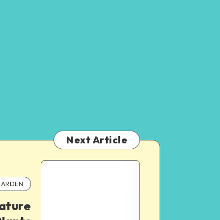
Next Article
ARDEN
ature