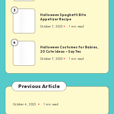
3
Halloween Spaghetti Bite
Appetizer Recipe
October 7, 2025
1
min read
4
Halloween Costumes for Babies,
20 Cute Ideas – Say Yes
October 7, 2025
1
min read
Previous Article
October 4, 2025
1
min read