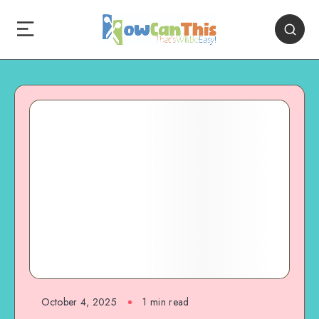
October 4, 2025
1
min read