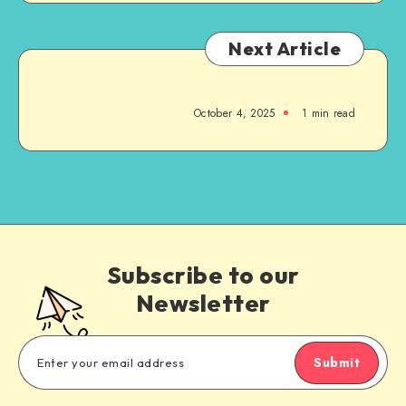
Next Article
October 4, 2025
1
min read
Subscribe to our
Newsletter
Submit