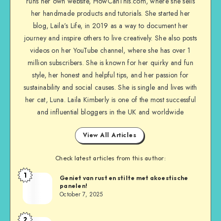
runs her own website, HowCanThis.com, where she sells
her handmade products and tutorials. She started her
blog, Laila’s Life, in 2019 as a way to document her
journey and inspire others to live creatively. She also posts
videos on her YouTube channel, where she has over 1
million subscribers. She is known for her quirky and fun
style, her honest and helpful tips, and her passion for
sustainability and social causes. She is single and lives with
her cat, Luna. Laila Kimberly is one of the most successful
and influential bloggers in the UK and worldwide
View All Articles
Check latest articles from this author:
1
Geniet van rust en stilte met akoestische
panelen!
October 7, 2025
2