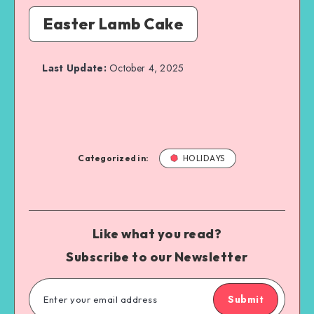
Easter Lamb Cake
Last Update:
October 4, 2025
Categorized in:
HOLIDAYS
Like what you read?
Subscribe to our Newsletter
Submit