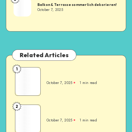
Balkon & Terrasse sommerlich dekorieren!
October 7, 2025
Related Articles
1
October 7, 2025
1
min read
2
October 7, 2025
1
min read