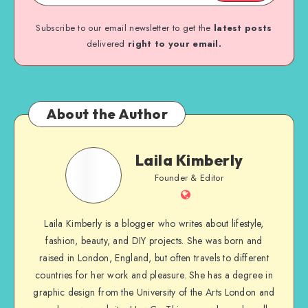
Subscribe to our email newsletter to get the
latest posts
delivered
right to your email.
About the Author
Laila Kimberly
Founder & Editor
Laila Kimberly is a blogger who writes about lifestyle,
fashion, beauty, and DIY projects. She was born and
raised in London, England, but often travels to different
countries for her work and pleasure. She has a degree in
graphic design from the University of the Arts London and