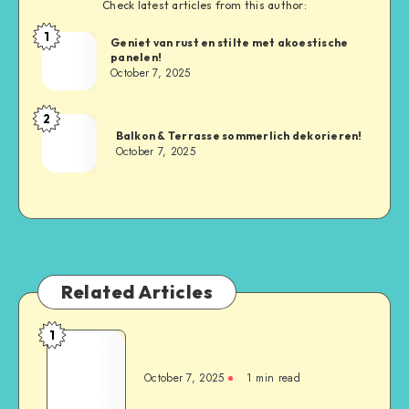
Check latest articles from this author:
1
Geniet van rust en stilte met akoestische
panelen!
October 7, 2025
2
Balkon & Terrasse sommerlich dekorieren!
October 7, 2025
Related Articles
1
October 7, 2025
1
min read