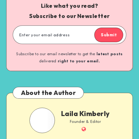
Like what you read?
Subscribe to our Newsletter
Submit
Subscribe to our email newsletter to get the
latest posts
delivered
right to your email.
About the Author
Laila Kimberly
Founder & Editor