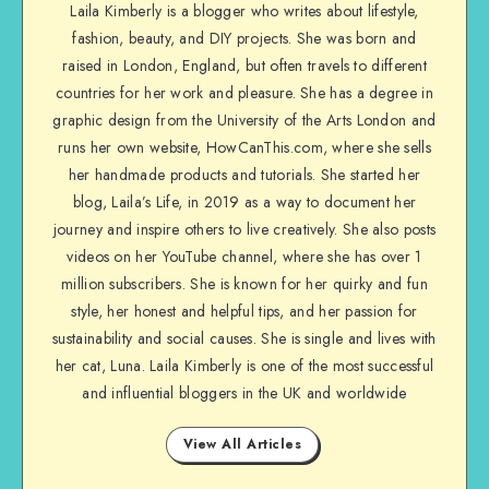
Laila Kimberly is a blogger who writes about lifestyle,
fashion, beauty, and DIY projects. She was born and
raised in London, England, but often travels to different
countries for her work and pleasure. She has a degree in
graphic design from the University of the Arts London and
runs her own website, HowCanThis.com, where she sells
her handmade products and tutorials. She started her
blog, Laila’s Life, in 2019 as a way to document her
journey and inspire others to live creatively. She also posts
videos on her YouTube channel, where she has over 1
million subscribers. She is known for her quirky and fun
style, her honest and helpful tips, and her passion for
sustainability and social causes. She is single and lives with
her cat, Luna. Laila Kimberly is one of the most successful
and influential bloggers in the UK and worldwide
View All Articles