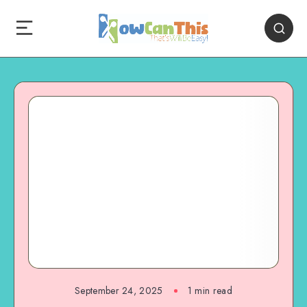
September 24, 2025
1
min read