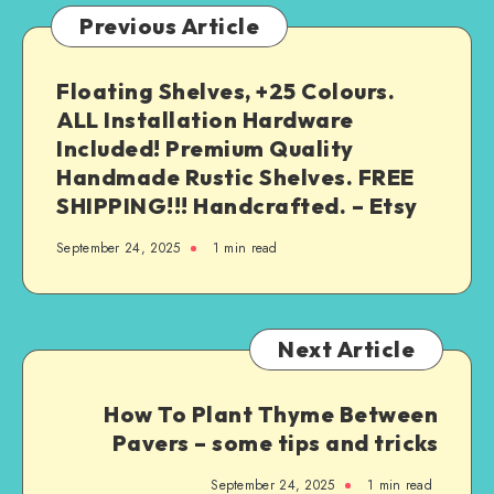
Previous Article
Floating Shelves, +25 Colours.
ALL Installation Hardware
Included! Premium Quality
Handmade Rustic Shelves. FREE
SHIPPING!!! Handcrafted. – Etsy
September 24, 2025
1
min read
Next Article
How To Plant Thyme Between
Pavers – some tips and tricks
September 24, 2025
1
min read