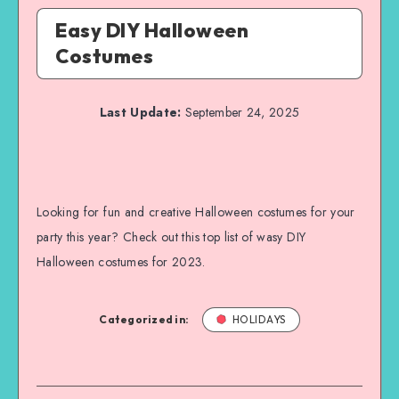
Easy DIY Halloween
Costumes
Last Update:
September 24, 2025
Looking for fun and creative Halloween costumes for your
party this year? Check out this top list of wasy DIY
Halloween costumes for 2023.
Categorized in:
HOLIDAYS