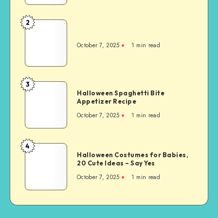
2
October 7, 2025
1
min read
3
Halloween Spaghetti Bite
Appetizer Recipe
October 7, 2025
1
min read
4
Halloween Costumes for Babies,
20 Cute Ideas – Say Yes
October 7, 2025
1
min read