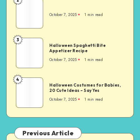
October 7, 2025
1
min read
3
Halloween Spaghetti Bite
Appetizer Recipe
October 7, 2025
1
min read
4
Halloween Costumes for Babies,
20 Cute Ideas – Say Yes
October 7, 2025
1
min read
Previous Article