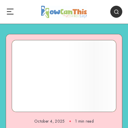
October 4, 2025
1
min read