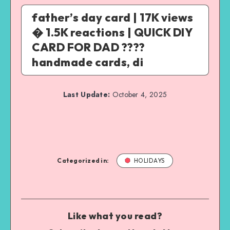
father’s day card | 17K views
� 1.5K reactions | QUICK DIY
CARD FOR DAD ????
handmade cards, di
Last Update:
October 4, 2025
Categorized in:
HOLIDAYS
Like what you read?