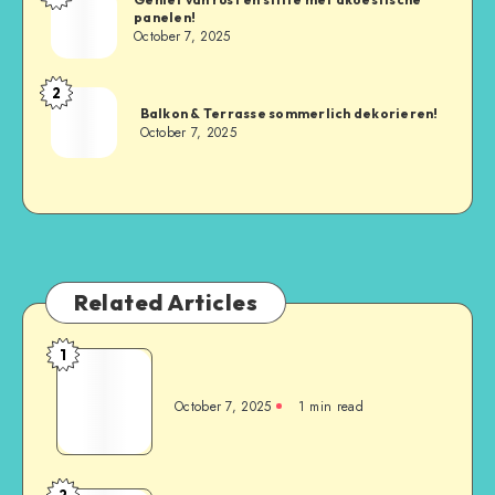
panelen!
October 7, 2025
2
Balkon & Terrasse sommerlich dekorieren!
October 7, 2025
Related Articles
1
October 7, 2025
1
min read
2