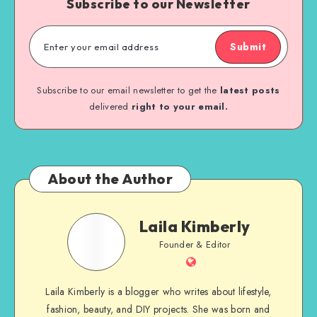
Subscribe to our Newsletter
Submit
Subscribe to our email newsletter to get the
latest posts
delivered
right to your email.
About the Author
Laila Kimberly
Founder & Editor
Laila Kimberly is a blogger who writes about lifestyle,
fashion, beauty, and DIY projects. She was born and