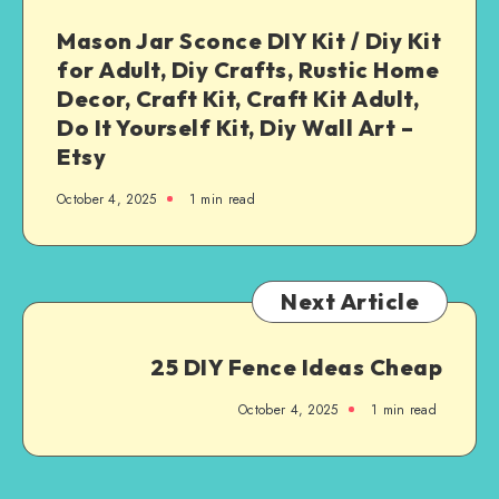
Mason Jar Sconce DIY Kit / Diy Kit
for Adult, Diy Crafts, Rustic Home
Decor, Craft Kit, Craft Kit Adult,
Do It Yourself Kit, Diy Wall Art –
Etsy
October 4, 2025
1
min read
Next Article
25 DIY Fence Ideas Cheap
October 4, 2025
1
min read