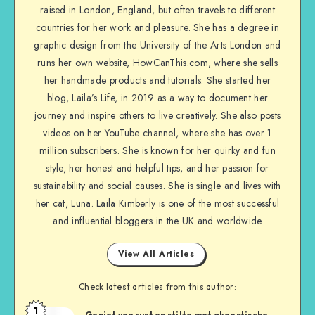
raised in London, England, but often travels to different
countries for her work and pleasure. She has a degree in
graphic design from the University of the Arts London and
runs her own website, HowCanThis.com, where she sells
her handmade products and tutorials. She started her
blog, Laila’s Life, in 2019 as a way to document her
journey and inspire others to live creatively. She also posts
videos on her YouTube channel, where she has over 1
million subscribers. She is known for her quirky and fun
style, her honest and helpful tips, and her passion for
sustainability and social causes. She is single and lives with
her cat, Luna. Laila Kimberly is one of the most successful
and influential bloggers in the UK and worldwide
View All Articles
Check latest articles from this author:
1
Geniet van rust en stilte met akoestische