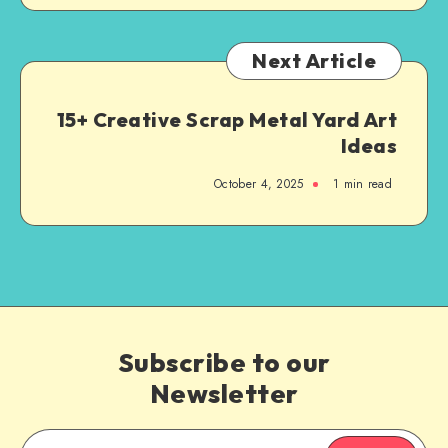
Next Article
15+ Creative Scrap Metal Yard Art
Ideas
October 4, 2025
1
min read
Subscribe to our
Newsletter