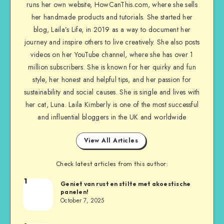
runs her own website, HowCanThis.com, where she sells
her handmade products and tutorials. She started her
blog, Laila’s Life, in 2019 as a way to document her
journey and inspire others to live creatively. She also posts
videos on her YouTube channel, where she has over 1
million subscribers. She is known for her quirky and fun
style, her honest and helpful tips, and her passion for
sustainability and social causes. She is single and lives with
her cat, Luna. Laila Kimberly is one of the most successful
and influential bloggers in the UK and worldwide
View All Articles
Check latest articles from this author:
1
Geniet van rust en stilte met akoestische
panelen!
October 7, 2025