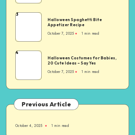
3
Halloween Spaghetti Bite
Appetizer Recipe
October 7, 2025
1
min read
4
Halloween Costumes for Babies,
20 Cute Ideas – Say Yes
October 7, 2025
1
min read
Previous Article
October 4, 2025
1
min read