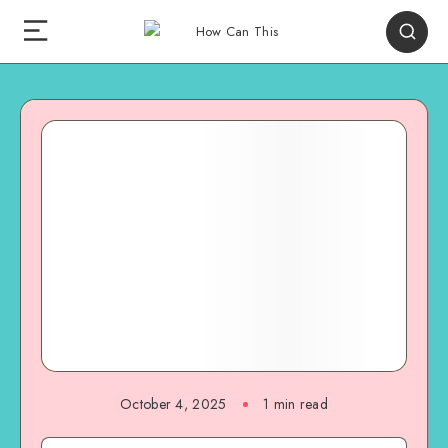
October 4, 2025
1
min read