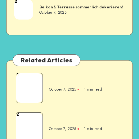
2
Balkon & Terrasse sommerlich dekorieren!
October 7, 2025
Related Articles
1
October 7, 2025
1
min read
2
October 7, 2025
1
min read