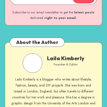
Subscribe to our email newsletter to get the
latest posts
delivered
right to your email.
About the Author
Laila Kimberly
Founder & Editor
Laila Kimberly is a blogger who writes about lifestyle,
fashion, beauty, and DIY projects. She was born and
raised in London, England, but often travels to different
countries for her work and pleasure. She has a degree in
graphic design from the University of the Arts London and