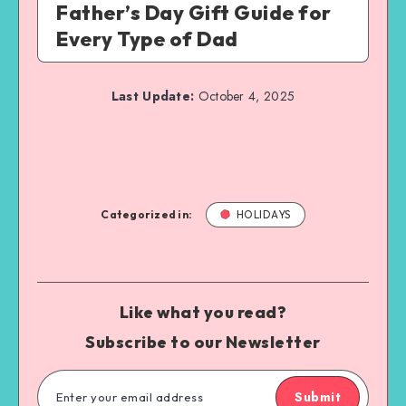
Father’s Day Gift Guide for
Every Type of Dad
Last Update:
October 4, 2025
Categorized in:
HOLIDAYS
Like what you read?
Subscribe to our Newsletter
Submit