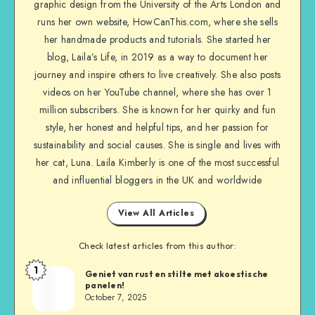
graphic design from the University of the Arts London and
runs her own website, HowCanThis.com, where she sells
her handmade products and tutorials. She started her
blog, Laila’s Life, in 2019 as a way to document her
journey and inspire others to live creatively. She also posts
videos on her YouTube channel, where she has over 1
million subscribers. She is known for her quirky and fun
style, her honest and helpful tips, and her passion for
sustainability and social causes. She is single and lives with
her cat, Luna. Laila Kimberly is one of the most successful
and influential bloggers in the UK and worldwide
View All Articles
Check latest articles from this author:
1
Geniet van rust en stilte met akoestische
panelen!
October 7, 2025