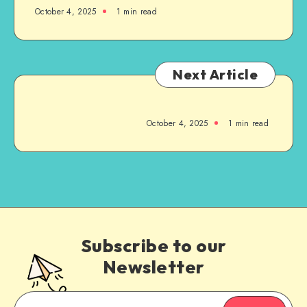
October 4, 2025
1
min read
Next Article
October 4, 2025
1
min read
Subscribe to our
Newsletter