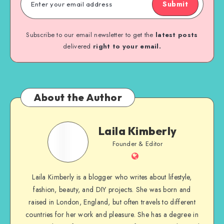
Submit
Subscribe to our email newsletter to get the
latest posts
delivered
right to your email.
About the Author
Laila Kimberly
Founder & Editor
Laila Kimberly is a blogger who writes about lifestyle,
fashion, beauty, and DIY projects. She was born and
raised in London, England, but often travels to different
countries for her work and pleasure. She has a degree in