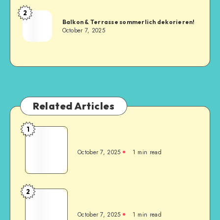
2
Balkon & Terrasse sommerlich dekorieren!
October 7, 2025
Related Articles
1
October 7, 2025
1
min read
2
October 7, 2025
1
min read