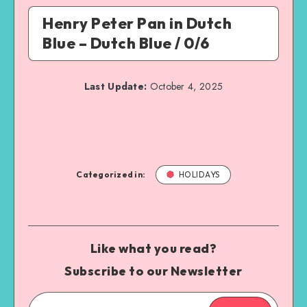
Henry Peter Pan in Dutch
Blue – Dutch Blue / 0/6
Last Update:
October 4, 2025
Categorized in:
HOLIDAYS
Like what you read?
Subscribe to our Newsletter