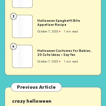
3
Halloween Spaghetti Bite
Appetizer Recipe
October 7, 2025
1
min read
4
Halloween Costumes for Babies,
20 Cute Ideas – Say Yes
October 7, 2025
1
min read
Previous Article
crazy helloween