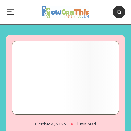
October 4, 2025
1
min read