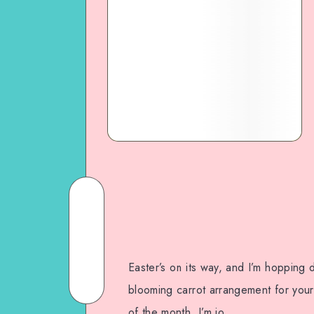
Easter’s on its way, and I’m hopping 
blooming carrot arrangement for your 
of the month, I’m jo…