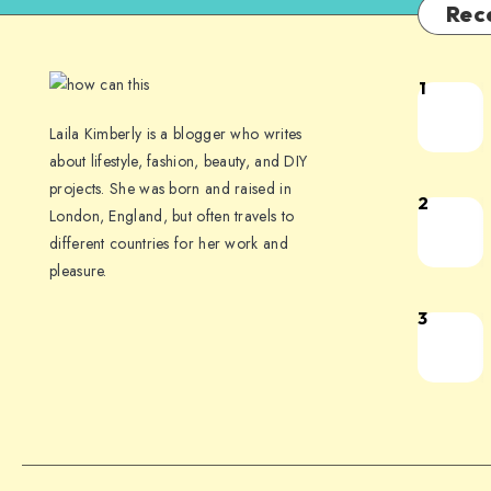
Rec
1
Laila Kimberly is a blogger who writes
about lifestyle, fashion, beauty, and DIY
projects. She was born and raised in
2
London, England, but often travels to
different countries for her work and
pleasure.
3