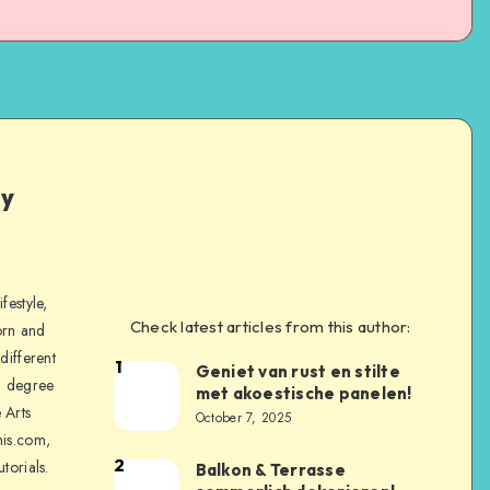
ly
festyle,
Check latest articles from this author:
orn and
different
1
Geniet van rust en stilte
a degree
met akoestische panelen!
 Arts
October 7, 2025
is.com,
2
torials.
Balkon & Terrasse