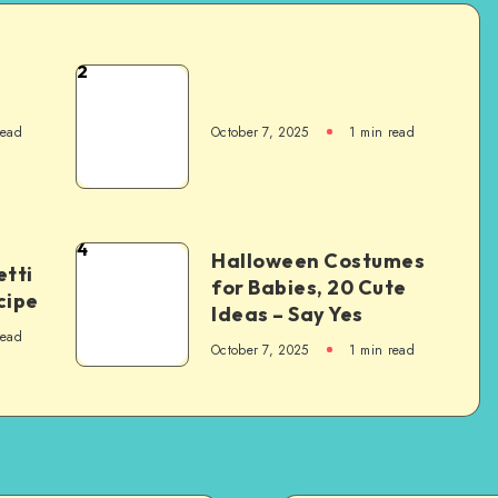
2
read
October 7, 2025
1
min read
4
Halloween Costumes
tti
for Babies, 20 Cute
cipe
Ideas – Say Yes
read
October 7, 2025
1
min read