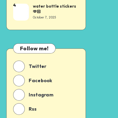
4
water bottle stickers
🫶🏻
October 7, 2025
Follow me!
Twitter
Facebook
Instagram
Rss