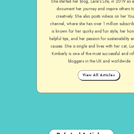
She started her blog, Laila’s Life, in 2019 as 
document her journey and inspire others to
creatively. She also posts videos on her Yo
channel, where she has over 1 million subscrib
is known for her quirky and fun style, her ho
helpful tips, and her passion for sustainability a
causes. She is single and lives with her cat, Lu
Kimberly is one of the most successful and inf
bloggers in the UK and worldwide
View All Articles