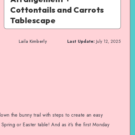
Cottontails and Carrots
Tablescape
Laila Kimberly
Last Update:
July 12, 2025
down the bunny trail with steps to create an easy
Spring or Easter table! And as it’s the first Monday