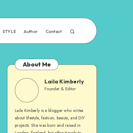
STYLE
Author
Contact
About Me
Laila Kimberly
Founder & Editor
Laila Kimberly is a blogger who writes
about lifestyle, fashion, beauty, and DIY
projects. She was born and raised in
London, England, but often travels to