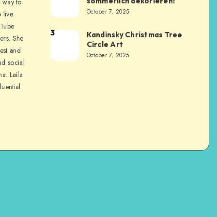
sommerlich dekorieren!
a way to
October 7, 2025
 live
uTube
3
Kandinsky Christmas Tree
ers. She
Circle Art
nest and
October 7, 2025
nd social
na. Laila
luential