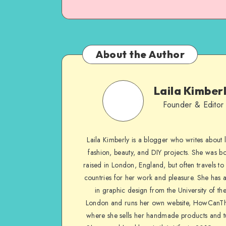
About the Author
Laila Kimber
Founder & Editor
Laila Kimberly is a blogger who writes about li
fashion, beauty, and DIY projects. She was b
raised in London, England, but often travels to 
countries for her work and pleasure. She has 
in graphic design from the University of the
London and runs her own website, HowCanTh
where she sells her handmade products and tu