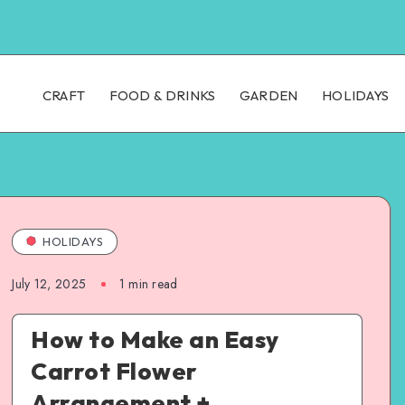
CRAFT
FOOD & DRINKS
GARDEN
HOLIDAYS
HOLIDAYS
July 12, 2025
1
min read
How to Make an Easy
Carrot Flower
Arrangement +