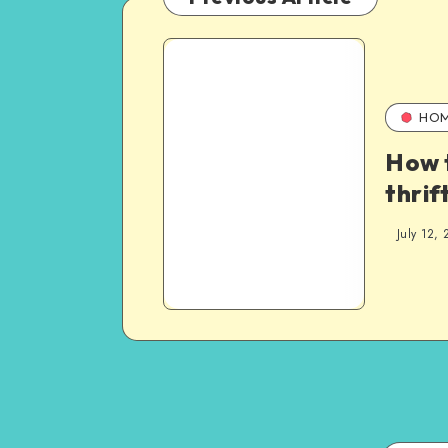
HO
How 
thri
July 12, 