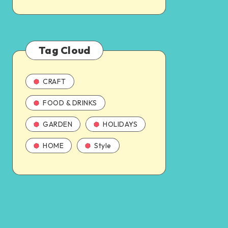
Tag Cloud
CRAFT
FOOD & DRINKS
GARDEN
HOLIDAYS
HOME
Style