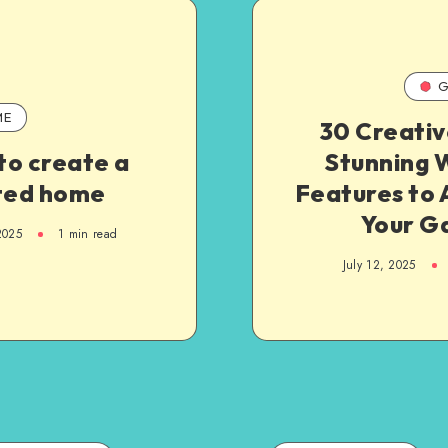
G
ME
30 Creativ
to create a
Stunning 
fted home
Features to 
Your G
2025
1
min read
July 12, 2025