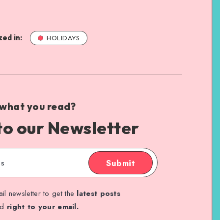
ed in:
HOLIDAYS
 what you read?
to our Newsletter
Submit
il newsletter to get the
latest posts
ed
right to your email.