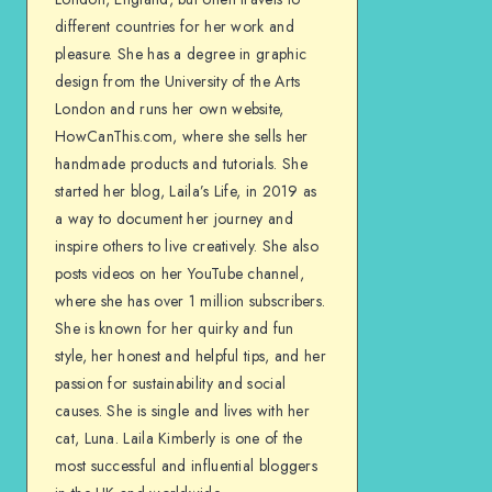
different countries for her work and
pleasure. She has a degree in graphic
design from the University of the Arts
London and runs her own website,
HowCanThis.com, where she sells her
handmade products and tutorials. She
started her blog, Laila’s Life, in 2019 as
a way to document her journey and
inspire others to live creatively. She also
posts videos on her YouTube channel,
where she has over 1 million subscribers.
She is known for her quirky and fun
style, her honest and helpful tips, and her
passion for sustainability and social
causes. She is single and lives with her
cat, Luna. Laila Kimberly is one of the
most successful and influential bloggers