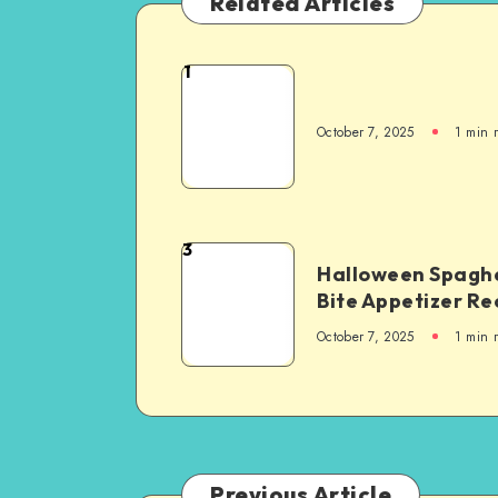
Related Articles
1
October 7, 2025
1
min 
3
Halloween Spaghe
Bite Appetizer Re
October 7, 2025
1
min 
Previous Article