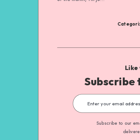
Categoriz
Like
Subscribe 
Subscribe to our ema
deliver