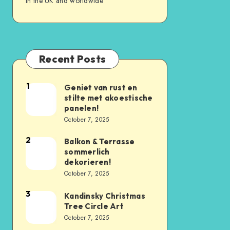
in the UK and worldwide
Recent Posts
1
Geniet van rust en
stilte met akoestische
panelen!
October 7, 2025
2
Balkon & Terrasse
sommerlich
dekorieren!
October 7, 2025
3
Kandinsky Christmas
Tree Circle Art
October 7, 2025