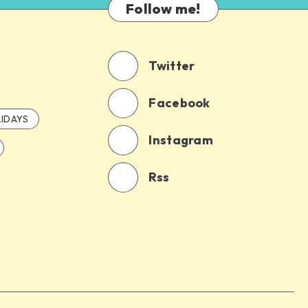
Follow me!
Twitter
Facebook
IDAYS
Instagram
Rss