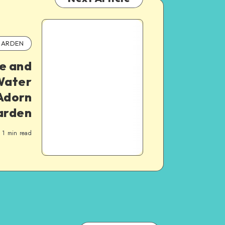
ARDEN
e and
Water
Adorn
arden
1
min read