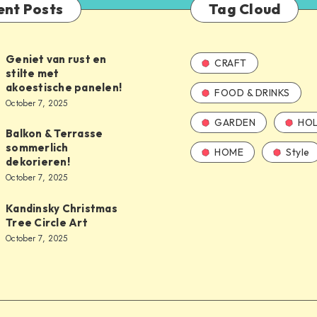
ent Posts
Tag Cloud
Geniet van rust en
CRAFT
stilte met
akoestische panelen!
FOOD & DRINKS
October 7, 2025
GARDEN
HOL
Balkon & Terrasse
sommerlich
HOME
Style
dekorieren!
October 7, 2025
Kandinsky Christmas
Tree Circle Art
October 7, 2025