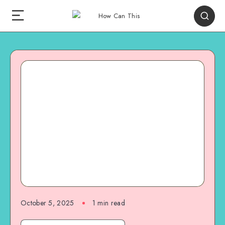
October 5, 2025
1
min read