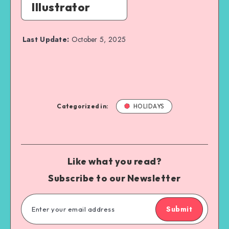
Illustrator
Last Update:
October 5, 2025
Categorized in:
HOLIDAYS
Like what you read?
Subscribe to our Newsletter
Submit