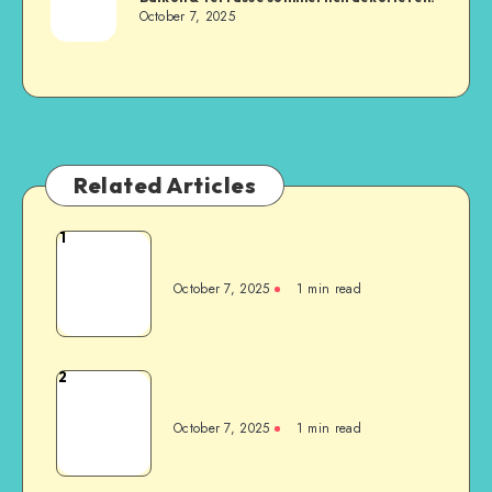
October 7, 2025
Related Articles
1
October 7, 2025
1
min read
2
October 7, 2025
1
min read