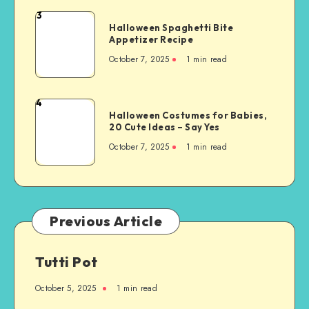
3
Halloween Spaghetti Bite
Appetizer Recipe
October 7, 2025
1
min read
4
Halloween Costumes for Babies,
20 Cute Ideas – Say Yes
October 7, 2025
1
min read
Previous Article
Tutti Pot
October 5, 2025
1
min read