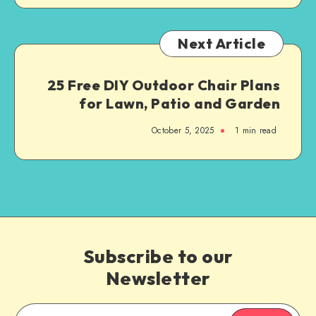
Next Article
25 Free DIY Outdoor Chair Plans
for Lawn, Patio and Garden
October 5, 2025
1
min read
Subscribe to our
Newsletter