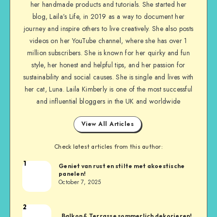
her handmade products and tutorials. She started her
blog, Laila’s Life, in 2019 as a way to document her
journey and inspire others to live creatively. She also posts
videos on her YouTube channel, where she has over 1
million subscribers. She is known for her quirky and fun
style, her honest and helpful tips, and her passion for
sustainability and social causes. She is single and lives with
her cat, Luna. Laila Kimberly is one of the most successful
and influential bloggers in the UK and worldwide
View All Articles
Check latest articles from this author:
1
Geniet van rust en stilte met akoestische
panelen!
October 7, 2025
2
Balkon & Terrasse sommerlich dekorieren!