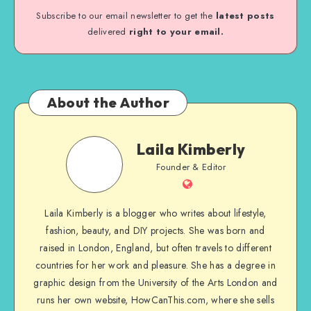
Subscribe to our email newsletter to get the
latest posts
delivered
right to your email.
About the Author
Laila Kimberly
Founder & Editor
Laila Kimberly is a blogger who writes about lifestyle,
fashion, beauty, and DIY projects. She was born and
raised in London, England, but often travels to different
countries for her work and pleasure. She has a degree in
graphic design from the University of the Arts London and
runs her own website, HowCanThis.com, where she sells