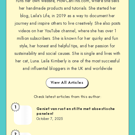
runs her own website, HowCanThis.com, where she sells
her handmade products and tutorials. She started her
blog, Laila’s Life, in 2019 as a way to document her
journey and inspire others to live creatively. She also posts
videos on her YouTube channel, where she has over 1
million subscribers. She is known for her quirky and fun
style, her honest and helpful tips, and her passion for
sustainability and social causes. She is single and lives with
her cat, Luna. Laila Kimberly is one of the most successful
and influential bloggers in the UK and worldwide
View All Articles
Check latest articles from this author:
1
Geniet van rust en stilte met akoestische
panelen!
October 7, 2025
2