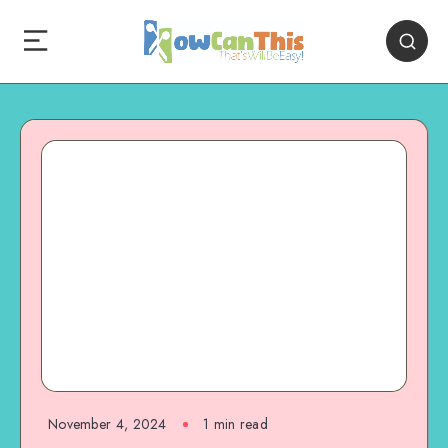
November 4, 2024
1
min read