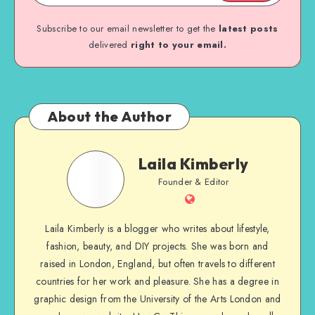
Subscribe to our email newsletter to get the
latest posts
delivered
right to your email.
About the Author
Laila Kimberly
Founder & Editor
Laila Kimberly is a blogger who writes about lifestyle,
fashion, beauty, and DIY projects. She was born and
raised in London, England, but often travels to different
countries for her work and pleasure. She has a degree in
graphic design from the University of the Arts London and