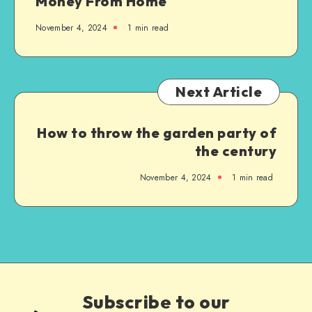
Money From Home
November 4, 2024
1
min read
Next Article
How to throw the garden party of
the century
November 4, 2024
1
min read
Subscribe to our