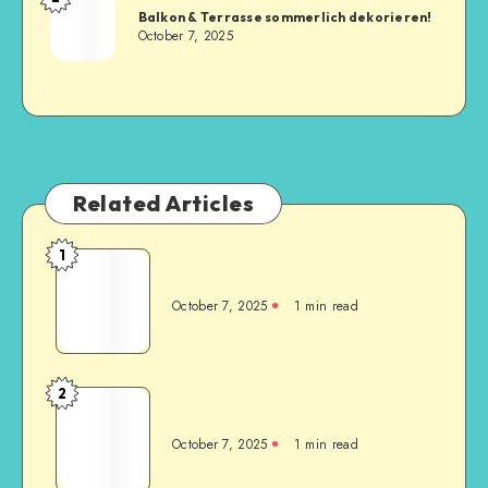
Balkon & Terrasse sommerlich dekorieren!
October 7, 2025
Related Articles
1
October 7, 2025
1
min read
2
October 7, 2025
1
min read