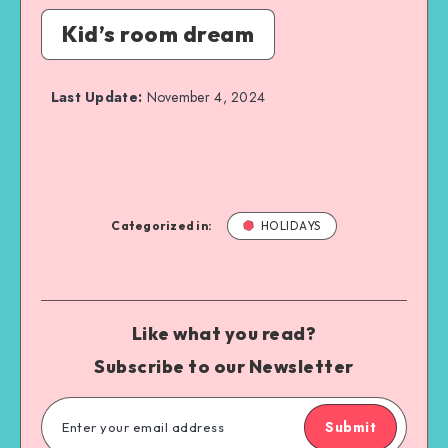
Kid’s room dream
Last Update:
November 4, 2024
Categorized in:
HOLIDAYS
Like what you read?
Subscribe to our Newsletter
Submit