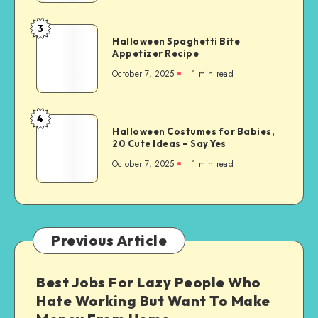
3
Halloween Spaghetti Bite
Appetizer Recipe
October 7, 2025
1
min read
4
Halloween Costumes for Babies,
20 Cute Ideas – Say Yes
October 7, 2025
1
min read
Previous Article
Best Jobs For Lazy People Who
Hate Working But Want To Make