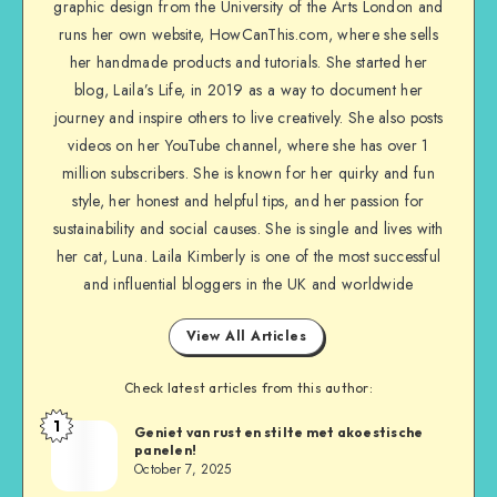
graphic design from the University of the Arts London and
runs her own website, HowCanThis.com, where she sells
her handmade products and tutorials. She started her
blog, Laila’s Life, in 2019 as a way to document her
journey and inspire others to live creatively. She also posts
videos on her YouTube channel, where she has over 1
million subscribers. She is known for her quirky and fun
style, her honest and helpful tips, and her passion for
sustainability and social causes. She is single and lives with
her cat, Luna. Laila Kimberly is one of the most successful
and influential bloggers in the UK and worldwide
View All Articles
Check latest articles from this author:
1
Geniet van rust en stilte met akoestische
panelen!
October 7, 2025