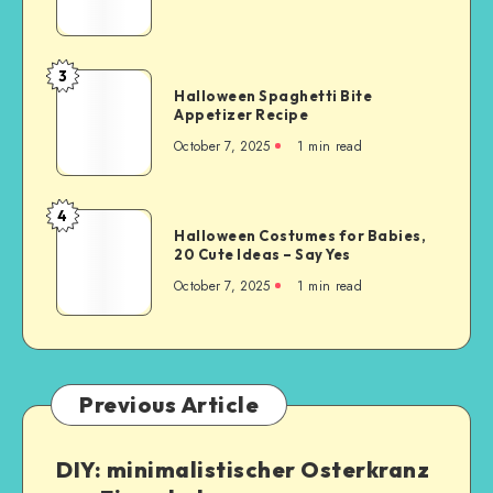
3
Halloween Spaghetti Bite
Appetizer Recipe
October 7, 2025
1
min read
4
Halloween Costumes for Babies,
20 Cute Ideas – Say Yes
October 7, 2025
1
min read
Previous Article
DIY: minimalistischer Osterkranz