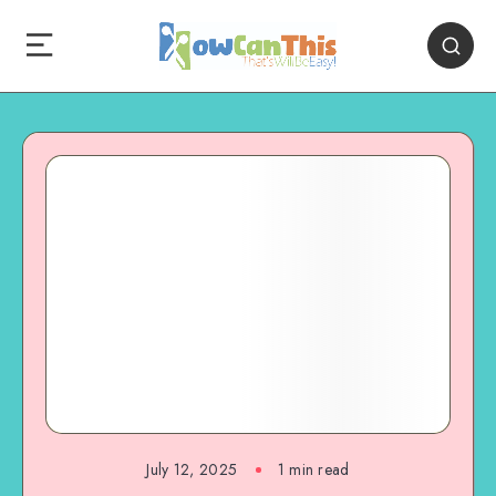
July 12, 2025
1
min read