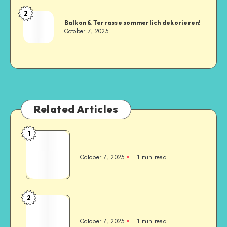
2
Balkon & Terrasse sommerlich dekorieren!
October 7, 2025
Related Articles
1
October 7, 2025
1
min read
2
October 7, 2025
1
min read