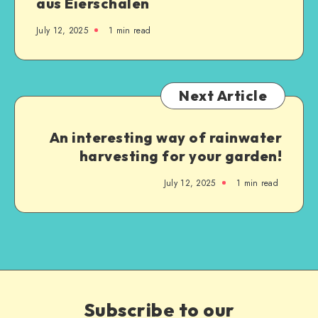
aus Eierschalen
July 12, 2025
1
min read
Next Article
An interesting way of rainwater
harvesting for your garden!
July 12, 2025
1
min read
Subscribe to our