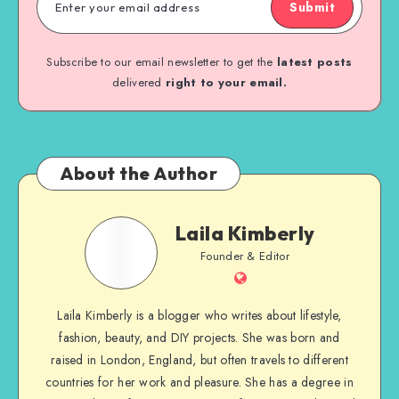
Submit
Subscribe to our email newsletter to get the
latest posts
delivered
right to your email.
About the Author
Laila Kimberly
Founder & Editor
Laila Kimberly is a blogger who writes about lifestyle,
fashion, beauty, and DIY projects. She was born and
raised in London, England, but often travels to different
countries for her work and pleasure. She has a degree in