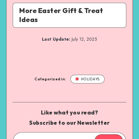
More Easter Gift & Treat
Ideas
Last Update:
July 12, 2025
Categorized in:
HOLIDAYS
Like what you read?
Subscribe to our Newsletter