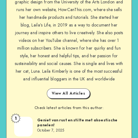
graphic design from the University of the Arts London and
runs her own website, HowCanThis.com, where she sells
her handmade products and tutorials. She started her
blog, Laila’s Life, in 2019 as a way to document her
journey and inspire others to live creatively. She also posts
videos on her YouTube channel, where she has over 1
million subscribers. She is known for her quirky and fun
style, her honest and helpful tips, and her passion for
sustainability and social causes. She is single and lives with
her cat, Luna. Laila Kimberly is one of the most successful
and influential bloggers in the UK and worldwide
View All Articles
Check latest articles from this author:
1
Geniet van rust en stilte met akoestische
panelen!
October 7, 2025