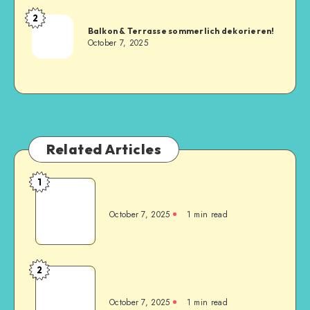
2
Balkon & Terrasse sommerlich dekorieren!
October 7, 2025
Related Articles
1
October 7, 2025
1
min read
2
October 7, 2025
1
min read