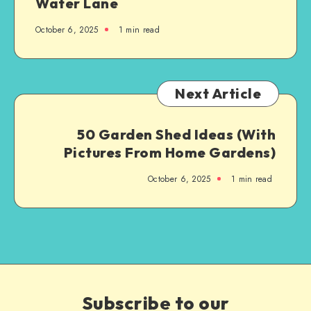
Water Lane
October 6, 2025
1
min read
Next Article
50 Garden Shed Ideas (With
Pictures From Home Gardens)
October 6, 2025
1
min read
Subscribe to our