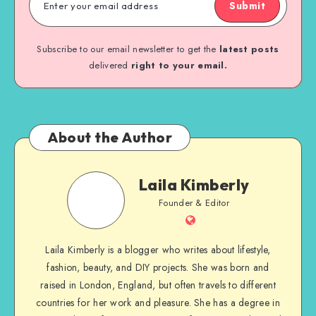
Submit
Subscribe to our email newsletter to get the
latest posts
delivered
right to your email.
About the Author
Laila Kimberly
Founder & Editor
Laila Kimberly is a blogger who writes about lifestyle,
fashion, beauty, and DIY projects. She was born and
raised in London, England, but often travels to different
countries for her work and pleasure. She has a degree in