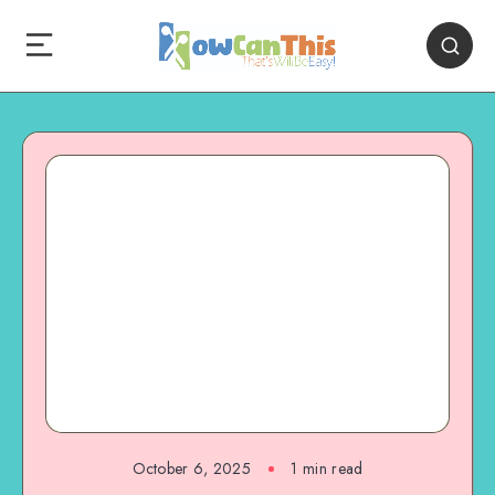
October 6, 2025
1
min read