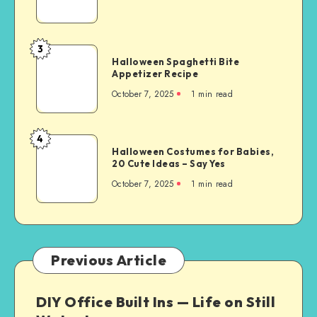
3
Halloween Spaghetti Bite
Appetizer Recipe
October 7, 2025
1
min read
4
Halloween Costumes for Babies,
20 Cute Ideas – Say Yes
October 7, 2025
1
min read
Previous Article
DIY Office Built Ins — Life on Still