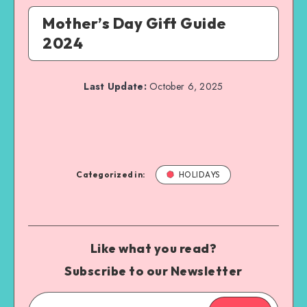
Mother’s Day Gift Guide
2024
Last Update:
October 6, 2025
Categorized in:
HOLIDAYS
Like what you read?
Subscribe to our Newsletter