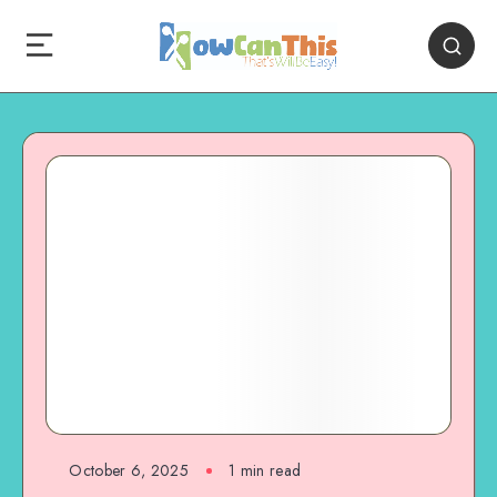
October 6, 2025
1
min read