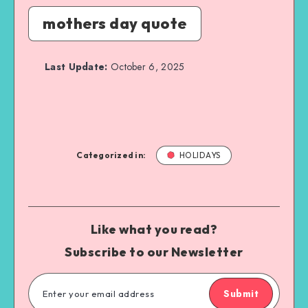
mothers day quote
Last Update:
October 6, 2025
Categorized in:
HOLIDAYS
Like what you read?
Subscribe to our Newsletter
Submit