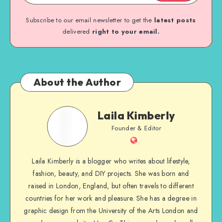
Subscribe to our email newsletter to get the
latest posts
delivered
right to your email.
About the Author
Laila Kimberly
Founder & Editor
Laila Kimberly is a blogger who writes about lifestyle,
fashion, beauty, and DIY projects. She was born and
raised in London, England, but often travels to different
countries for her work and pleasure. She has a degree in
graphic design from the University of the Arts London and