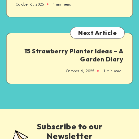
October 6, 2025
1
min read
Next Article
15 Strawberry Planter Ideas – A
Garden Diary
October 6, 2025
1
min read
Subscribe to our
Newsletter