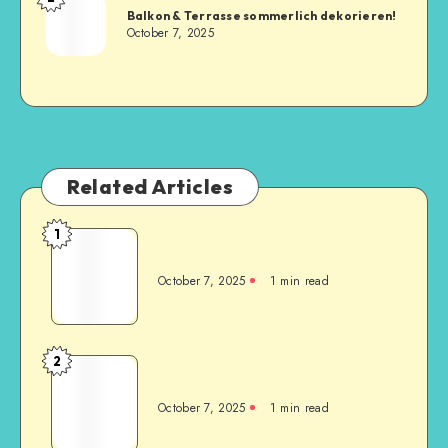
Balkon & Terrasse sommerlich dekorieren!
October 7, 2025
Related Articles
1
October 7, 2025
1
min read
2
October 7, 2025
1
min read