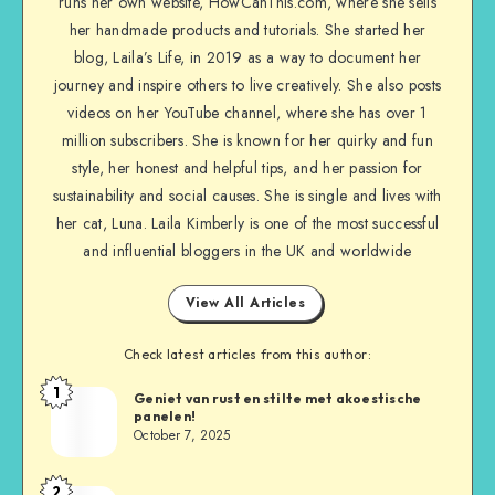
runs her own website, HowCanThis.com, where she sells
her handmade products and tutorials. She started her
blog, Laila’s Life, in 2019 as a way to document her
journey and inspire others to live creatively. She also posts
videos on her YouTube channel, where she has over 1
million subscribers. She is known for her quirky and fun
style, her honest and helpful tips, and her passion for
sustainability and social causes. She is single and lives with
her cat, Luna. Laila Kimberly is one of the most successful
and influential bloggers in the UK and worldwide
View All Articles
Check latest articles from this author:
1
Geniet van rust en stilte met akoestische
panelen!
October 7, 2025
2