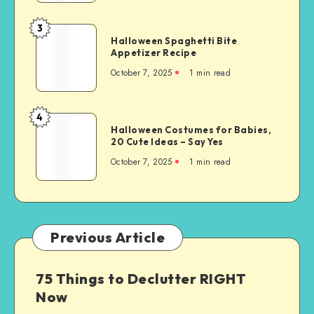
3
Halloween Spaghetti Bite
Appetizer Recipe
October 7, 2025
1
min read
4
Halloween Costumes for Babies,
20 Cute Ideas – Say Yes
October 7, 2025
1
min read
Previous Article
75 Things to Declutter RIGHT
Now