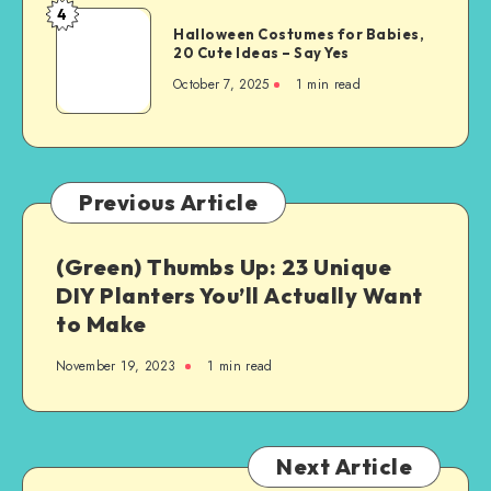
4
Halloween Costumes for Babies,
20 Cute Ideas – Say Yes
October 7, 2025
1
min read
Previous Article
(Green) Thumbs Up: 23 Unique
DIY Planters You’ll Actually Want
to Make
November 19, 2023
1
min read
Next Article