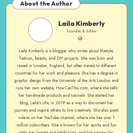
About the Author
Laila Kimberly
Founder & Editor
Laila Kimberly is a blogger who writes about lifestyle,
fashion, beauty, and DIY projects. She was born and
raised in London, England, but often travels to different
countries for her work and pleasure. She has a degree in
graphic design from the University of the Arts London and
runs her own website, HowCanThis.com, where she sells
her handmade products and tutorials. She started her
blog, Laila’s Life, in 2019 as a way to document her
journey and inspire others to live creatively. She also posts
videos on her YouTube channel, where she has over 1
million subscribers. She is known for her quirky and fun
style, her honest and helpful tips, and her passion for