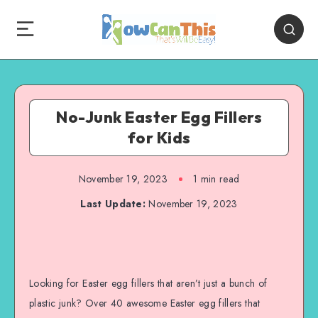
No-Junk Easter Egg Fillers
for Kids
November 19, 2023
1
min read
Last Update:
November 19, 2023
Looking for Easter egg fillers that aren’t just a bunch of
plastic junk? Over 40 awesome Easter egg fillers that