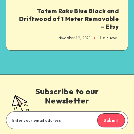
Totem Raku Blue Black and
Driftwood of 1 Meter Removable
– Etsy
November 19, 2023
1
min read
Subscribe to our
Newsletter
Submit