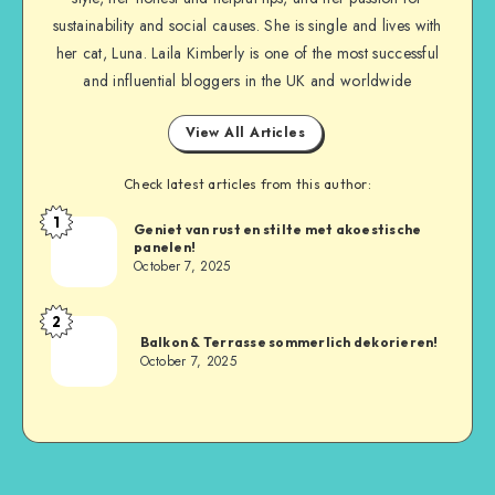
sustainability and social causes. She is single and lives with
her cat, Luna. Laila Kimberly is one of the most successful
and influential bloggers in the UK and worldwide
View All Articles
Check latest articles from this author:
1
Geniet van rust en stilte met akoestische
panelen!
October 7, 2025
2
Balkon & Terrasse sommerlich dekorieren!
October 7, 2025