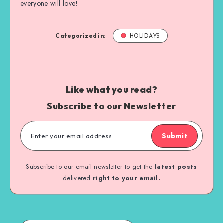
everyone will love!
Categorized in:
HOLIDAYS
Like what you read?
Subscribe to our Newsletter
Submit
Subscribe to our email newsletter to get the
latest posts
delivered
right to your email.