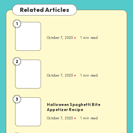
Related Articles
1
October 7, 2025
1
min read
2
October 7, 2025
1
min read
3
Halloween Spaghetti Bite
Appetizer Recipe
October 7, 2025
1
min read