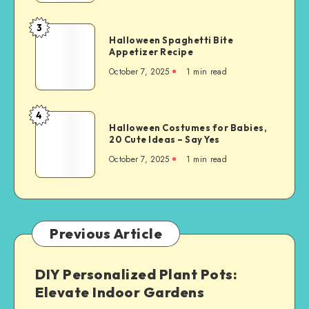
3
Halloween Spaghetti Bite
Appetizer Recipe
October 7, 2025
1
min read
4
Halloween Costumes for Babies,
20 Cute Ideas – Say Yes
October 7, 2025
1
min read
Previous Article
DIY Personalized Plant Pots:
Elevate Indoor Gardens