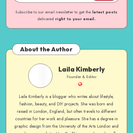
Subscribe to our email newsletter to get the
latest posts
delivered
right to your email.
About the Author
Laila Kimberly
Founder & Editor
Laila Kimberly is a blogger who writes about lifestyle,
fashion, beauty, and DIY projects. She was born and
raised in London, England, but often travels to different
countries for her work and pleasure. She has a degree in
graphic design from the University of the Arts London and