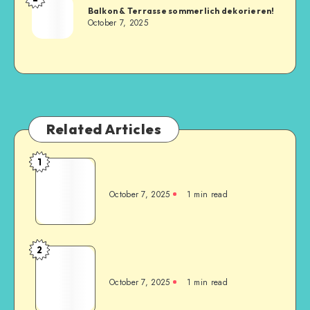
Balkon & Terrasse sommerlich dekorieren!
October 7, 2025
Related Articles
1
October 7, 2025
1
min read
2
October 7, 2025
1
min read