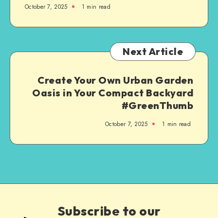
October 7, 2025
1
min read
Next Article
Create Your Own Urban Garden
Oasis in Your Compact Backyard
#GreenThumb
October 7, 2025
1
min read
Subscribe to our