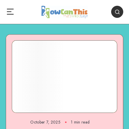
October 7, 2025
1
min read