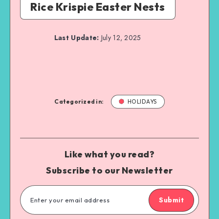
Rice Krispie Easter Nests
Last Update:
July 12, 2025
Categorized in:
HOLIDAYS
Like what you read?
Subscribe to our Newsletter
Submit