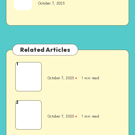
October 7, 2025
Related Articles
1
October 7, 2025
1
min read
2
October 7, 2025
1
min read