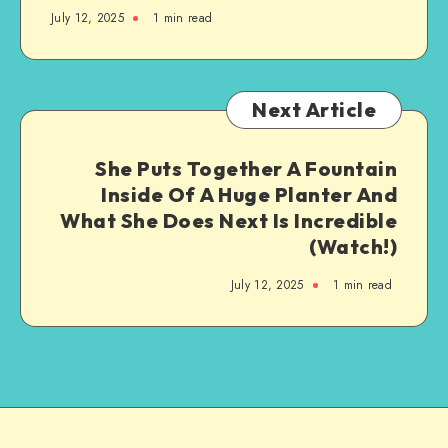
July 12, 2025
1
min read
Next Article
She Puts Together A Fountain
Inside Of A Huge Planter And
What She Does Next Is Incredible
(Watch!)
July 12, 2025
1
min read