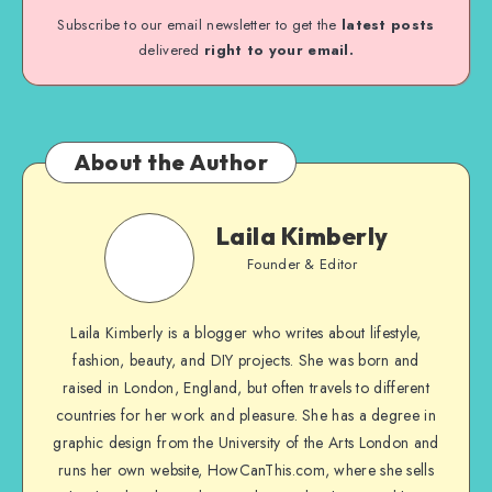
Subscribe to our email newsletter to get the
latest posts
delivered
right to your email.
About the Author
Laila Kimberly
Founder & Editor
Laila Kimberly is a blogger who writes about lifestyle,
fashion, beauty, and DIY projects. She was born and
raised in London, England, but often travels to different
countries for her work and pleasure. She has a degree in
graphic design from the University of the Arts London and
runs her own website, HowCanThis.com, where she sells