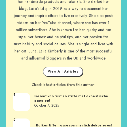
her handmade products and tutorials. She started her
blog, Laila’s Life, in 2019 as a way to document her
journey and inspire others to live creatively. She also posts
videos on her YouTube channel, where she has over 1
million subscribers. She is known for her quirky and fun
style, her honest and helpful tips, and her passion for
sustainability and social causes. She is single and lives with
her cat, Luna. Laila Kimberly is one of the most successful
and influential bloggers in the UK and worldwide
View All Articles
Check latest articles from this author:
1
Geniet van rust en stilte met akoestische
panelen!
October 7, 2025
2
Balkon & Terrasse sommerlich dekorieren!