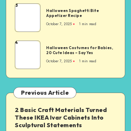
3
Halloween Spaghetti Bite
Appetizer Recipe
October 7, 2025
1
min read
4
Halloween Costumes for Babies,
20 Cute Ideas – Say Yes
October 7, 2025
1
min read
Previous Article
2 Basic Craft Materials Turned
These IKEA Ivar Cabinets Into
Sculptural Statements