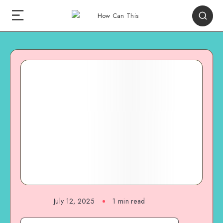
July 12, 2025
1
min read