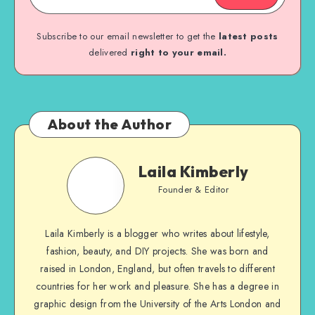
Subscribe to our email newsletter to get the
latest posts
delivered
right to your email.
About the Author
Laila Kimberly
Founder & Editor
Laila Kimberly is a blogger who writes about lifestyle,
fashion, beauty, and DIY projects. She was born and
raised in London, England, but often travels to different
countries for her work and pleasure. She has a degree in
graphic design from the University of the Arts London and