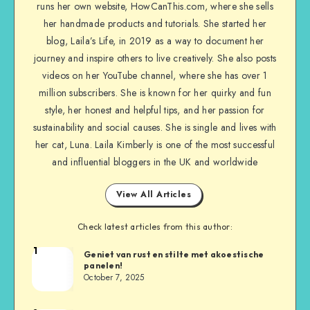
runs her own website, HowCanThis.com, where she sells
her handmade products and tutorials. She started her
blog, Laila’s Life, in 2019 as a way to document her
journey and inspire others to live creatively. She also posts
videos on her YouTube channel, where she has over 1
million subscribers. She is known for her quirky and fun
style, her honest and helpful tips, and her passion for
sustainability and social causes. She is single and lives with
her cat, Luna. Laila Kimberly is one of the most successful
and influential bloggers in the UK and worldwide
View All Articles
Check latest articles from this author:
1
Geniet van rust en stilte met akoestische
panelen!
October 7, 2025