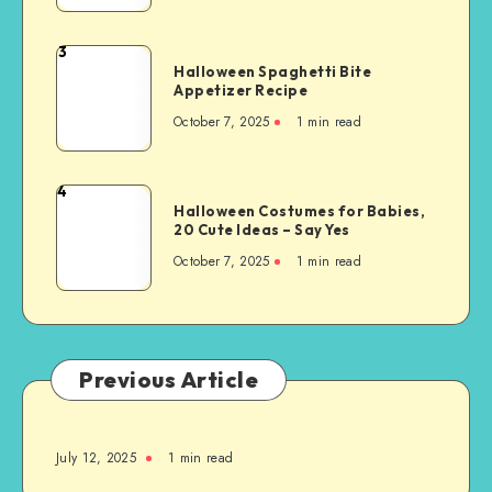
3
Halloween Spaghetti Bite
Appetizer Recipe
October 7, 2025
1
min read
4
Halloween Costumes for Babies,
20 Cute Ideas – Say Yes
October 7, 2025
1
min read
Previous Article
July 12, 2025
1
min read