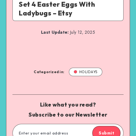
Set 4 Easter Eggs With
Ladybugs – Etsy
Last Update:
July 12, 2025
Categorized in:
HOLIDAYS
Like what you read?
Subscribe to our Newsletter
Submit