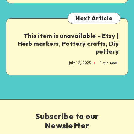
Next Article
This item is unavailable – Etsy |
Herb markers, Pottery crafts, Diy
pottery
July 12, 2025
1
min read
Subscribe to our
Newsletter