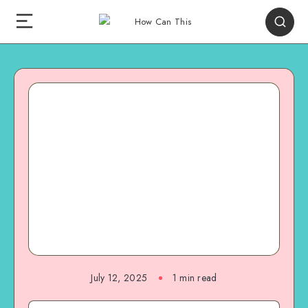
July 12, 2025
1
min read