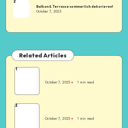
2
Balkon & Terrasse sommerlich dekorieren!
October 7, 2025
Related Articles
1
October 7, 2025
1
min read
2
October 7, 2025
1
min read