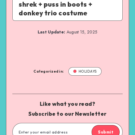
shrek + puss in boots +
donkey trio costume
Last Update:
August 15, 2025
Categorized in:
HOLIDAYS
Like what you read?
Subscribe to our Newsletter
Submit