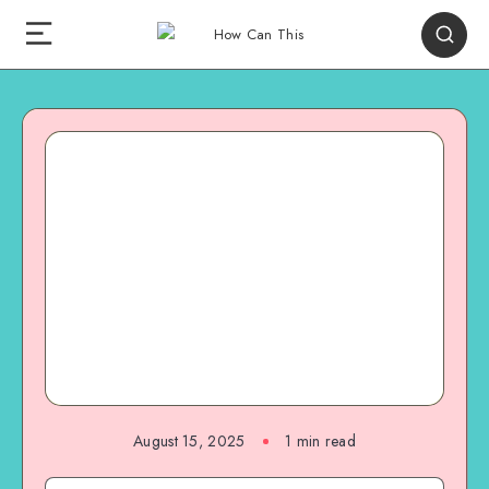
August 15, 2025
1
min read