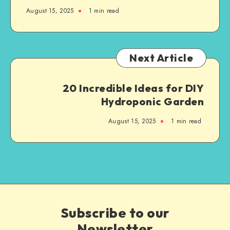
August 15, 2025
1
min read
Next Article
20 Incredible Ideas for DIY
Hydroponic Garden
August 15, 2025
1
min read
Subscribe to our
Newsletter