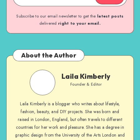
Subscribe to our email newsletter to get the
latest posts
delivered
right to your email.
About the Author
Laila Kimberly
Founder & Editor
Laila Kimberly is a blogger who writes about lifestyle,
fashion, beauty, and DIY projects. She was born and
raised in London, England, but often travels to different
countries for her work and pleasure. She has a degree in
graphic design from the University of the Arts London and