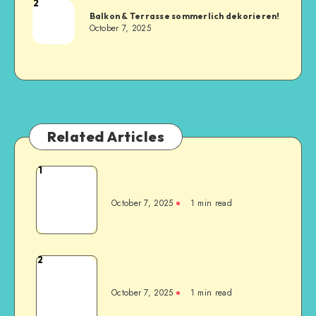
2
Balkon & Terrasse sommerlich dekorieren!
October 7, 2025
Related Articles
1
October 7, 2025
1
min read
2
October 7, 2025
1
min read