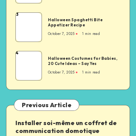
3
Halloween Spaghetti Bite
Appetizer Recipe
October 7, 2025
1
min read
4
Halloween Costumes for Babies,
20 Cute Ideas – Say Yes
October 7, 2025
1
min read
Previous Article
Installer soi-même un coffret de
communication domotique