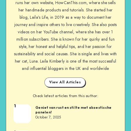
runs her own website, HowCanThis.com, where she sells
her handmade products and tutorials. She started her
blog, Laila’s Life, in 2019 as a way to document her
journey and inspire others to live creatively. She also posts
videos on her YouTube channel, where she has over 1
million subscribers. She is known for her quirky and fun
style, her honest and helpful tips, and her passion for
sustainability and social causes. She is single and lives with
her cat, Luna. Laila Kimberly is one of the most successful
and influential bloggers in the UK and worldwide
View All Articles
Check latest articles from this author:
1
Geniet van rust en stilte met akoestische
panelen!
October 7, 2025