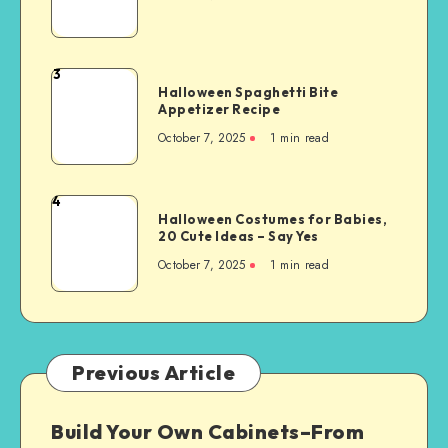
3
Halloween Spaghetti Bite
Appetizer Recipe
October 7, 2025
1
min read
4
Halloween Costumes for Babies,
20 Cute Ideas – Say Yes
October 7, 2025
1
min read
Previous Article
Build Your Own Cabinets–From