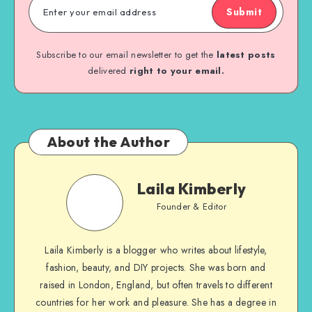
Submit
Subscribe to our email newsletter to get the
latest posts
delivered
right to your email.
About the Author
Laila Kimberly
Founder & Editor
Laila Kimberly is a blogger who writes about lifestyle,
fashion, beauty, and DIY projects. She was born and
raised in London, England, but often travels to different
countries for her work and pleasure. She has a degree in