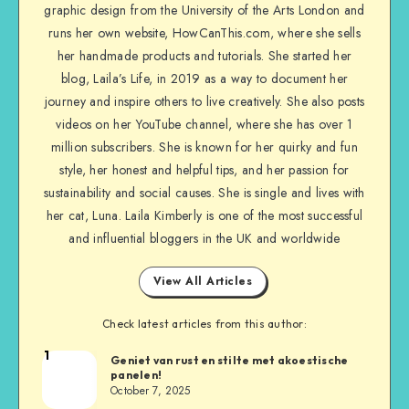
graphic design from the University of the Arts London and
runs her own website, HowCanThis.com, where she sells
her handmade products and tutorials. She started her
blog, Laila’s Life, in 2019 as a way to document her
journey and inspire others to live creatively. She also posts
videos on her YouTube channel, where she has over 1
million subscribers. She is known for her quirky and fun
style, her honest and helpful tips, and her passion for
sustainability and social causes. She is single and lives with
her cat, Luna. Laila Kimberly is one of the most successful
and influential bloggers in the UK and worldwide
View All Articles
Check latest articles from this author:
1
Geniet van rust en stilte met akoestische
panelen!
October 7, 2025