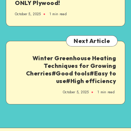
ONLY Plywood!
October 5, 2025
1
min read
Next Article
Winter Greenhouse Heating
Techniques for Growing
Cherries#Good tools#Easy to
use#High efficiency
October 5, 2025
1
min read