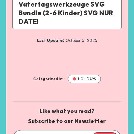
Vatertagswerkzeuge SVG
Bundle (2-6 Kinder) SVG NUR
DATEI
Last Update:
October 5, 2025
Categorized in:
HOLIDAYS
Like what you read?
Subscribe to our Newsletter