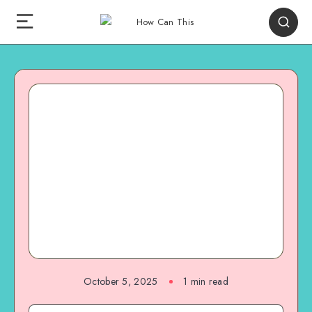
October 5, 2025
1
min read