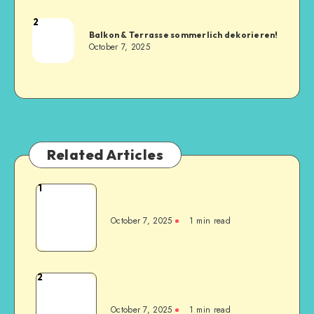
2
Balkon & Terrasse sommerlich dekorieren!
October 7, 2025
Related Articles
1
October 7, 2025
1
min read
2
October 7, 2025
1
min read