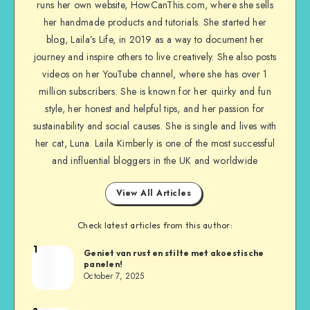
runs her own website, HowCanThis.com, where she sells
her handmade products and tutorials. She started her
blog, Laila’s Life, in 2019 as a way to document her
journey and inspire others to live creatively. She also posts
videos on her YouTube channel, where she has over 1
million subscribers. She is known for her quirky and fun
style, her honest and helpful tips, and her passion for
sustainability and social causes. She is single and lives with
her cat, Luna. Laila Kimberly is one of the most successful
and influential bloggers in the UK and worldwide
View All Articles
Check latest articles from this author:
1
Geniet van rust en stilte met akoestische
panelen!
October 7, 2025