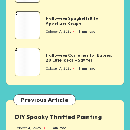
3
Halloween Spaghetti Bite
Appetizer Recipe
October 7, 2025
1
min read
4
Halloween Costumes for Babies,
20 Cute Ideas – Say Yes
October 7, 2025
1
min read
Previous Article
DIY Spooky Thrifted Painting
October 4, 2025
1
min read