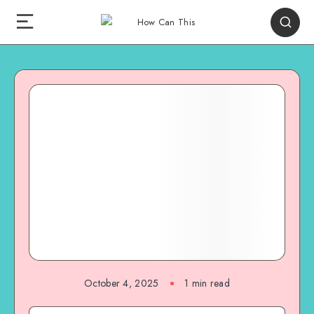
October 4, 2025
1
min read