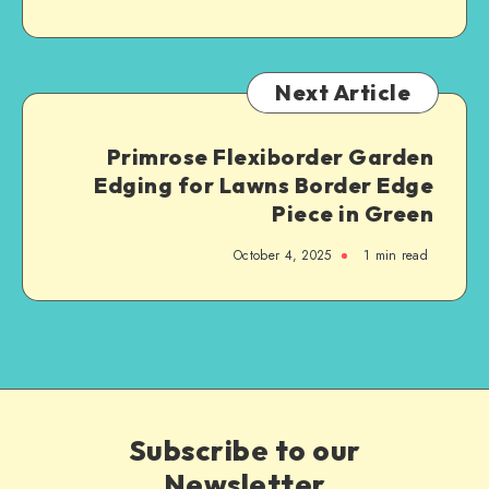
Next Article
Primrose Flexiborder Garden
Edging for Lawns Border Edge
Piece in Green
October 4, 2025
1
min read
Subscribe to our
Newsletter