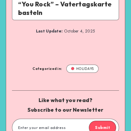
“You Rock” – Vatertagskarte
basteln
Last Update:
October 4, 2025
Categorized in:
HOLIDAYS
Like what you read?
Subscribe to our Newsletter
Submit