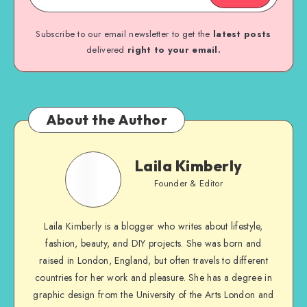
Subscribe to our email newsletter to get the
latest posts
delivered
right to your email.
About the Author
Laila Kimberly
Founder & Editor
Laila Kimberly is a blogger who writes about lifestyle,
fashion, beauty, and DIY projects. She was born and
raised in London, England, but often travels to different
countries for her work and pleasure. She has a degree in
graphic design from the University of the Arts London and