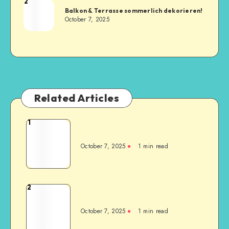
2
Balkon & Terrasse sommerlich dekorieren!
October 7, 2025
Related Articles
1
October 7, 2025
1
min read
2
October 7, 2025
1
min read