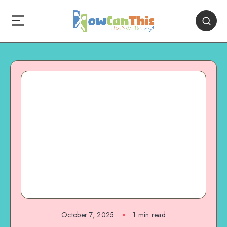
October 7, 2025
1
min read