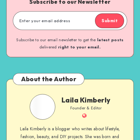
Subscribe to our Newsletter
Submit
Subscribe to our email newsletter to get the
latest posts
delivered
right to your email.
About the Author
Laila Kimberly
Founder & Editor
Laila Kimberly is a blogger who writes about lifestyle,
fashion, beauty, and DIY projects. She was born and