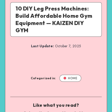
10 DIY Leg Press Machines:
Build Affordable Home Gym
Equipment — KAIZEN DIY
GYM
Last Update:
October 7, 2025
Categorized in:
HOME
Like what you read?