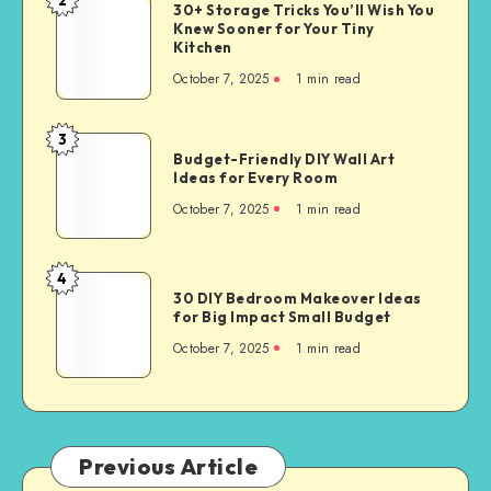
30+ Storage Tricks You’ll Wish You
Knew Sooner for Your Tiny
Kitchen
October 7, 2025
1
min read
3
Budget-Friendly DIY Wall Art
Ideas for Every Room
October 7, 2025
1
min read
4
30 DIY Bedroom Makeover Ideas
for Big Impact Small Budget
October 7, 2025
1
min read
Previous Article