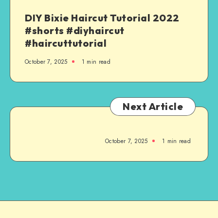
DIY Bixie Haircut Tutorial 2022
#shorts #diyhaircut
#haircuttutorial
October 7, 2025
1
min read
Next Article
October 7, 2025
1
min read