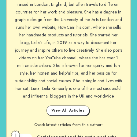
raised in London, England, but often travels to different
countries for her work and pleasure. She has a degree in
graphic design from the University of the Arts London and
runs her own website, HowCanThis.com, where she sells
her handmade products and tutorials. She started her
blog, Laila’s Life, in 2019 as a way to document her
journey and inspire others to live creatively. She also posts
videos on her YouTube channel, where she has over 1
million subscribers. She is known for her quirky and fun
style, her honest and helpful tips, and her passion for
sustainability and social causes. She is single and lives with
her cat, Luna. Laila Kimberly is one of the most successful
and influential bloggers in the UK and worldwide
View All Articles
Check latest articles from this author:
1
Geniet van rust en stilte met akoestische