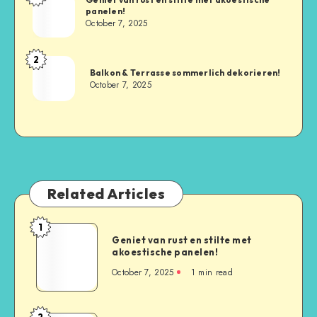
panelen!
October 7, 2025
2
Balkon & Terrasse sommerlich dekorieren!
October 7, 2025
Related Articles
1
Geniet van rust en stilte met
akoestische panelen!
October 7, 2025
1
min read
2