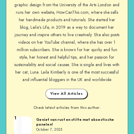
graphic design from the University of the Arts London and
runs her own website, HowCanThis.com, where she sells
her handmade products and tutorials. She started her
blog, Laila’s Life, in 2019 as a way to document her
journey and inspire others to live creatively. She also posts
videos on her YouTube channel, where she has over 1
million subscribers. She is known for her quirky and fun
style, her honest and helpful tips, and her passion for
sustainability and social causes. She is single and lives with
her cat, Luna. Laila Kimberly is one of the most successful
and influential bloggers in the UK and worldwide
View All Articles
Check latest articles from this author:
1
Geniet van rust en stilte met akoestische
panelen!
October 7, 2025