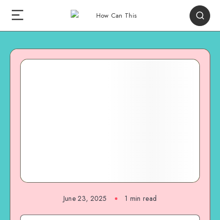
June 23, 2025
1
min read