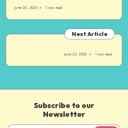
June 23, 2025
1
min read
Next Article
June 23, 2025
1
min read
Subscribe to our
Newsletter