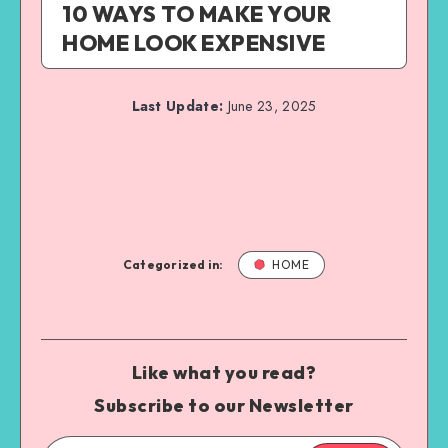
10 WAYS TO MAKE YOUR
HOME LOOK EXPENSIVE
Last Update:
June 23, 2025
Categorized in:
HOME
Like what you read?
Subscribe to our Newsletter