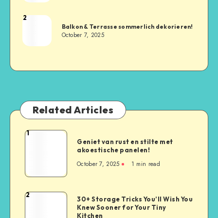
2
Balkon & Terrasse sommerlich dekorieren!
October 7, 2025
Related Articles
1
Geniet van rust en stilte met
akoestische panelen!
October 7, 2025
1
min read
2
30+ Storage Tricks You’ll Wish You
Knew Sooner for Your Tiny
Kitchen