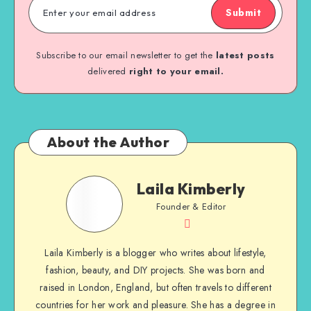
Submit
Subscribe to our email newsletter to get the
latest posts
delivered
right to your email.
About the Author
Laila Kimberly
Founder & Editor
Laila Kimberly is a blogger who writes about lifestyle,
fashion, beauty, and DIY projects. She was born and
raised in London, England, but often travels to different
countries for her work and pleasure. She has a degree in