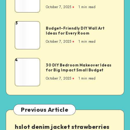
October 7, 2025
1
min read
3
Budget-Friendly DIY Wall Art
Ideas for Every Room
October 7, 2025
1
min read
4
30 DIY Bedroom Makeover Ideas
for Big Impact Small Budget
October 7, 2025
1
min read
Previous Article
hslot denim jacket strawberries