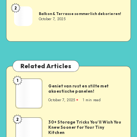
2
Balkon & Terrasse sommerlich dekorieren!
October 7, 2025
Related Articles
1
Geniet van rust en stilte met
akoestische panelen!
October 7, 2025
1
min read
2
30+ Storage Tricks You’ll Wish You
Knew Sooner for Your Tiny
Kitchen