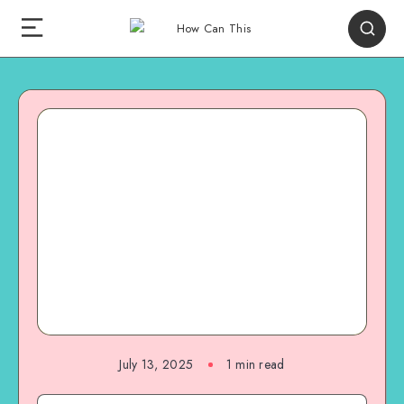
July 13, 2025
1
min read