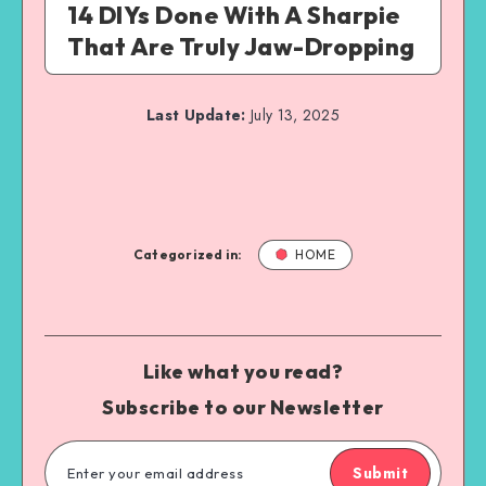
14 DIYs Done With A Sharpie
That Are Truly Jaw-Dropping
Last Update:
July 13, 2025
Categorized in:
HOME
Like what you read?
Subscribe to our Newsletter
Submit