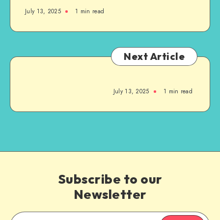
July 13, 2025
1
min read
Next Article
July 13, 2025
1
min read
Subscribe to our
Newsletter