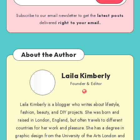
Subscribe to our email newsletter to get the
latest posts
delivered
right to your email.
About the Author
Laila Kimberly
Founder & Editor
Laila Kimberly is a blogger who writes about lifestyle,
fashion, beauty, and DIY projects. She was born and
raised in London, England, but often travels to different
countries for her work and pleasure. She has a degree in
graphic design from the University of the Arts London and