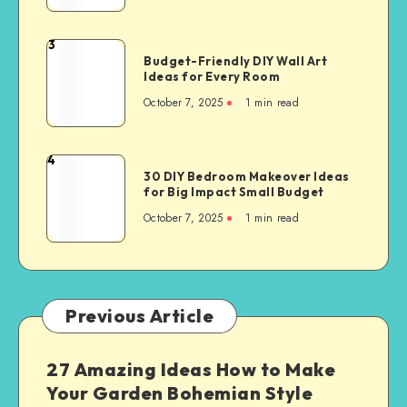
3
Budget-Friendly DIY Wall Art
Ideas for Every Room
October 7, 2025
1
min read
4
30 DIY Bedroom Makeover Ideas
for Big Impact Small Budget
October 7, 2025
1
min read
Previous Article
27 Amazing Ideas How to Make
Your Garden Bohemian Style