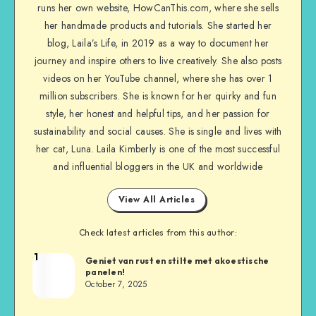
runs her own website, HowCanThis.com, where she sells
her handmade products and tutorials. She started her
blog, Laila’s Life, in 2019 as a way to document her
journey and inspire others to live creatively. She also posts
videos on her YouTube channel, where she has over 1
million subscribers. She is known for her quirky and fun
style, her honest and helpful tips, and her passion for
sustainability and social causes. She is single and lives with
her cat, Luna. Laila Kimberly is one of the most successful
and influential bloggers in the UK and worldwide
View All Articles
Check latest articles from this author:
1
Geniet van rust en stilte met akoestische
panelen!
October 7, 2025