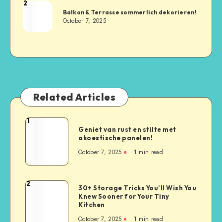
2
Balkon & Terrasse sommerlich dekorieren!
October 7, 2025
Related Articles
1
Geniet van rust en stilte met
akoestische panelen!
October 7, 2025
1
min read
2
30+ Storage Tricks You’ll Wish You
Knew Sooner for Your Tiny
Kitchen
October 7, 2025
1
min read