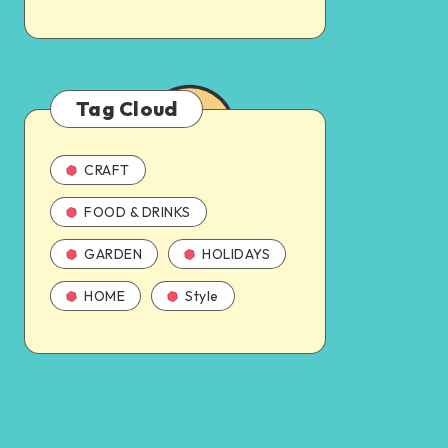
Tag Cloud
CRAFT
FOOD & DRINKS
GARDEN
HOLIDAYS
HOME
Style