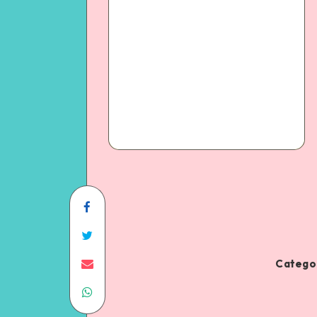
Categor