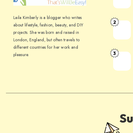
Laila Kimberly is a blogger who writes
2
about lifestyle, fashion, beauty, and DIY
projects. She was born and raised in
London, England, but often travels to
different countries for her work and
3
pleasure.
Su