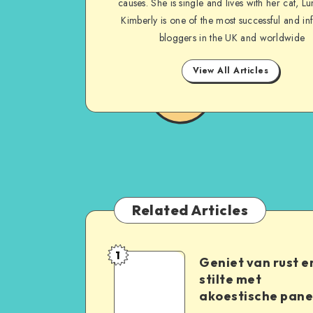
causes. She is single and lives with her cat, Lu
Kimberly is one of the most successful and inf
bloggers in the UK and worldwide
View All Articles
Related Articles
1
Geniet van rust e
stilte met
akoestische pane