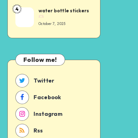
4
water bottle stickers
October 7, 2025
Follow me!
Twitter
Facebook
Instagram
Rss