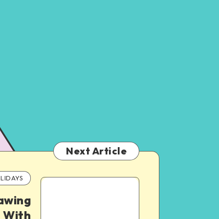
Next Article
LIDAYS
awing
 With