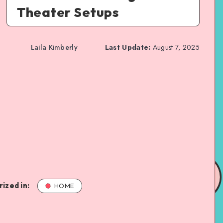
Theater Setups
Laila Kimberly
Last Update:
August 7, 2025
ized in:
HOME