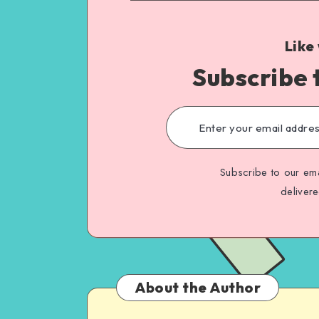
Like
Subscribe 
Subscribe to our ema
deliver
About the Author