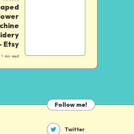
haped
lower
chine
idery
– Etsy
1
min read
Follow me!
Twitter