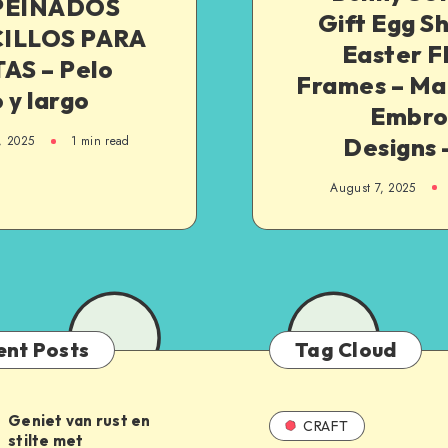
PEINADOS
Gift Egg S
ILLOS PARA
Easter F
AS – Pelo
Frames – Ma
 y largo
Embro
Designs 
, 2025
1
min read
August 7, 2025
ent Posts
Tag Cloud
Geniet van rust en
CRAFT
stilte met