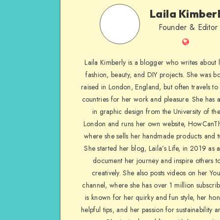
Laila Kimber
Founder & Editor
Laila Kimberly is a blogger who writes about li
fashion, beauty, and DIY projects. She was b
raised in London, England, but often travels to 
countries for her work and pleasure. She has 
in graphic design from the University of the
London and runs her own website, HowCanTh
where she sells her handmade products and tu
She started her blog, Laila’s Life, in 2019 as 
document her journey and inspire others to
creatively. She also posts videos on her Yo
channel, where she has over 1 million subscrib
is known for her quirky and fun style, her ho
helpful tips, and her passion for sustainability a