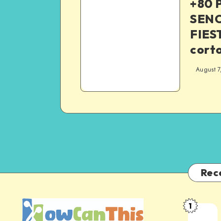
+80 
SENC
FIEST
corto
August 7
Rec
1