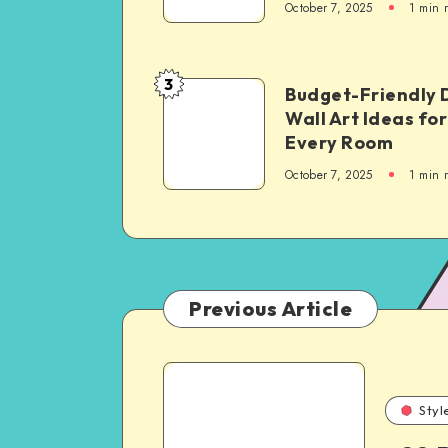
October 7, 2025
1
min 
3
Budget-Friendly 
Wall Art Ideas for
Every Room
October 7, 2025
1
min 
Previous Article
Styl