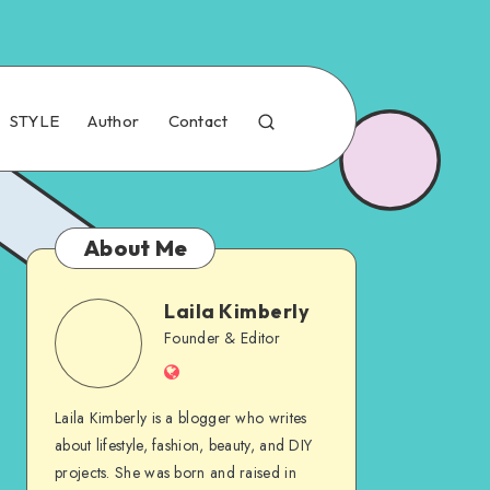
STYLE
Author
Contact
About Me
Laila Kimberly
Founder & Editor
Laila Kimberly is a blogger who writes
about lifestyle, fashion, beauty, and DIY
projects. She was born and raised in