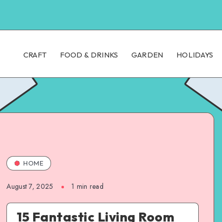
CRAFT
FOOD & DRINKS
GARDEN
HOLIDAYS
HOME
August 7, 2025
1
min read
15 Fantastic Living Room