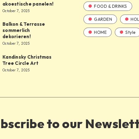
akoestische panelen!
FOOD & DRINKS
October 7, 2025
GARDEN
HOL
Balkon & Terrasse
sommerlich
HOME
Style
dekorieren!
October 7, 2025
Kandinsky Christmas
Tree Circle Art
October 7, 2025
bscribe to our Newslet