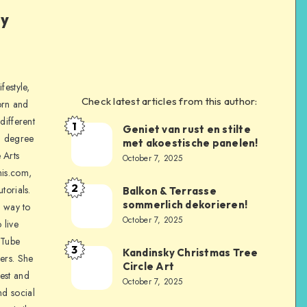
ly
festyle,
Check latest articles from this author:
orn and
different
1
Geniet van rust en stilte
a degree
met akoestische panelen!
 Arts
October 7, 2025
is.com,
2
torials.
Balkon & Terrasse
sommerlich dekorieren!
a way to
October 7, 2025
 live
uTube
3
Kandinsky Christmas Tree
ers. She
Circle Art
nest and
October 7, 2025
nd social