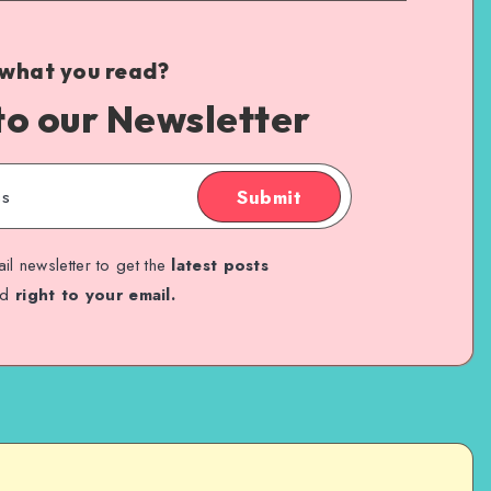
 what you read?
to our Newsletter
Submit
il newsletter to get the
latest posts
ed
right to your email.