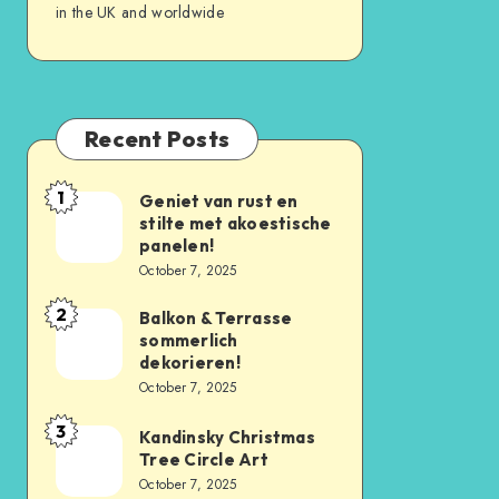
in the UK and worldwide
Recent Posts
1
Geniet van rust en
stilte met akoestische
panelen!
October 7, 2025
2
Balkon & Terrasse
sommerlich
dekorieren!
October 7, 2025
3
Kandinsky Christmas
Tree Circle Art
October 7, 2025