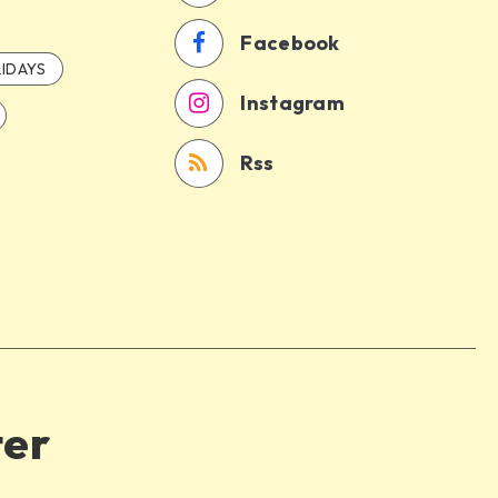
Facebook
IDAYS
Instagram
Rss
ter