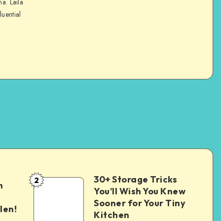
na. Laila
luential
30+ Storage Tricks
2
n
You’ll Wish You Knew
Sooner for Your Tiny
len!
Kitchen