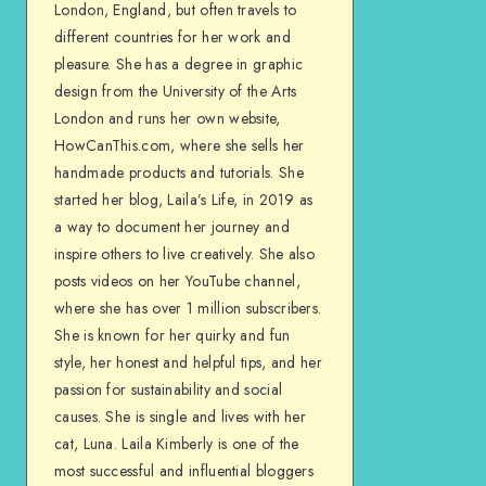
London, England, but often travels to
different countries for her work and
pleasure. She has a degree in graphic
design from the University of the Arts
London and runs her own website,
HowCanThis.com, where she sells her
handmade products and tutorials. She
started her blog, Laila’s Life, in 2019 as
a way to document her journey and
inspire others to live creatively. She also
posts videos on her YouTube channel,
where she has over 1 million subscribers.
She is known for her quirky and fun
style, her honest and helpful tips, and her
passion for sustainability and social
causes. She is single and lives with her
cat, Luna. Laila Kimberly is one of the
most successful and influential bloggers