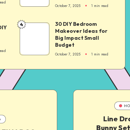
read
October 7, 2025
1
min read
30 DIY Bedroom
4
DIY
Makeover Ideas for
Big Impact Small
Budget
read
October 7, 2025
1
min read
HO
Line Dr
e
Bunny Set